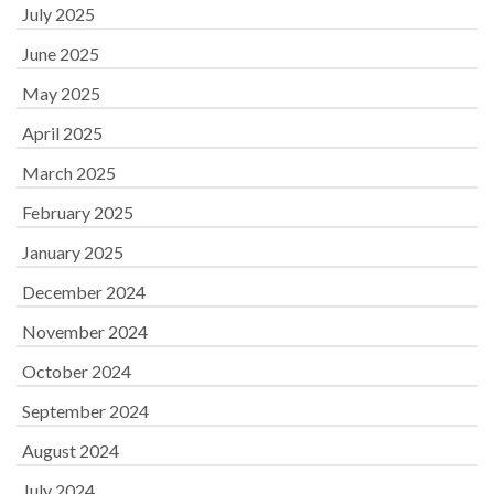
July 2025
June 2025
May 2025
April 2025
March 2025
February 2025
January 2025
December 2024
November 2024
October 2024
September 2024
August 2024
July 2024