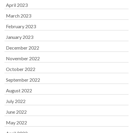
April 2023
March 2023
February 2023
January 2023
December 2022
November 2022
October 2022
September 2022
August 2022
July 2022
June 2022
May 2022