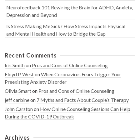
Neurofeedback 101 Rewiring the Brain for ADHD, Anxiety,
Depression and Beyond
Is Stress Making Me Sick? How Stress Impacts Physical
and Mental Health and How to Bridge the Gap
Recent Comments
Iris Smith
on
Pros and Cons of Online Counseling
Floyd P. West
on
When Coronavirus Fears Trigger Your
Preexisting Anxiety Disorder
Olivia Smart
on
Pros and Cons of Online Counseling
jeff carbine
on
7 Myths and Facts About Couple’s Therapy
John Carston
on
How Online Counseling Sessions Can Help
During the COVID-19 Outbreak
Archives