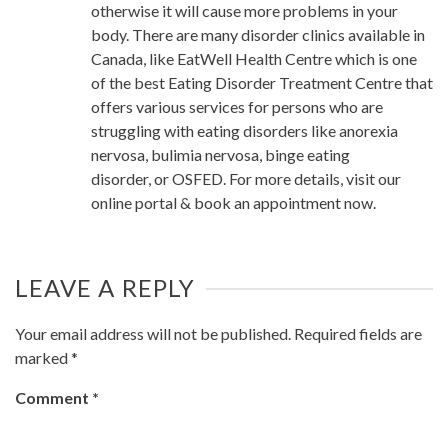
otherwise it will cause more problems in your
body. There are many disorder clinics available in
Canada, like EatWell Health Centre which is one
of the best Eating Disorder Treatment Centre that
offers various services for persons who are
struggling with eating disorders like anorexia
nervosa, bulimia nervosa, binge eating
disorder, or OSFED. For more details, visit our
online portal & book an appointment now.
LEAVE A REPLY
Your email address will not be published.
Required fields are
marked
*
Comment
*