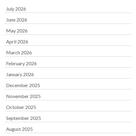
July 2026
June 2026
May 2026
April 2026
March 2026
February 2026
January 2026
December 2025
November 2025
October 2025
September 2025
August 2025