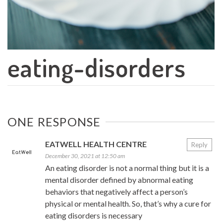
eating-disorders
ONE RESPONSE
EATWELL HEALTH CENTRE
Reply
December 30, 2021 at 12:50 am
An eating disorder is not a normal thing but it is a
mental disorder defined by abnormal eating
behaviors that negatively affect a person’s
physical or mental health. So, that’s why a cure for
eating disorders is necessary