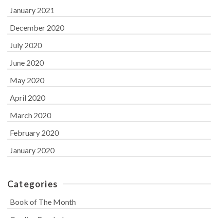
January 2021
December 2020
July 2020
June 2020
May 2020
April 2020
March 2020
February 2020
January 2020
Categories
Book of The Month