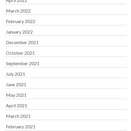
April 2022
March 2022
February 2022
January 2022
December 2021
October 2021
September 2021
July 2021
June 2021
May 2021
April 2021
March 2021
February 2021