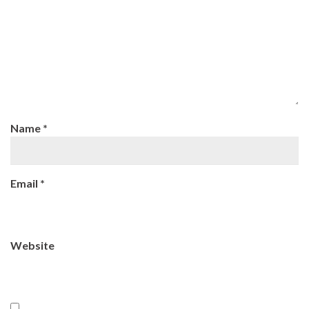
Name
*
Email
*
Website