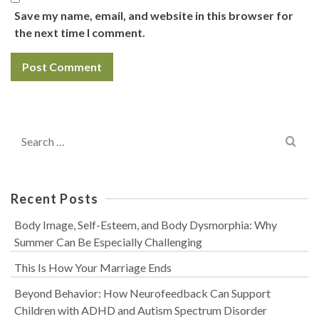
Save my name, email, and website in this browser for
the next time I comment.
Search
for:
Recent Posts
Body Image, Self-Esteem, and Body Dysmorphia: Why
Summer Can Be Especially Challenging
This Is How Your Marriage Ends
Beyond Behavior: How Neurofeedback Can Support
Children with ADHD and Autism Spectrum Disorder