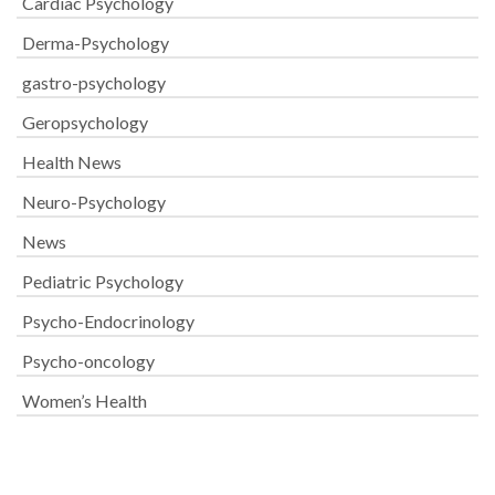
Cardiac Psychology
Derma-Psychology
gastro-psychology
Geropsychology
Health News
Neuro-Psychology
News
Pediatric Psychology
Psycho-Endocrinology
Psycho-oncology
Women’s Health