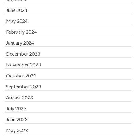
June 2024
May 2024
February 2024
January 2024
December 2023
November 2023
October 2023
September 2023
August 2023
July 2023
June 2023
May 2023