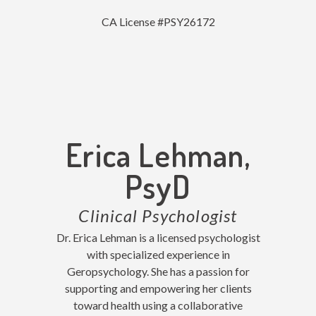
CA License #PSY26172
Erica Lehman,
PsyD
Clinical Psychologist
Dr. Erica Lehman is a licensed psychologist
with specialized experience in
Geropsychology. She has a passion for
supporting and empowering her clients
toward health using a collaborative