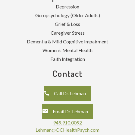
Depression
Geropsychology (Older Adults)
Grief & Loss
Caregiver Stress
Dementia & Mild Cognitive Impairment
Women’s Mental Health
Faith Integration
Contact
Call Dr. Lehman
Email Dr. Lehman
949.910.0092
Lehman@OCHealthPsych.com