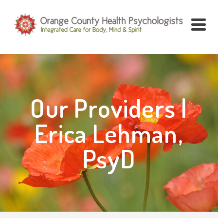
Our Providers |
Erica Lehman,
PsyD