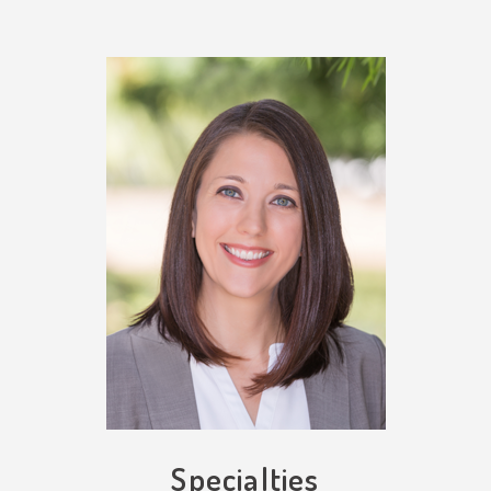
Specialties