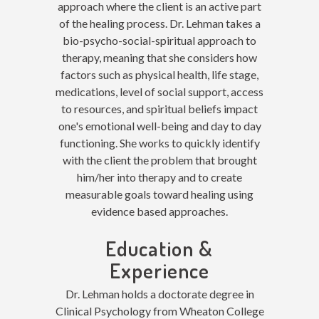
approach where the client is an active part
of the healing process. Dr. Lehman takes a
bio-psycho-social-spiritual approach to
therapy, meaning that she considers how
factors such as physical health, life stage,
medications, level of social support, access
to resources, and spiritual beliefs impact
one's emotional well-being and day to day
functioning. She works to quickly identify
with the client the problem that brought
him/her into therapy and to create
measurable goals toward healing using
evidence based approaches.
Education &
Experience
Dr. Lehman holds a doctorate degree in
Clinical Psychology from Wheaton College