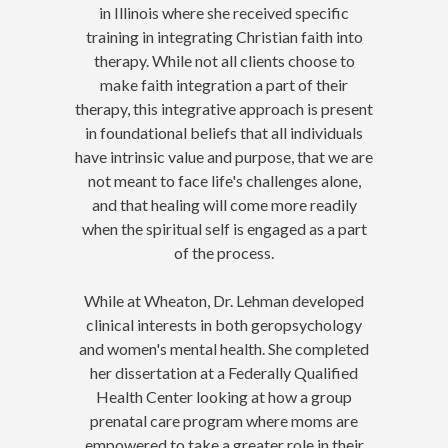
in Illinois where she received specific
training in integrating Christian faith into
therapy. While not all clients choose to
make faith integration a part of their
therapy, this integrative approach is present
in foundational beliefs that all individuals
have intrinsic value and purpose, that we are
not meant to face life's challenges alone,
and that healing will come more readily
when the spiritual self is engaged as a part
of the process.
While at Wheaton, Dr. Lehman developed
clinical interests in both geropsychology
and women's mental health. She completed
her dissertation at a Federally Qualified
Health Center looking at how a group
prenatal care program where moms are
empowered to take a greater role in their