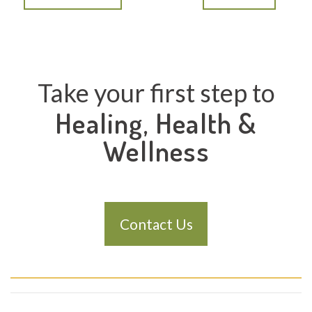
Take your first step to
Healing, Health &
Wellness
Contact Us