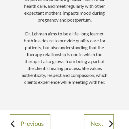
health care, and meet regularly with other
expectant mothers, impacts mood during
pregnancy and postpartum.
Dr. Lehman aims to be a life-long learner,
both in a desire to provide quality care for
patients, but also understanding that the
therapy relationship is one in which the
therapist also grows from being a part of
the client's healing process. She values
authenticity, respect and compassion, which
clients experience while meeting with her.
Previous
Next