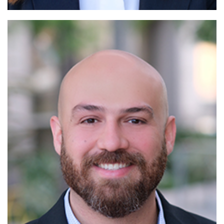
Read More