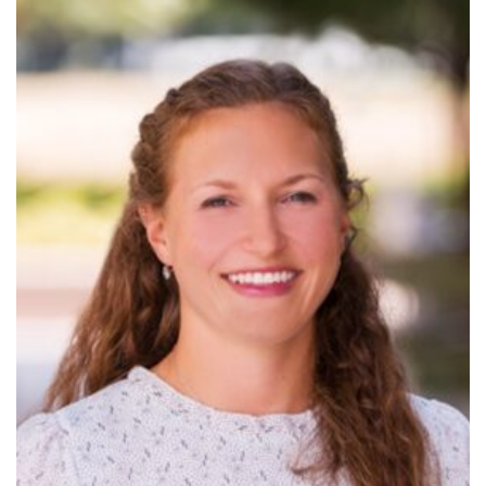
Read
More