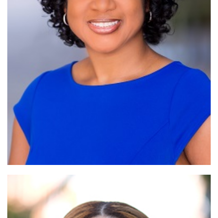
Read More