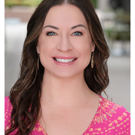
Read More