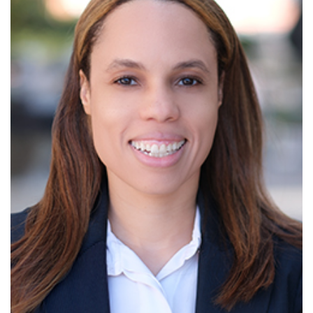
Read More