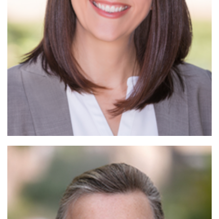
Read More