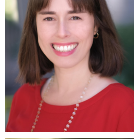
Read More