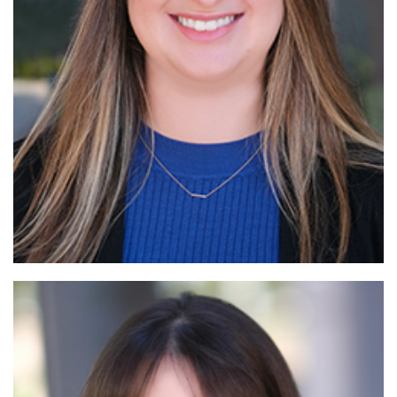
Read More