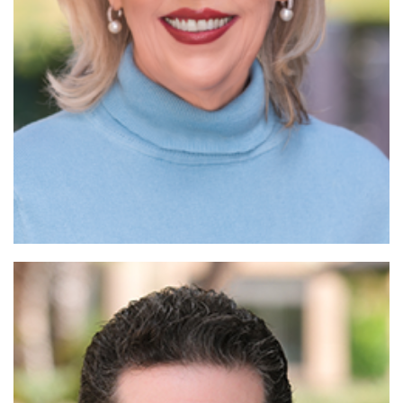
Read More