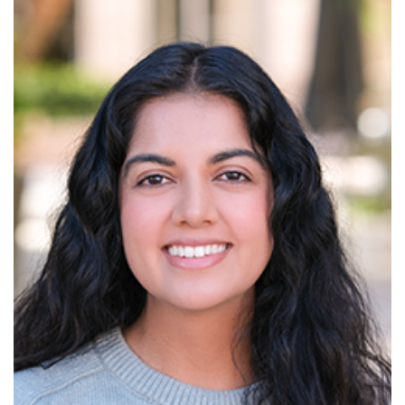
Read More