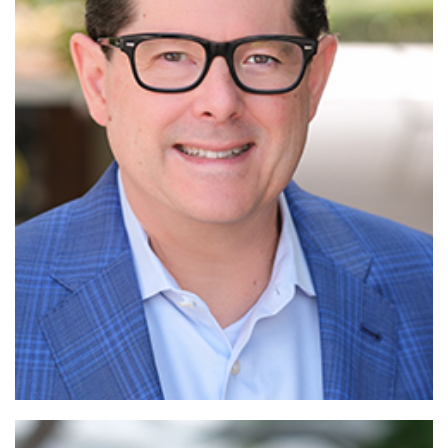
Read More