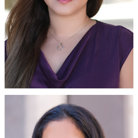
Read
More