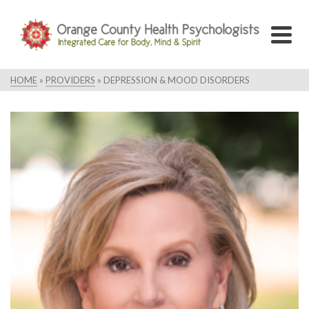
HOME
»
PROVIDERS
»
DEPRESSION & MOOD DISORDERS