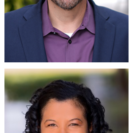
Read More