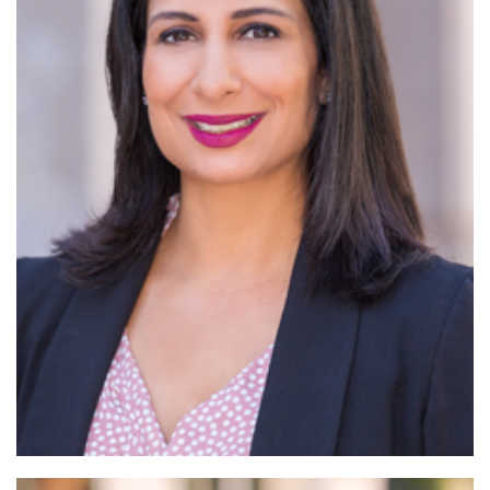
Read More