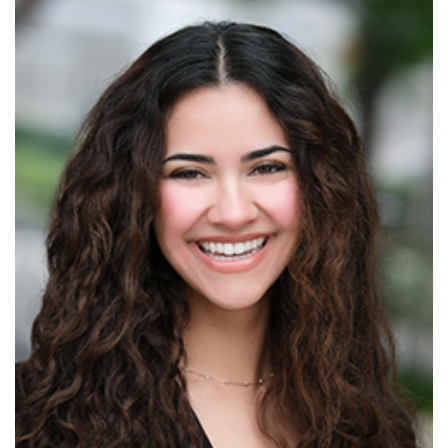
Read More