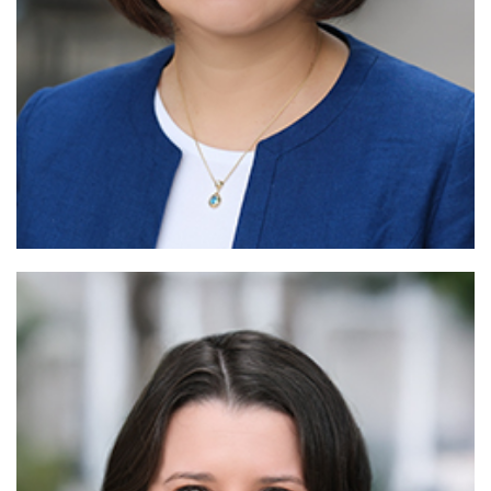
Rea
More