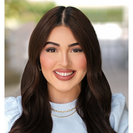
Read More