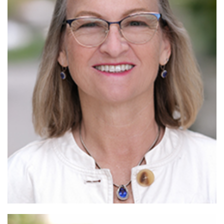
Read More