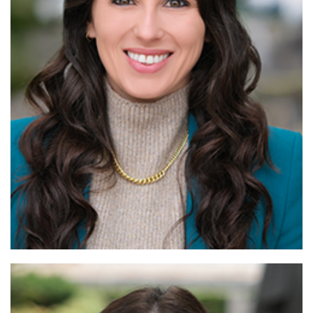
Read More