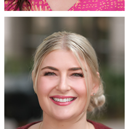
Read More