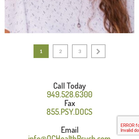
1
2
3
Call Today
949.528.6300
Fax
855.PSY.DOCS
Email
info@OCHealthPsych.com