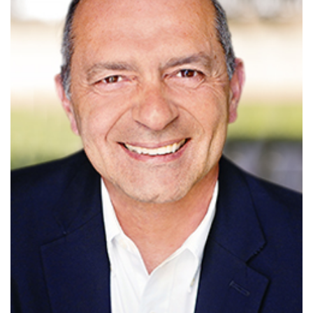
Read More