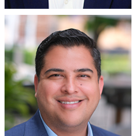
Read More