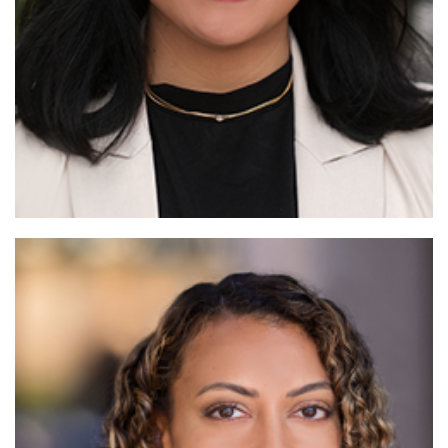
Read More