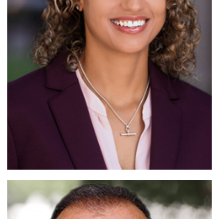
Read More