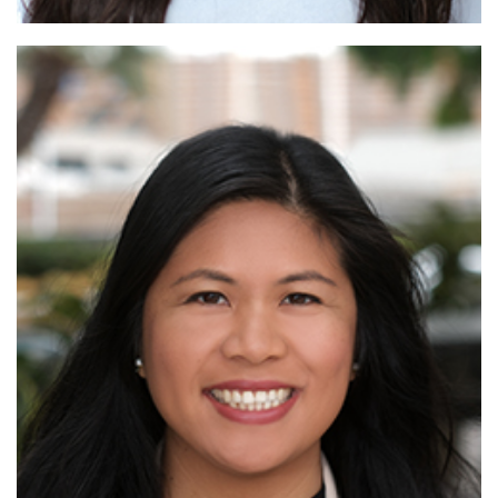
Read More