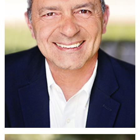
Read More