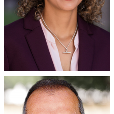
Read More