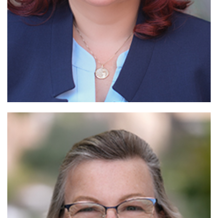
Read More