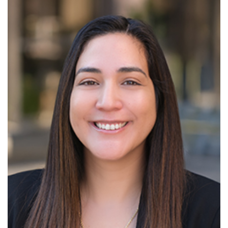
Read More