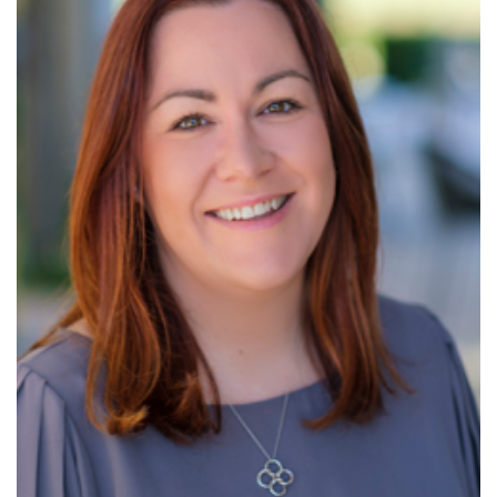
Read More