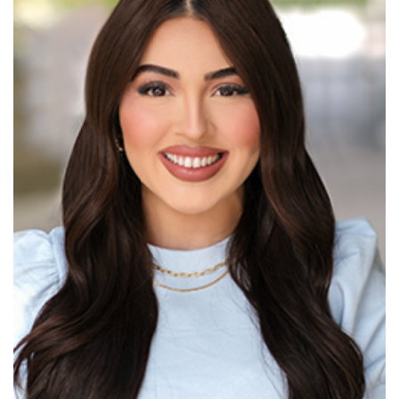
Read More