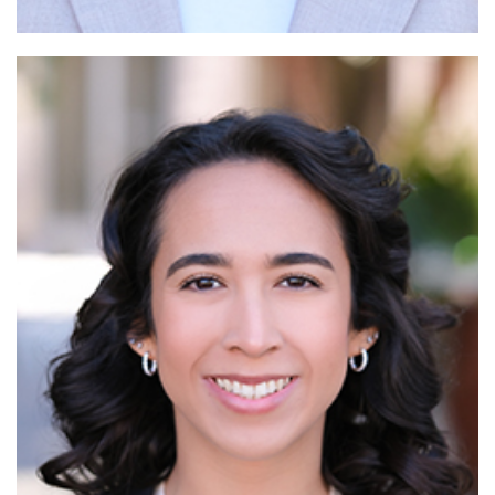
Read More