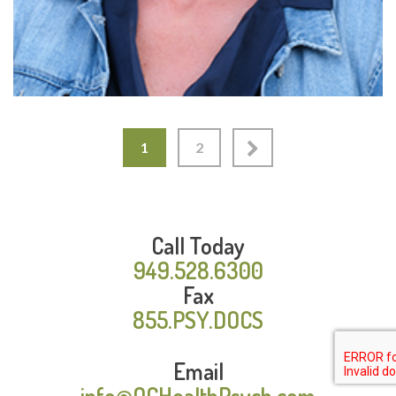
1
2
Call Today
949.528.6300
Fax
855.PSY.DOCS
Email
info@OCHealthPsych.com