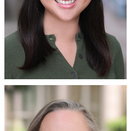
Read More