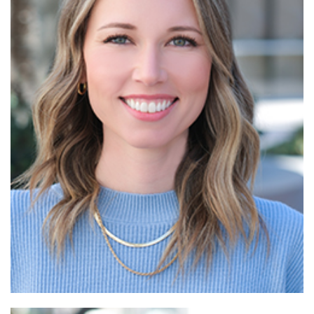
Read More