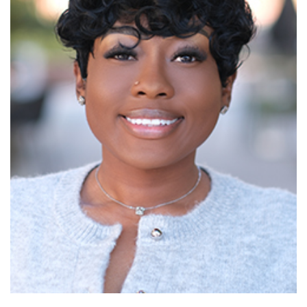
Read More