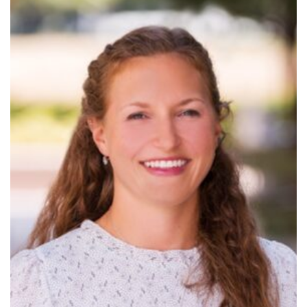
Read
More