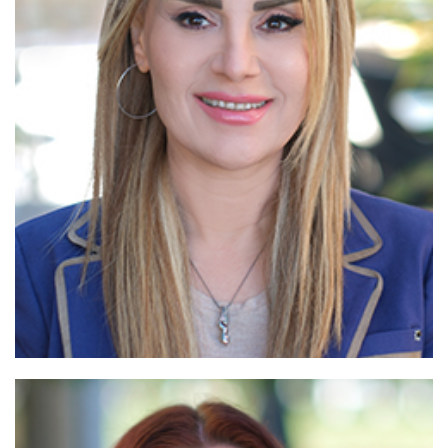
Read More