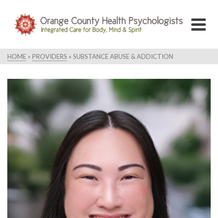
HOME
»
PROVIDERS
»
SUBSTANCE ABUSE & ADDICTION