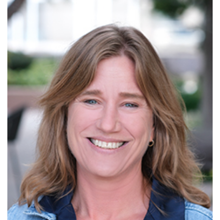
Read More