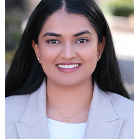
Read More