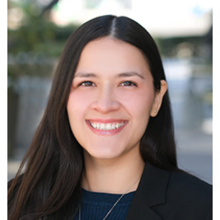
Read More