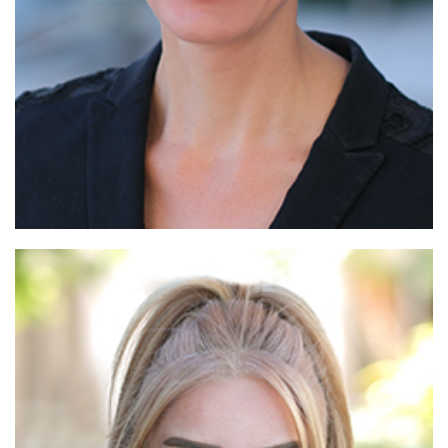
Read More