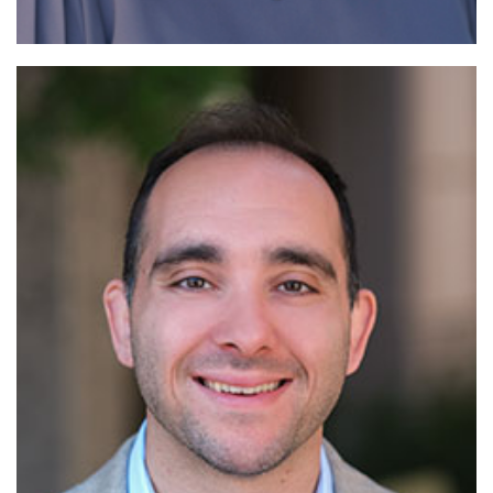
Read More