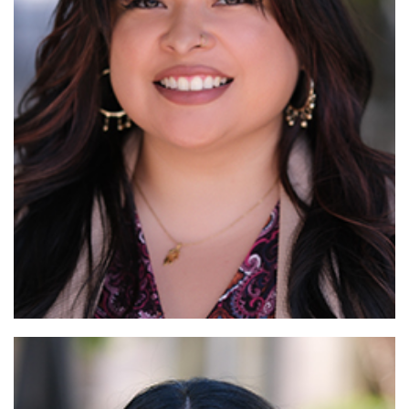
Read More