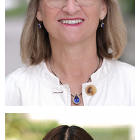
Read More