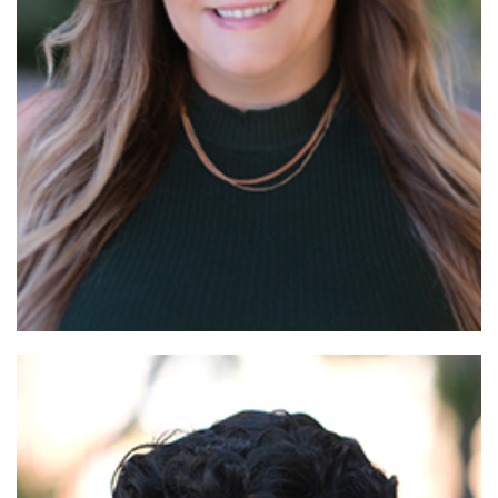
Read More