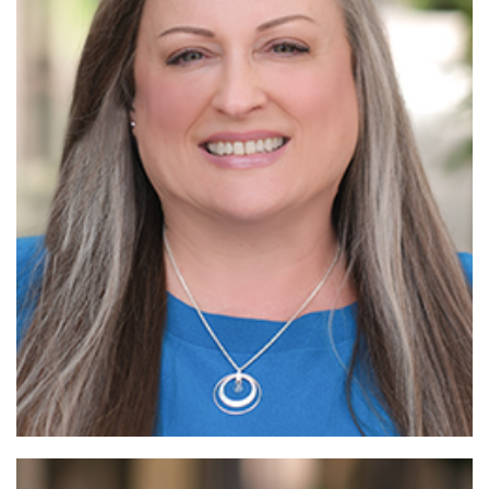
Read
More