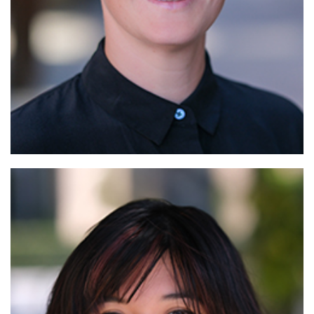
Read More