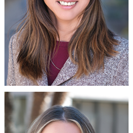
Read More