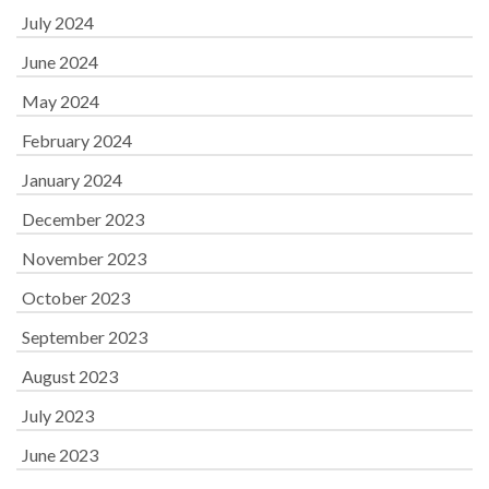
July 2024
June 2024
May 2024
February 2024
January 2024
December 2023
November 2023
October 2023
September 2023
August 2023
July 2023
June 2023