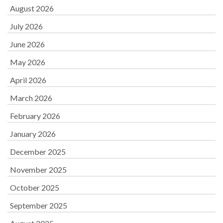
August 2026
July 2026
June 2026
May 2026
April 2026
March 2026
February 2026
January 2026
December 2025
November 2025
October 2025
September 2025