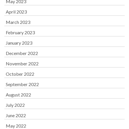
May 2023
April 2023
March 2023
February 2023
January 2023
December 2022
November 2022
October 2022
September 2022
August 2022
July 2022
June 2022
May 2022