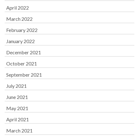
April 2022
March 2022
February 2022
January 2022
December 2021
October 2021
September 2021
July 2021
June 2021
May 2021
April 2021
March 2021