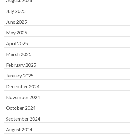
August 2025
July 2025
June 2025
May 2025
April 2025
March 2025
February 2025
January 2025
December 2024
November 2024
October 2024
September 2024
August 2024