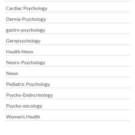
Cardiac Psychology
Derma-Psychology
gastro-psychology
Geropsychology
Health News
Neuro-Psychology
News
Pediatric Psychology
Psycho-Endocrinology
Psycho-oncology
Women’s Health