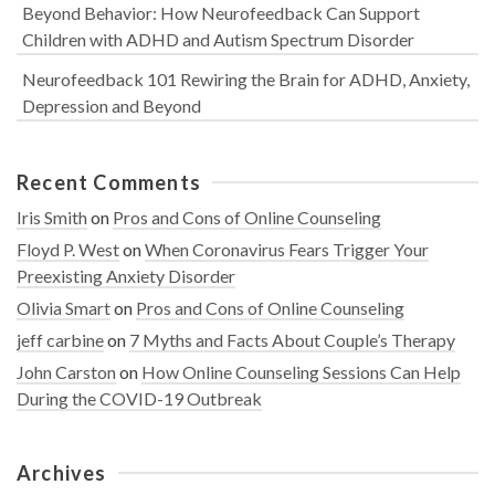
Beyond Behavior: How Neurofeedback Can Support
Children with ADHD and Autism Spectrum Disorder
Neurofeedback 101 Rewiring the Brain for ADHD, Anxiety,
Depression and Beyond
Recent Comments
Iris Smith
on
Pros and Cons of Online Counseling
Floyd P. West
on
When Coronavirus Fears Trigger Your
Preexisting Anxiety Disorder
Olivia Smart
on
Pros and Cons of Online Counseling
jeff carbine
on
7 Myths and Facts About Couple’s Therapy
John Carston
on
How Online Counseling Sessions Can Help
During the COVID-19 Outbreak
Archives