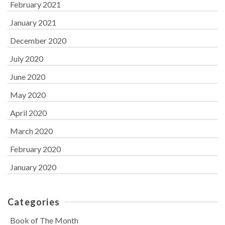
February 2021
January 2021
December 2020
July 2020
June 2020
May 2020
April 2020
March 2020
February 2020
January 2020
Categories
Book of The Month