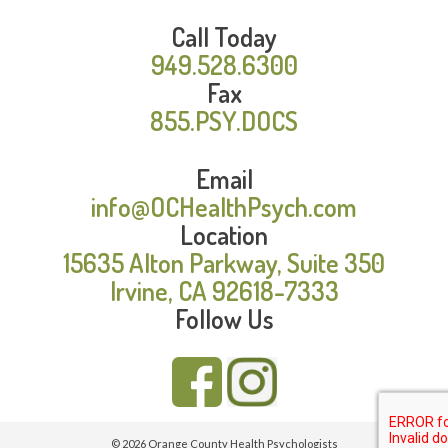
Call Today
949.528.6300
Fax
855.PSY.DOCS
Email
info@OCHealthPsych.com
Location
15635 Alton Parkway, Suite 350
Irvine, CA 92618-7333
Follow Us
© 2026 Orange County Health Psychologists