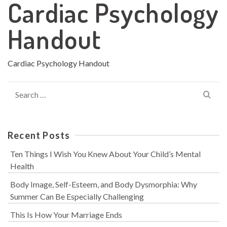
Cardiac Psychology
Handout
Cardiac Psychology Handout
Search
for:
Recent Posts
Ten Things I Wish You Knew About Your Child’s Mental
Health
Body Image, Self-Esteem, and Body Dysmorphia: Why
Summer Can Be Especially Challenging
This Is How Your Marriage Ends