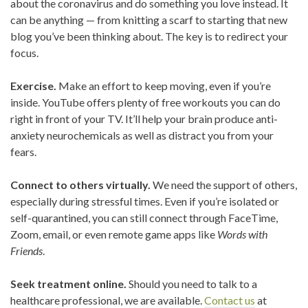
about the coronavirus and do something you love instead. It
can be anything — from knitting a scarf to starting that new
blog you’ve been thinking about. The key is to redirect your
focus.
Exercise.
Make an effort to keep moving, even if you’re
inside. YouTube offers plenty of free workouts you can do
right in front of your TV. It’ll help your brain produce anti-
anxiety neurochemicals as well as distract you from your
fears.
Connect to others virtually.
We need the support of others,
especially during stressful times. Even if you’re isolated or
self-quarantined, you can still connect through FaceTime,
Zoom, email, or even remote game apps like
Words with
Friends
.
Seek treatment online.
Should you need to talk to a
healthcare professional, we are available.
Contact us
at