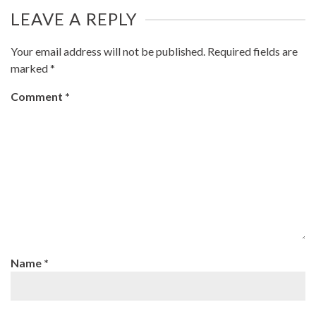
LEAVE A REPLY
Your email address will not be published.
Required fields are
marked
*
Comment
*
Name
*