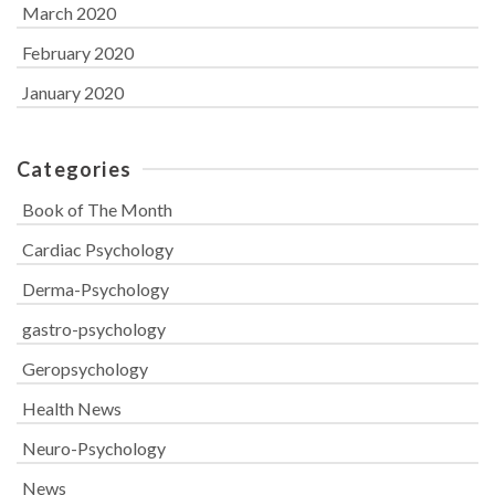
March 2020
February 2020
January 2020
Categories
Book of The Month
Cardiac Psychology
Derma-Psychology
gastro-psychology
Geropsychology
Health News
Neuro-Psychology
News