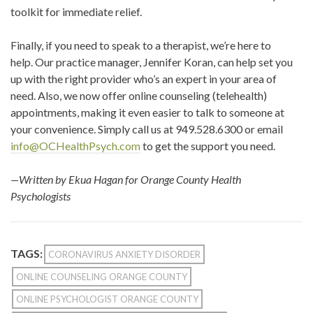
toolkit for immediate relief.
Finally, if you need to speak to a therapist, we’re here to
help. Our practice manager, Jennifer Koran, can help set you
up with the right provider who’s an expert in your area of
need. Also, we now offer online counseling (telehealth)
appointments, making it even easier to talk to someone at
your convenience. Simply call us at 949.528.6300 or email
info@OCHealthPsych.com
to get the support you need.
—Written by Ekua Hagan for Orange County Health
Psychologists
TAGS:
CORONAVIRUS ANXIETY DISORDER
ONLINE COUNSELING ORANGE COUNTY
ONLINE PSYCHOLOGIST ORANGE COUNTY