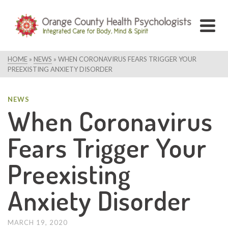
HOME
»
NEWS
»
WHEN CORONAVIRUS FEARS TRIGGER YOUR
PREEXISTING ANXIETY DISORDER
NEWS
When Coronavirus
Fears Trigger Your
Preexisting
Anxiety Disorder
MARCH 19, 2020