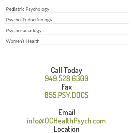
Pediatric Psychology
Psycho-Endocrinology
Psycho-oncology
Women’s Health
Call Today
949.528.6300
Fax
855.PSY.DOCS
Email
info@OCHealthPsych.com
Location