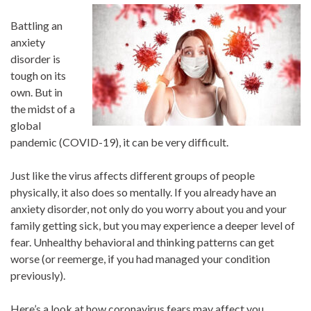
Battling an
anxiety
disorder is
tough on its
own. But in
the midst of a
global
pandemic (COVID-19), it can be very difficult.
Just like the virus affects different groups of people
physically, it also does so mentally. If you already have an
anxiety disorder, not only do you worry about you and your
family getting sick, but you may experience a deeper level of
fear. Unhealthy behavioral and thinking patterns can get
worse (or reemerge, if you had managed your condition
previously).
Here’s a look at how coronavirus fears may affect you