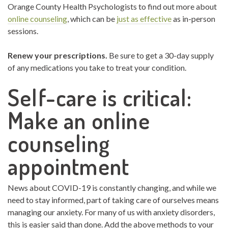
Orange County Health Psychologists to find out more about
online counseling
, which can be
just as effective
as in-person
sessions.
Renew your prescriptions.
Be sure to get a 30-day supply
of any medications you take to treat your condition.
Self-care is critical:
Make an online
counseling
appointment
News about COVID-19 is constantly changing, and while we
need to stay informed, part of taking care of ourselves means
managing our anxiety. For many of us with anxiety disorders,
this is easier said than done. Add the above methods to your