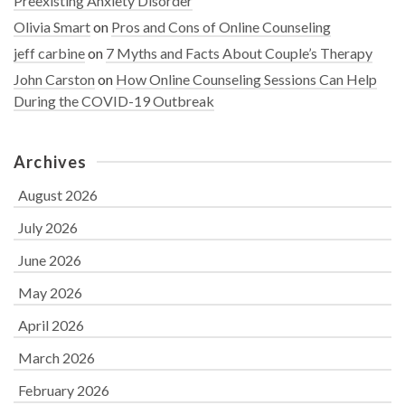
Preexisting Anxiety Disorder
Olivia Smart
on
Pros and Cons of Online Counseling
jeff carbine
on
7 Myths and Facts About Couple’s Therapy
John Carston
on
How Online Counseling Sessions Can Help
During the COVID-19 Outbreak
Archives
August 2026
July 2026
June 2026
May 2026
April 2026
March 2026
February 2026