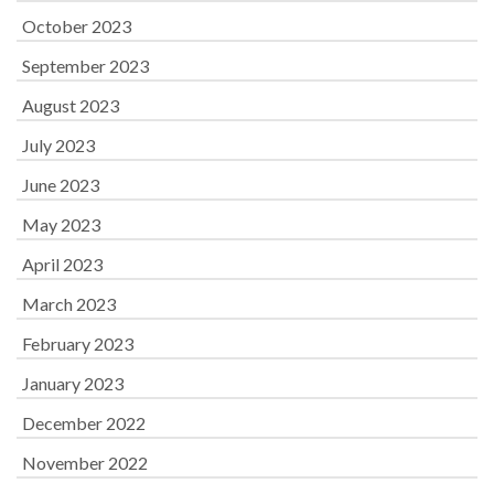
October 2023
September 2023
August 2023
July 2023
June 2023
May 2023
April 2023
March 2023
February 2023
January 2023
December 2022
November 2022