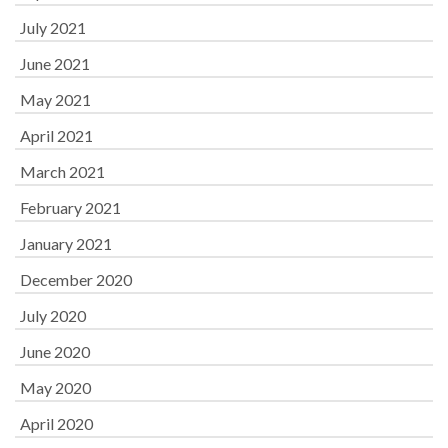
July 2021
June 2021
May 2021
April 2021
March 2021
February 2021
January 2021
December 2020
July 2020
June 2020
May 2020
April 2020