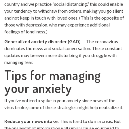
country and we practice “social distancing,” this could enable
your tendency to withdraw from others, making you go silent
and not keep in touch with loved ones. (This is the opposite of
those with depression, who may experience additional
feelings of loneliness.)
Generalized anxiety disorder (GAD)
— The coronavirus
dominates the news and social conversation. These constant
updates may be even more disturbing if you struggle with
managing fear.
Tips for managing
your anxiety
If you’ve noticed a spike in your anxiety since news of the
virus broke, some of these strategies might help neutralize it.
Reduce your news intake.
This is hard to do in a crisis. But
the onslaught of information will simply cause your head to