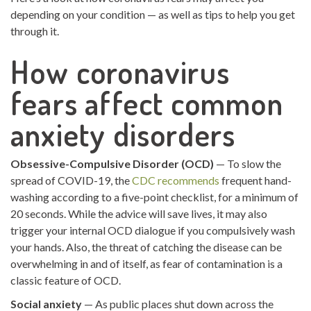
depending on your condition — as well as tips to help you get
through it.
How coronavirus
fears affect common
anxiety disorders
Obsessive-Compulsive Disorder (OCD)
— To slow the
spread of COVID-19, the
CDC recommends
frequent hand-
washing according to a five-point checklist, for a minimum of
20 seconds. While the advice will save lives, it may also
trigger your internal OCD dialogue if you compulsively wash
your hands. Also, the threat of catching the disease can be
overwhelming in and of itself, as fear of contamination is a
classic feature of OCD.
Social anxiety
— As public places shut down across the