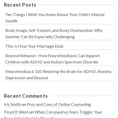
Recent Posts
Ten Things I Wish You Knew About Your Child’s Mental
Health
Body Image, Self-Esteem, and Body Dysmorphia: Why
Summer Can Be Especially Challenging
This Is How Your Marriage Ends
Beyond Behavior: How Neurofeedback Can Support
Children with ADHD and Autism Spectrum Disorder
Neurofeedback 101 Rewiring the Brain for ADHD, Anxiety,
Depression and Beyond
Recent Comments
Iris Smith
on
Pros and Cons of Online Counseling
Floyd P. West
on
When Coronavirus Fears Trigger Your