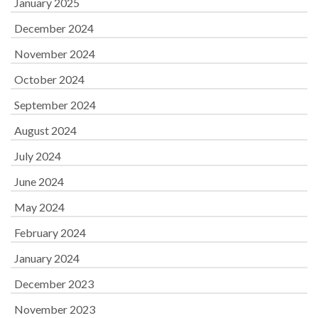
January 2025
December 2024
November 2024
October 2024
September 2024
August 2024
July 2024
June 2024
May 2024
February 2024
January 2024
December 2023
November 2023