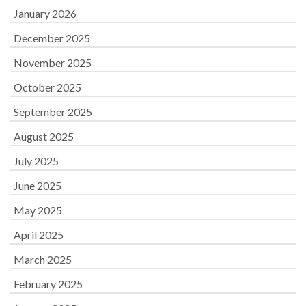
January 2026
December 2025
November 2025
October 2025
September 2025
August 2025
July 2025
June 2025
May 2025
April 2025
March 2025
February 2025