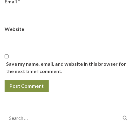
Email
*
Website
Save my name, email, and website in this browser for
the next time I comment.
Search
for: