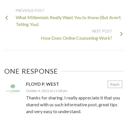
PREVIOUS POST
What Millennials Really Want You to Know (But Aren’t
Telling You)
NEXT POST
How Does Online Counseling Work?
ONE RESPONSE
FLOYD P. WEST
Reply
October 4, 2022 at 11:08 pm
Thanks for sharing. I really appreciate it that you
shared with us such informative post, great tips
and very easy to understand.