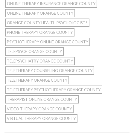
ONLINE THERAPY INSURANCE ORANGE COUNTY
ONLINE THERAPY ORANGE COUNTY
ORANGE COUNTY HEALTH PSYCHOLOGISTS
PHONE THERAPY ORANGE COUNTY
PSYCHOTHERAPY ONLINE ORANGE COUNTY
TELEPSYCH ORANGE COUNTY
TELEPSYCHIATRY ORANGE COUNTY
TELETHERAPY COUNSELING ORANGE COUNTY
TELETHERAPY ORANGE COUNTY
TELETHERAPY PSYCHOTHERAPY ORANGE COUNTY
THERAPIST ONLINE ORANGE COUNTY
VIDEO THERAPY ORANGE COUNTY
VIRTUAL THERAPY ORANGE COUNTY