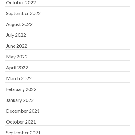
October 2022
September 2022
August 2022
July 2022
June 2022
May 2022
April 2022
March 2022
February 2022
January 2022
December 2021
October 2021
September 2021