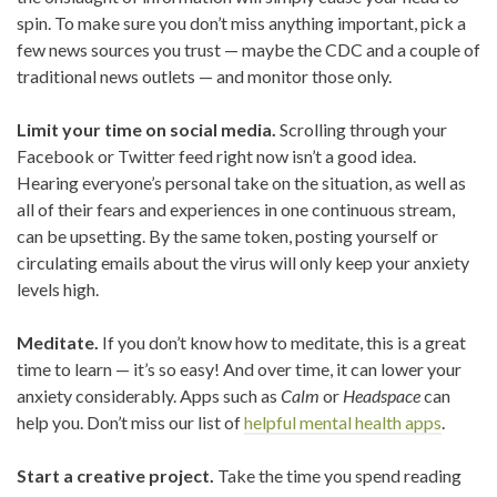
spin. To make sure you don’t miss anything important, pick a
few news sources you trust — maybe the CDC and a couple of
traditional news outlets — and monitor those only.
Limit your time on social media.
Scrolling through your
Facebook or Twitter feed right now isn’t a good idea.
Hearing everyone’s personal take on the situation, as well as
all of their fears and experiences in one continuous stream,
can be upsetting. By the same token, posting yourself or
circulating emails about the virus will only keep your anxiety
levels high.
Meditate.
If you don’t know how to meditate, this is a great
time to learn — it’s so easy! And over time, it can lower your
anxiety considerably. Apps such as
Calm
or
Headspace
can
help you. Don’t miss our list of
helpful mental health apps
.
Start a creative project.
Take the time you spend reading