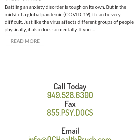
Battling an anxiety disorder is tough on its own. But in the
midst of a global pandemic (COVID-19), it can be very
difficult. Just like the virus affects different groups of people
physically, it also does so mentally. If you …
READ MORE
Call Today
949.528.6300
Fax
855.PSY.DOCS
Email
info@OCHealthPsych.com