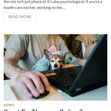
the risk isn’t just physical; it’s also psychological. If you’re a
health care worker, working on the …
READ MORE
NEWS