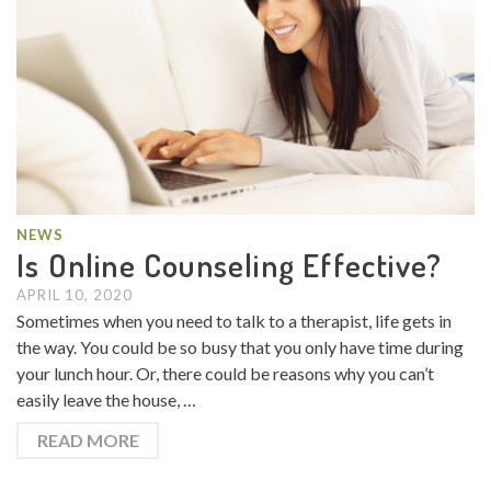
NEWS
Is Online Counseling Effective?
APRIL 10, 2020
Sometimes when you need to talk to a therapist, life gets in
the way. You could be so busy that you only have time during
your lunch hour. Or, there could be reasons why you can’t
easily leave the house, …
READ MORE