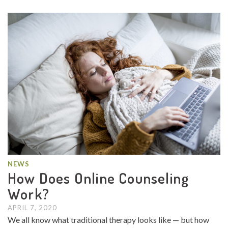
NEWS
How Does Online Counseling
Work?
APRIL 7, 2020
We all know what traditional therapy looks like — but how