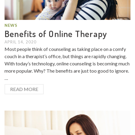
NEWS
Benefits of Online Therapy
APRIL 14, 2020
Most people think of counseling as taking place on a comfy
couch in a therapist’s office, but things are rapidly changing.
With today’s technology, online counseling is becoming much
more popular. Why? The benefits are just too good to ignore.
…
READ MORE