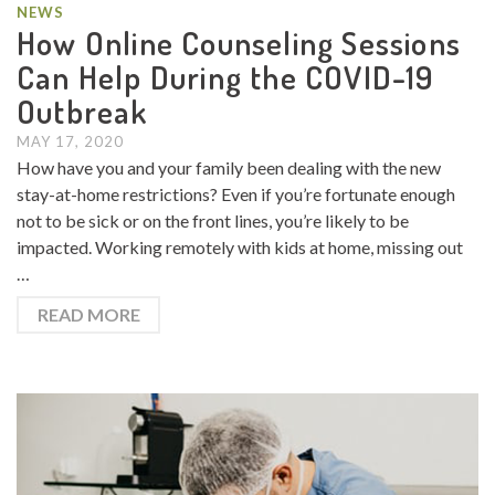
NEWS
How Online Counseling Sessions
Can Help During the COVID-19
Outbreak
MAY 17, 2020
How have you and your family been dealing with the new
stay-at-home restrictions? Even if you’re fortunate enough
not to be sick or on the front lines, you’re likely to be
impacted. Working remotely with kids at home, missing out
…
READ MORE