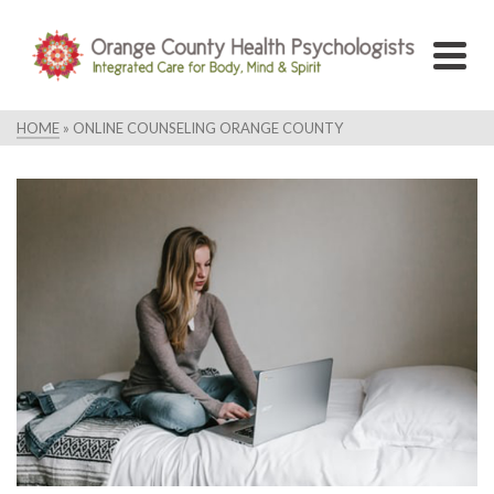
HOME
»
ONLINE COUNSELING ORANGE COUNTY