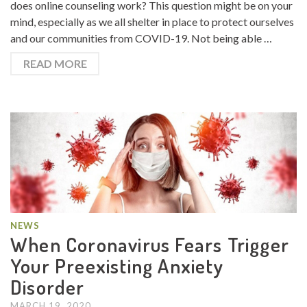
does online counseling work? This question might be on your
mind, especially as we all shelter in place to protect ourselves
and our communities from COVID-19. Not being able …
READ MORE
NEWS
When Coronavirus Fears Trigger
Your Preexisting Anxiety
Disorder
MARCH 19, 2020