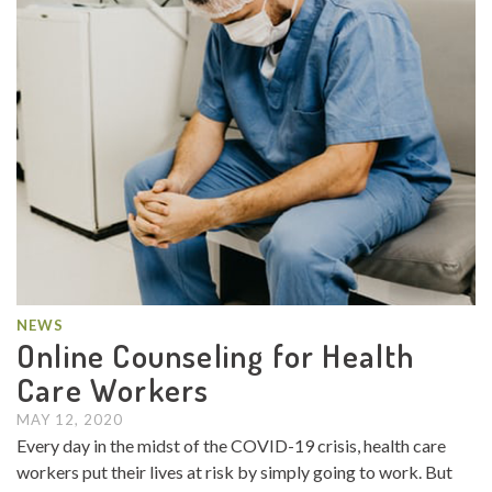
NEWS
Online Counseling for Health
Care Workers
MAY 12, 2020
Every day in the midst of the COVID-19 crisis, health care
workers put their lives at risk by simply going to work. But