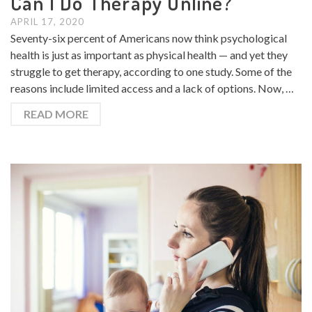
Can I Do Therapy Online?
APRIL 17, 2020
Seventy-six percent of Americans now think psychological
health is just as important as physical health — and yet they
struggle to get therapy, according to one study. Some of the
reasons include limited access and a lack of options. Now, …
READ MORE