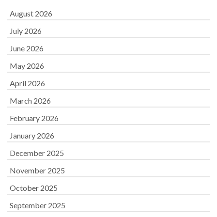
August 2026
July 2026
June 2026
May 2026
April 2026
March 2026
February 2026
January 2026
December 2025
November 2025
October 2025
September 2025