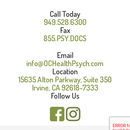
Call Today
949.528.6300
Fax
855.PSY.DOCS
Email
info@OCHealthPsych.com
Location
15635 Alton Parkway, Suite 350
Irvine, CA 92618-7333
Follow Us