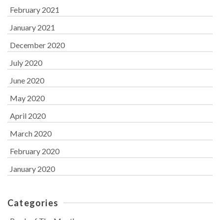
February 2021
January 2021
December 2020
July 2020
June 2020
May 2020
April 2020
March 2020
February 2020
January 2020
Categories