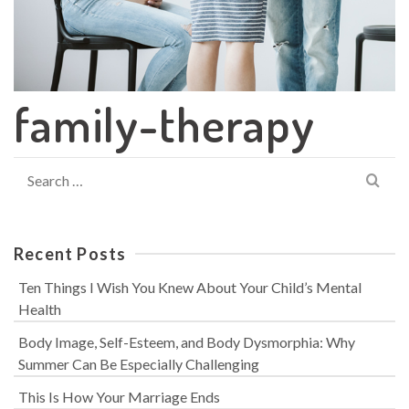
family-therapy
Search
for:
Recent Posts
Ten Things I Wish You Knew About Your Child’s Mental
Health
Body Image, Self-Esteem, and Body Dysmorphia: Why
Summer Can Be Especially Challenging
This Is How Your Marriage Ends