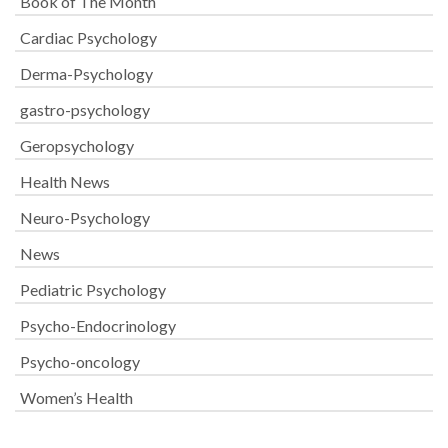
Book of The Month
Cardiac Psychology
Derma-Psychology
gastro-psychology
Geropsychology
Health News
Neuro-Psychology
News
Pediatric Psychology
Psycho-Endocrinology
Psycho-oncology
Women’s Health