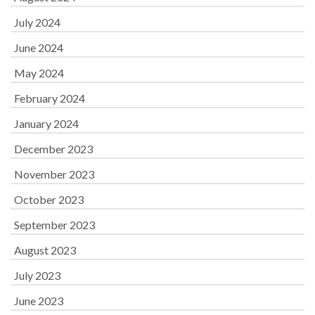
July 2024
June 2024
May 2024
February 2024
January 2024
December 2023
November 2023
October 2023
September 2023
August 2023
July 2023
June 2023