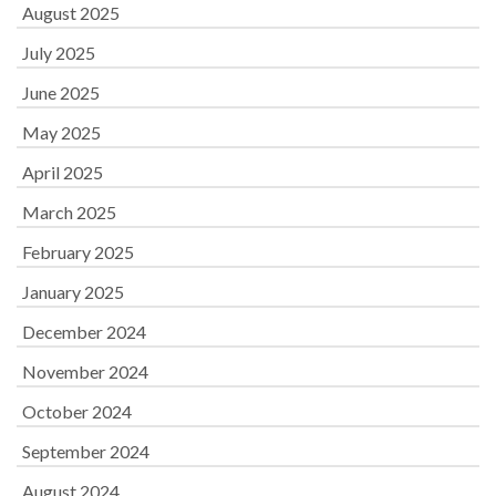
August 2025
July 2025
June 2025
May 2025
April 2025
March 2025
February 2025
January 2025
December 2024
November 2024
October 2024
September 2024
August 2024