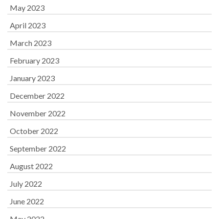
May 2023
April 2023
March 2023
February 2023
January 2023
December 2022
November 2022
October 2022
September 2022
August 2022
July 2022
June 2022
May 2022