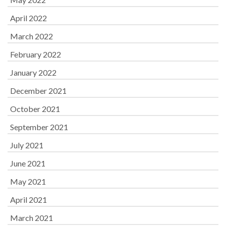
April 2022
March 2022
February 2022
January 2022
December 2021
October 2021
September 2021
July 2021
June 2021
May 2021
April 2021
March 2021