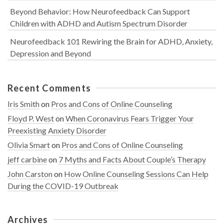
Beyond Behavior: How Neurofeedback Can Support
Children with ADHD and Autism Spectrum Disorder
Neurofeedback 101 Rewiring the Brain for ADHD, Anxiety,
Depression and Beyond
Recent Comments
Iris Smith
on
Pros and Cons of Online Counseling
Floyd P. West
on
When Coronavirus Fears Trigger Your
Preexisting Anxiety Disorder
Olivia Smart
on
Pros and Cons of Online Counseling
jeff carbine
on
7 Myths and Facts About Couple’s Therapy
John Carston
on
How Online Counseling Sessions Can Help
During the COVID-19 Outbreak
Archives