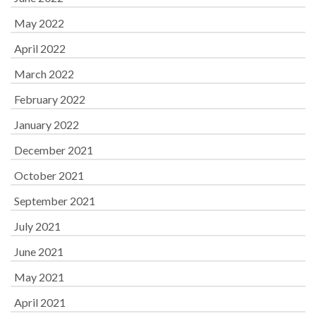
May 2022
April 2022
March 2022
February 2022
January 2022
December 2021
October 2021
September 2021
July 2021
June 2021
May 2021
April 2021