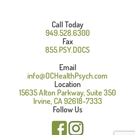
Call Today
949.528.6300
Fax
855.PSY.DOCS
Email
info@OCHealthPsych.com
Location
15635 Alton Parkway, Suite 350
Irvine, CA 92618-7333
Follow Us