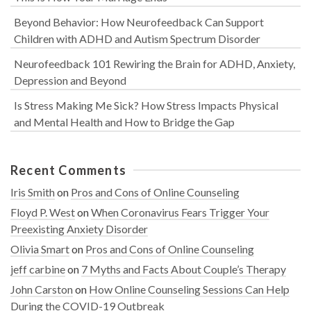
Beyond Behavior: How Neurofeedback Can Support
Children with ADHD and Autism Spectrum Disorder
Neurofeedback 101 Rewiring the Brain for ADHD, Anxiety,
Depression and Beyond
Is Stress Making Me Sick? How Stress Impacts Physical
and Mental Health and How to Bridge the Gap
Recent Comments
Iris Smith
on
Pros and Cons of Online Counseling
Floyd P. West
on
When Coronavirus Fears Trigger Your
Preexisting Anxiety Disorder
Olivia Smart
on
Pros and Cons of Online Counseling
jeff carbine
on
7 Myths and Facts About Couple’s Therapy
John Carston
on
How Online Counseling Sessions Can Help
During the COVID-19 Outbreak