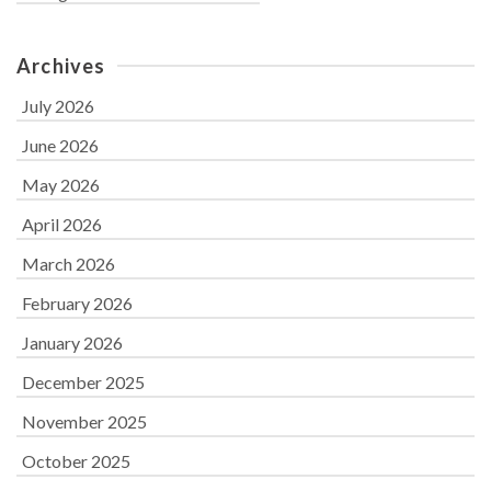
Archives
July 2026
June 2026
May 2026
April 2026
March 2026
February 2026
January 2026
December 2025
November 2025
October 2025