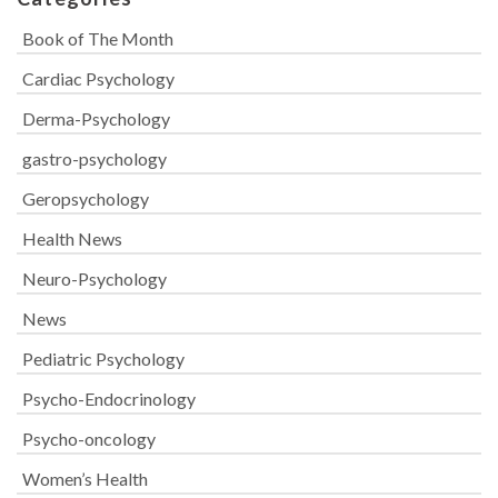
Book of The Month
Cardiac Psychology
Derma-Psychology
gastro-psychology
Geropsychology
Health News
Neuro-Psychology
News
Pediatric Psychology
Psycho-Endocrinology
Psycho-oncology
Women’s Health