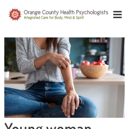
Young woman