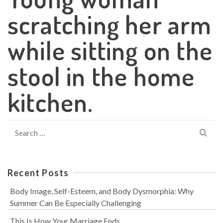
scratching her arm
while sitting on the
stool in the home
kitchen.
Search
for:
Recent Posts
Body Image, Self-Esteem, and Body Dysmorphia: Why
Summer Can Be Especially Challenging
This Is How Your Marriage Ends