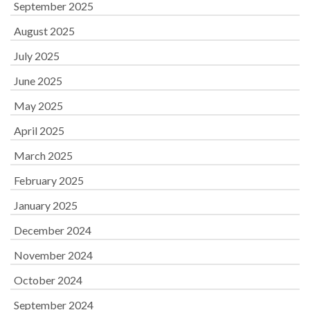
September 2025
August 2025
July 2025
June 2025
May 2025
April 2025
March 2025
February 2025
January 2025
December 2024
November 2024
October 2024
September 2024