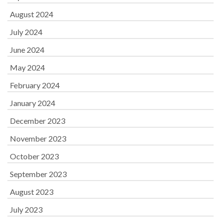
August 2024
July 2024
June 2024
May 2024
February 2024
January 2024
December 2023
November 2023
October 2023
September 2023
August 2023
July 2023