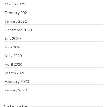
March 2021
February 2021
January 2021
December 2020
July 2020
June 2020
May 2020
April 2020
March 2020
February 2020
January 2020
Categories