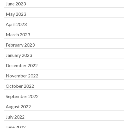
June 2023
May 2023
April 2023
March 2023
February 2023
January 2023
December 2022
November 2022
October 2022
September 2022
August 2022
July 2022
June 2022