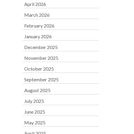
April 2026
March 2026
February 2026
January 2026
December 2025
November 2025
October 2025
September 2025
August 2025
July 2025
June 2025
May 2025
April 2025