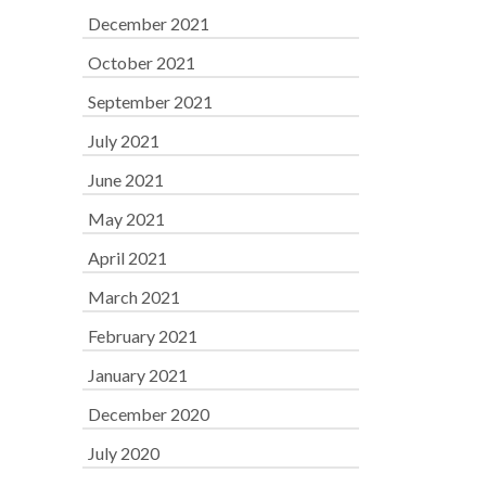
December 2021
October 2021
September 2021
July 2021
June 2021
May 2021
April 2021
March 2021
February 2021
January 2021
December 2020
July 2020