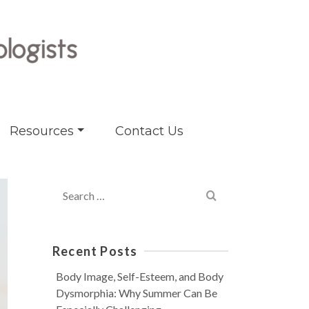
Resources
Contact Us
Search
for:
Recent Posts
Body Image, Self-Esteem, and Body
Dysmorphia: Why Summer Can Be