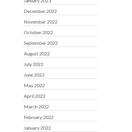
January 2023
December 2022
November 2022
October 2022
September 2022
August 2022
July 2022
June 2022
May 2022
April 2022
March 2022
February 2022
January 2022