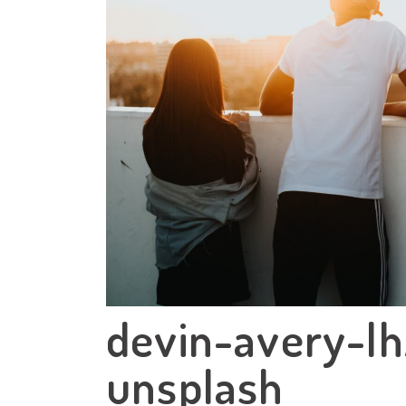
devin-avery-l
unsplash