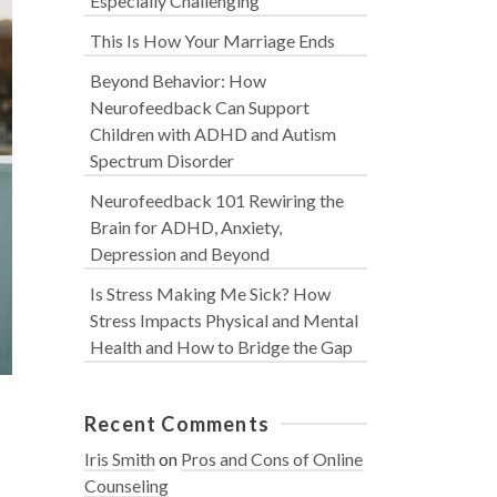
Especially Challenging
This Is How Your Marriage Ends
Beyond Behavior: How
Neurofeedback Can Support
Children with ADHD and Autism
Spectrum Disorder
Neurofeedback 101 Rewiring the
Brain for ADHD, Anxiety,
Depression and Beyond
Is Stress Making Me Sick? How
Stress Impacts Physical and Mental
Health and How to Bridge the Gap
Recent Comments
Iris Smith
on
Pros and Cons of Online
Counseling