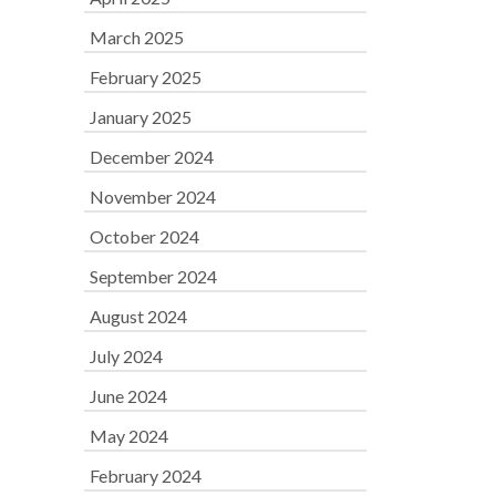
March 2025
February 2025
January 2025
December 2024
November 2024
October 2024
September 2024
August 2024
July 2024
June 2024
May 2024
February 2024