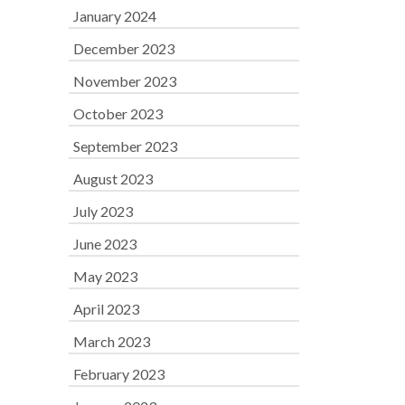
January 2024
December 2023
November 2023
October 2023
September 2023
August 2023
July 2023
June 2023
May 2023
April 2023
March 2023
February 2023