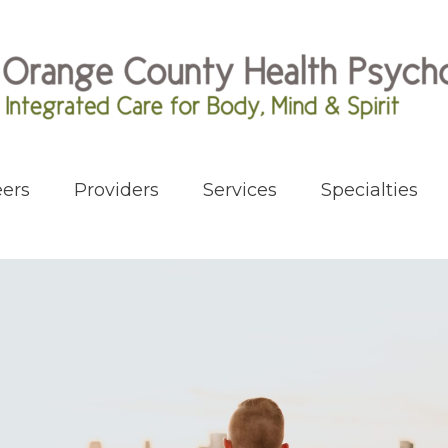
ers
Providers
Services
Specialties