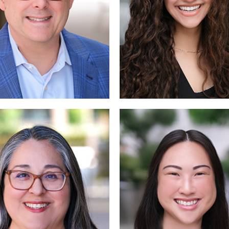
Read
Read 
More