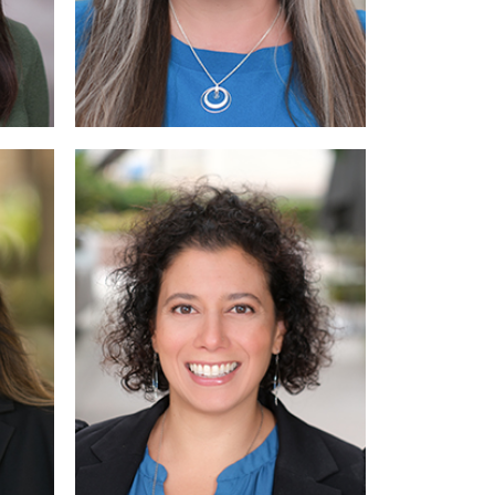
Read
Read More
Read