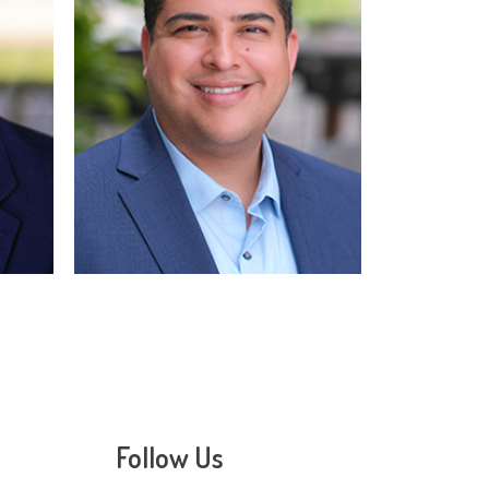
Read More
Follow Us