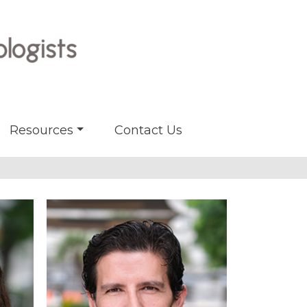
Resources
Contact Us