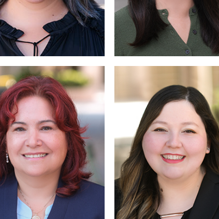
Read More
More