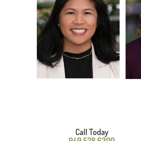
Read More
Call Today
949.528.6300