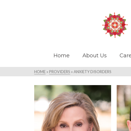
Home
About Us
Care
HOME
»
PROVIDERS
»
ANXIETY DISORDERS