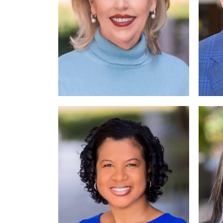
Read More