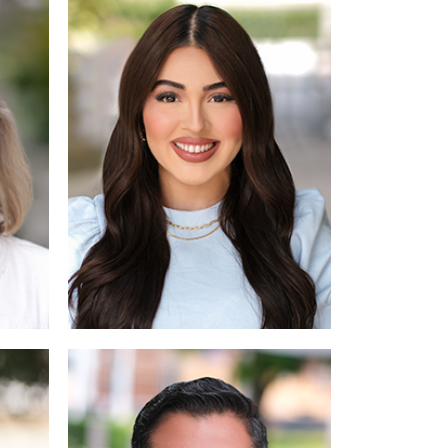
re
Read More