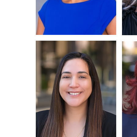
Read More
Read