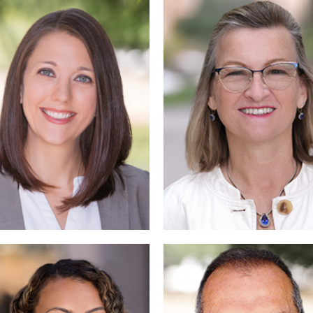
Read Mo
Read More