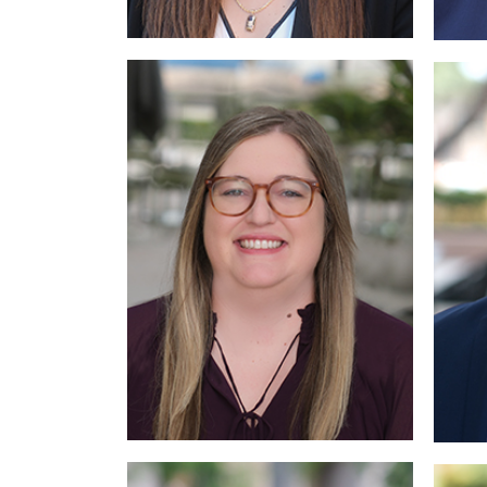
More
Read More