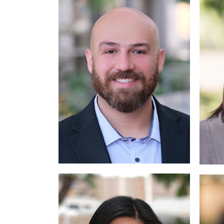
Read More