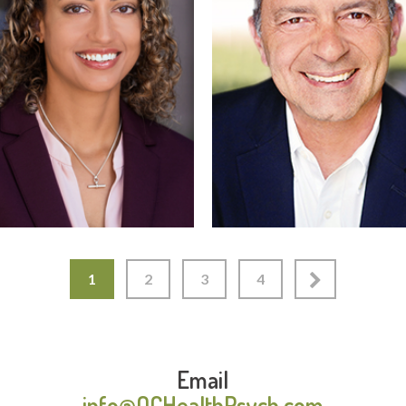
Read More
Read More
1
2
3
4
Email
info@OCHealthPsych.com