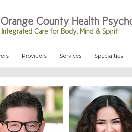
ers
Providers
Services
Specialties