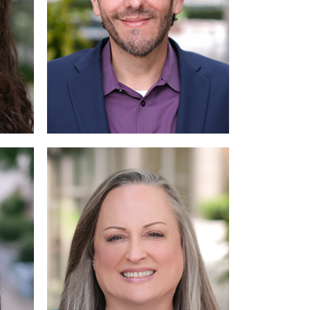
Read
More
More