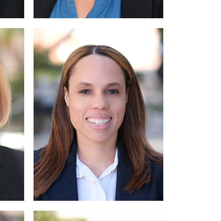
Read More
Read More