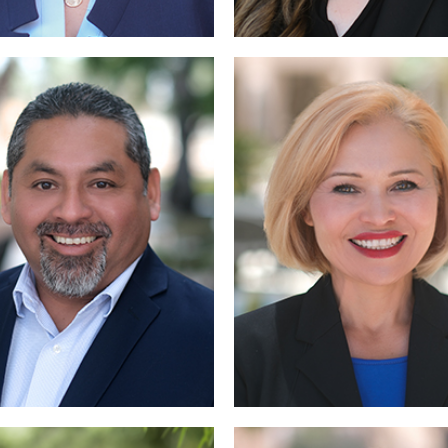
Read More
More
Read More
Read More