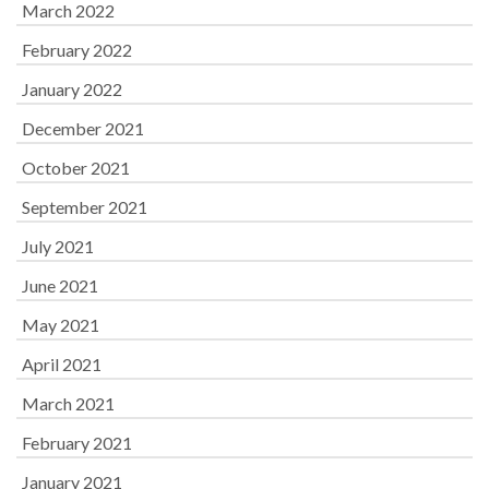
March 2022
February 2022
January 2022
December 2021
October 2021
September 2021
July 2021
June 2021
May 2021
April 2021
March 2021
February 2021
January 2021