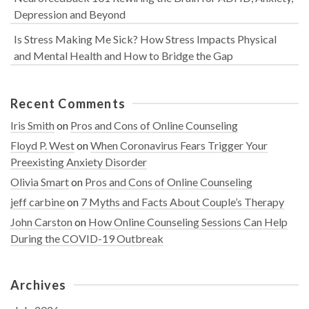
Depression and Beyond
Is Stress Making Me Sick? How Stress Impacts Physical
and Mental Health and How to Bridge the Gap
Recent Comments
Iris Smith
on
Pros and Cons of Online Counseling
Floyd P. West
on
When Coronavirus Fears Trigger Your
Preexisting Anxiety Disorder
Olivia Smart
on
Pros and Cons of Online Counseling
jeff carbine
on
7 Myths and Facts About Couple’s Therapy
John Carston
on
How Online Counseling Sessions Can Help
During the COVID-19 Outbreak
Archives