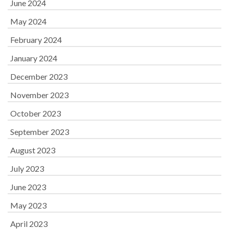
June 2024
May 2024
February 2024
January 2024
December 2023
November 2023
October 2023
September 2023
August 2023
July 2023
June 2023
May 2023
April 2023