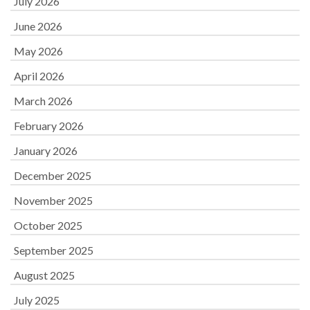
July 2026
June 2026
May 2026
April 2026
March 2026
February 2026
January 2026
December 2025
November 2025
October 2025
September 2025
August 2025
July 2025