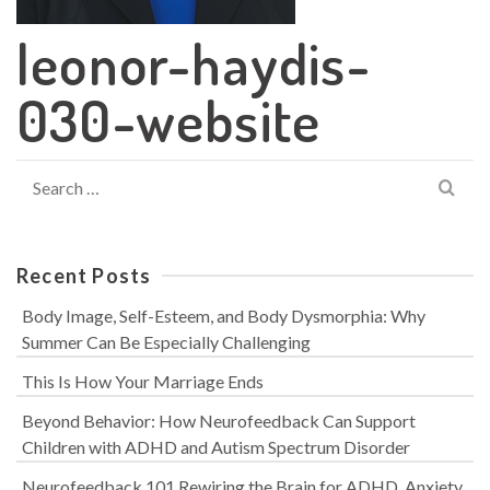
leonor-haydis-
030-website
Search
for:
Recent Posts
Body Image, Self-Esteem, and Body Dysmorphia: Why
Summer Can Be Especially Challenging
This Is How Your Marriage Ends
Beyond Behavior: How Neurofeedback Can Support
Children with ADHD and Autism Spectrum Disorder
Neurofeedback 101 Rewiring the Brain for ADHD, Anxiety,