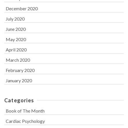
December 2020
July 2020
June 2020
May 2020
April 2020
March 2020
February 2020
January 2020
Categories
Book of The Month
Cardiac Psychology