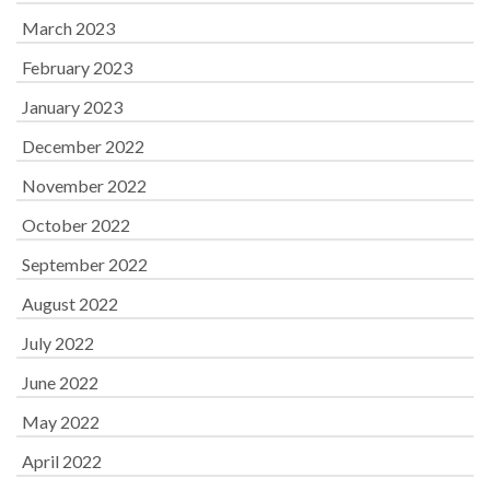
March 2023
February 2023
January 2023
December 2022
November 2022
October 2022
September 2022
August 2022
July 2022
June 2022
May 2022
April 2022