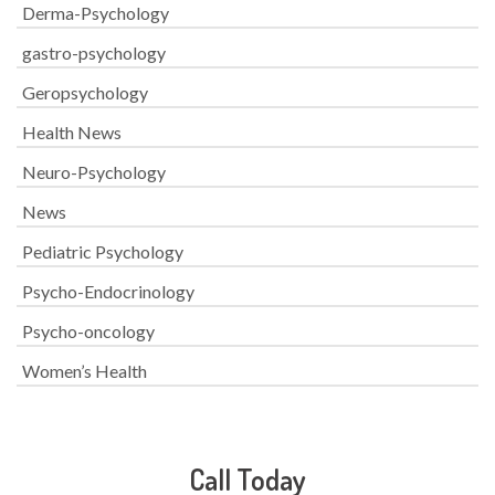
Derma-Psychology
gastro-psychology
Geropsychology
Health News
Neuro-Psychology
News
Pediatric Psychology
Psycho-Endocrinology
Psycho-oncology
Women’s Health
Call Today