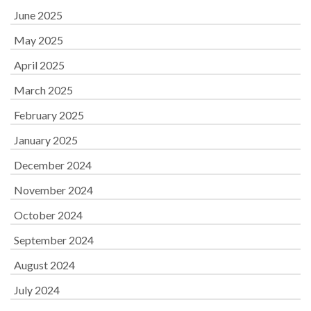
June 2025
May 2025
April 2025
March 2025
February 2025
January 2025
December 2024
November 2024
October 2024
September 2024
August 2024
July 2024