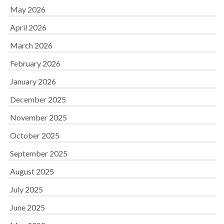
May 2026
April 2026
March 2026
February 2026
January 2026
December 2025
November 2025
October 2025
September 2025
August 2025
July 2025
June 2025