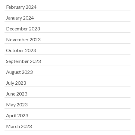
February 2024
January 2024
December 2023
November 2023
October 2023
September 2023
August 2023
July 2023
June 2023
May 2023
April 2023
March 2023