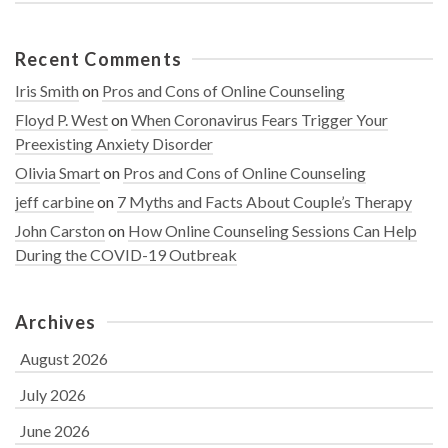
Recent Comments
Iris Smith
on
Pros and Cons of Online Counseling
Floyd P. West
on
When Coronavirus Fears Trigger Your
Preexisting Anxiety Disorder
Olivia Smart
on
Pros and Cons of Online Counseling
jeff carbine
on
7 Myths and Facts About Couple’s Therapy
John Carston
on
How Online Counseling Sessions Can Help
During the COVID-19 Outbreak
Archives
August 2026
July 2026
June 2026