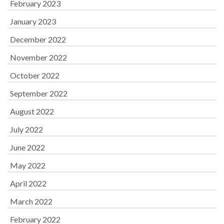
February 2023
January 2023
December 2022
November 2022
October 2022
September 2022
August 2022
July 2022
June 2022
May 2022
April 2022
March 2022
February 2022