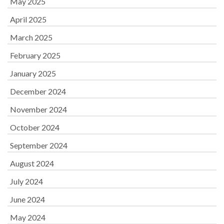
May 2025
April 2025
March 2025
February 2025
January 2025
December 2024
November 2024
October 2024
September 2024
August 2024
July 2024
June 2024
May 2024