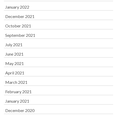
January 2022
December 2021
October 2021
September 2021
July 2021
June 2021
May 2021
April 2021
March 2021
February 2021
January 2021
December 2020