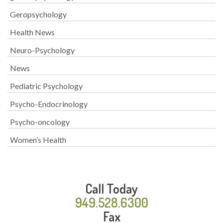
Geropsychology
Health News
Neuro-Psychology
News
Pediatric Psychology
Psycho-Endocrinology
Psycho-oncology
Women’s Health
Call Today
949.528.6300
Fax