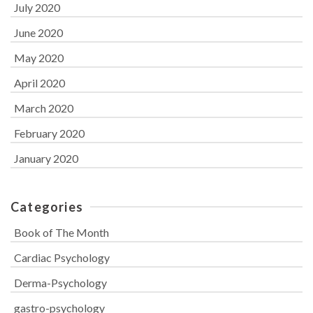
July 2020
June 2020
May 2020
April 2020
March 2020
February 2020
January 2020
Categories
Book of The Month
Cardiac Psychology
Derma-Psychology
gastro-psychology