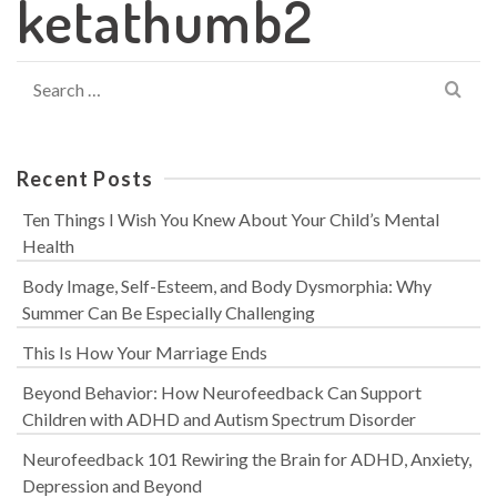
ketathumb2
Search
for:
Recent Posts
Ten Things I Wish You Knew About Your Child’s Mental
Health
Body Image, Self-Esteem, and Body Dysmorphia: Why
Summer Can Be Especially Challenging
This Is How Your Marriage Ends
Beyond Behavior: How Neurofeedback Can Support
Children with ADHD and Autism Spectrum Disorder
Neurofeedback 101 Rewiring the Brain for ADHD, Anxiety,
Depression and Beyond