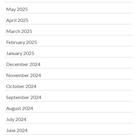
May 2025
April 2025
March 2025
February 2025
January 2025
December 2024
November 2024
October 2024
September 2024
August 2024
July 2024
June 2024