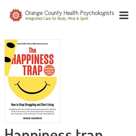
Happiness trap