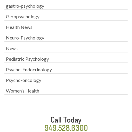
gastro-psychology
Geropsychology
Health News
Neuro-Psychology
News
Pediatric Psychology
Psycho-Endocrinology
Psycho-oncology
Women’s Health
Call Today
949.528.6300