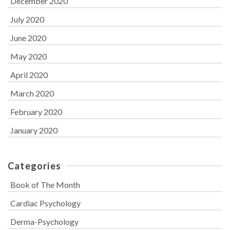
December 2020
July 2020
June 2020
May 2020
April 2020
March 2020
February 2020
January 2020
Categories
Book of The Month
Cardiac Psychology
Derma-Psychology