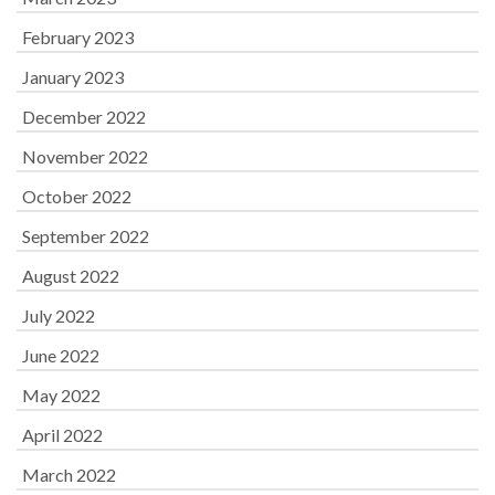
February 2023
January 2023
December 2022
November 2022
October 2022
September 2022
August 2022
July 2022
June 2022
May 2022
April 2022
March 2022