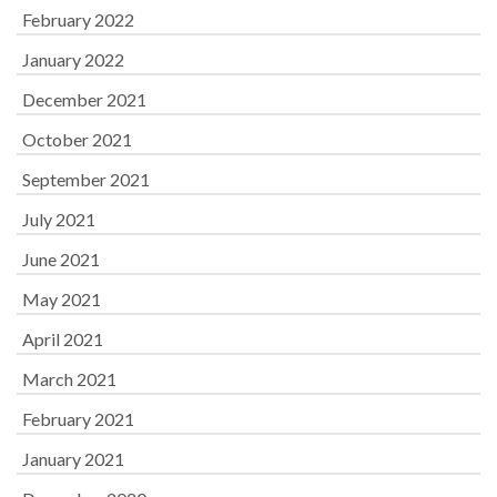
February 2022
January 2022
December 2021
October 2021
September 2021
July 2021
June 2021
May 2021
April 2021
March 2021
February 2021
January 2021