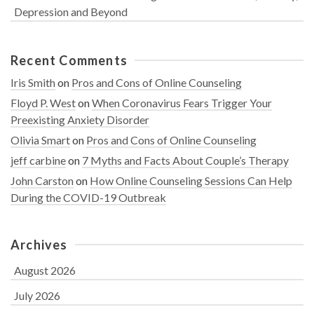
Depression and Beyond
Recent Comments
Iris Smith
on
Pros and Cons of Online Counseling
Floyd P. West
on
When Coronavirus Fears Trigger Your
Preexisting Anxiety Disorder
Olivia Smart
on
Pros and Cons of Online Counseling
jeff carbine
on
7 Myths and Facts About Couple’s Therapy
John Carston
on
How Online Counseling Sessions Can Help
During the COVID-19 Outbreak
Archives
August 2026
July 2026