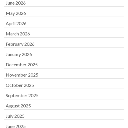
June 2026
May 2026
April 2026
March 2026
February 2026
January 2026
December 2025
November 2025
October 2025
September 2025
August 2025
July 2025
June 2025