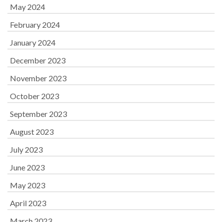
May 2024
February 2024
January 2024
December 2023
November 2023
October 2023
September 2023
August 2023
July 2023
June 2023
May 2023
April 2023
March 2023