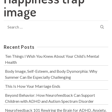
image
Search
for:
Recent Posts
Ten Things I Wish You Knew About Your Child’s Mental
Health
Body Image, Self-Esteem, and Body Dysmorphia: Why
Summer Can Be Especially Challenging
This Is How Your Marriage Ends
Beyond Behavior: How Neurofeedback Can Support
Children with ADHD and Autism Spectrum Disorder
Neurofeedback 101 Rewiring the Brain for ADHD, Anxiety,