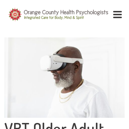
VRT Older Adult