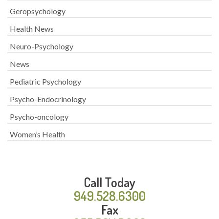
Geropsychology
Health News
Neuro-Psychology
News
Pediatric Psychology
Psycho-Endocrinology
Psycho-oncology
Women’s Health
Call Today
949.528.6300
Fax