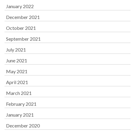
January 2022
December 2021
October 2021
September 2021
July 2021
June 2021
May 2021
April 2021
March 2021
February 2021
January 2021
December 2020