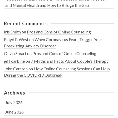
and Mental Health and How to Bridge the Gap
Recent Comments
Iris Smith
on
Pros and Cons of Online Counseling
Floyd P. West
on
When Coronavirus Fears Trigger Your
Preexisting Anxiety Disorder
Olivia Smart
on
Pros and Cons of Online Counseling
jeff carbine
on
7 Myths and Facts About Couple’s Therapy
John Carston
on
How Online Counseling Sessions Can Help
During the COVID-19 Outbreak
Archives
July 2026
June 2026