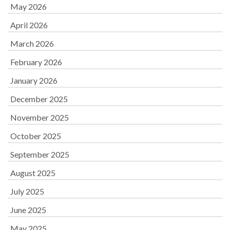
May 2026
April 2026
March 2026
February 2026
January 2026
December 2025
November 2025
October 2025
September 2025
August 2025
July 2025
June 2025
May 2025