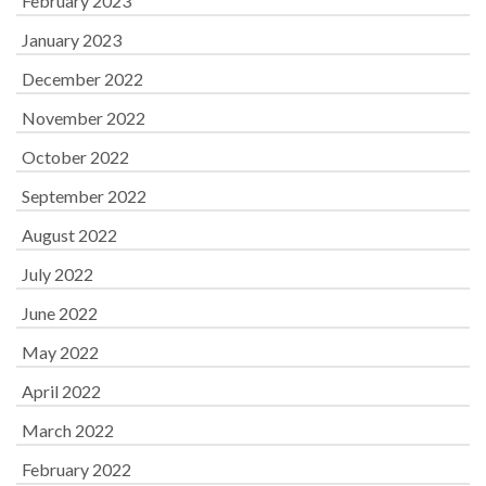
February 2023
January 2023
December 2022
November 2022
October 2022
September 2022
August 2022
July 2022
June 2022
May 2022
April 2022
March 2022
February 2022