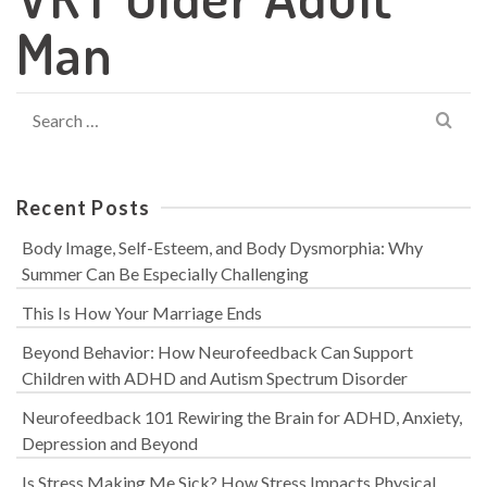
Man
Search
for:
Recent Posts
Body Image, Self-Esteem, and Body Dysmorphia: Why
Summer Can Be Especially Challenging
This Is How Your Marriage Ends
Beyond Behavior: How Neurofeedback Can Support
Children with ADHD and Autism Spectrum Disorder
Neurofeedback 101 Rewiring the Brain for ADHD, Anxiety,
Depression and Beyond
Is Stress Making Me Sick? How Stress Impacts Physical