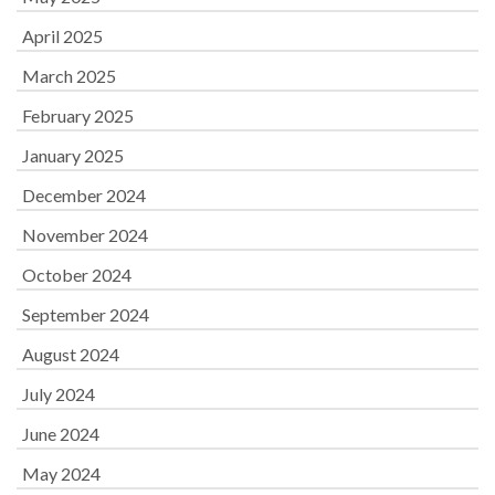
April 2025
March 2025
February 2025
January 2025
December 2024
November 2024
October 2024
September 2024
August 2024
July 2024
June 2024
May 2024