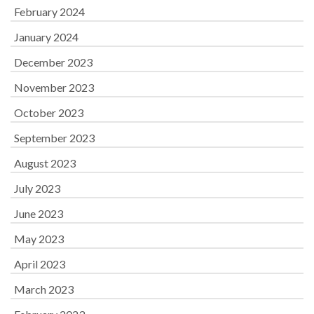
February 2024
January 2024
December 2023
November 2023
October 2023
September 2023
August 2023
July 2023
June 2023
May 2023
April 2023
March 2023