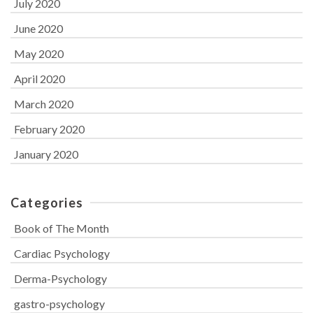
July 2020
June 2020
May 2020
April 2020
March 2020
February 2020
January 2020
Categories
Book of The Month
Cardiac Psychology
Derma-Psychology
gastro-psychology