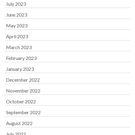
July 2023
June 2023
May 2023
April 2023
March 2023
February 2023
January 2023
December 2022
November 2022
October 2022
September 2022
August 2022
July 2022