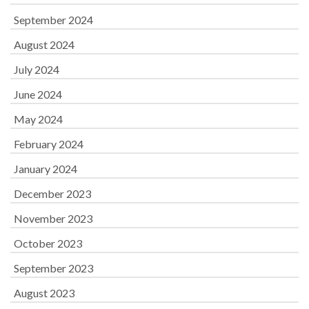
September 2024
August 2024
July 2024
June 2024
May 2024
February 2024
January 2024
December 2023
November 2023
October 2023
September 2023
August 2023