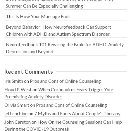
Summer Can Be Especially Challenging
This Is How Your Marriage Ends
Beyond Behavior: How Neurofeedback Can Support
Children with ADHD and Autism Spectrum Disorder
Neurofeedback 101 Rewiring the Brain for ADHD, Anxiety,
Depression and Beyond
Recent Comments
Iris Smith
on
Pros and Cons of Online Counseling
Floyd P. West
on
When Coronavirus Fears Trigger Your
Preexisting Anxiety Disorder
Olivia Smart
on
Pros and Cons of Online Counseling
jeff carbine
on
7 Myths and Facts About Couple’s Therapy
John Carston
on
How Online Counseling Sessions Can Help
During the COVID-19 Outbreak