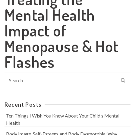
Mental Health
Impact of
Menopause & Hot
Flashes
Search
for:
Recent Posts
Ten Things I Wish You Knew About Your Child’s Mental
Health
Body Image, Self-Esteem, and Body Dysmorphia: Why