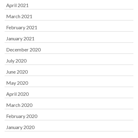
April 2021
March 2021
February 2021
January 2021
December 2020
July 2020
June 2020
May 2020
April 2020
March 2020
February 2020
January 2020