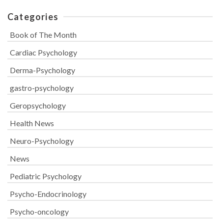
Categories
Book of The Month
Cardiac Psychology
Derma-Psychology
gastro-psychology
Geropsychology
Health News
Neuro-Psychology
News
Pediatric Psychology
Psycho-Endocrinology
Psycho-oncology