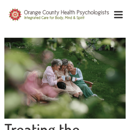
Treating the