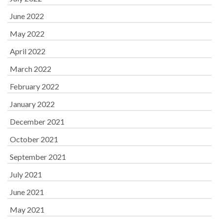
June 2022
May 2022
April 2022
March 2022
February 2022
January 2022
December 2021
October 2021
September 2021
July 2021
June 2021
May 2021