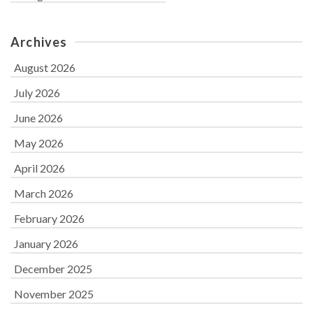
Archives
August 2026
July 2026
June 2026
May 2026
April 2026
March 2026
February 2026
January 2026
December 2025
November 2025