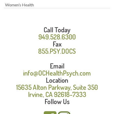
Women’s Health
Call Today
949.528.6300
Fax
855.PSY.DOCS
Email
info@OCHealthPsych.com
Location
15635 Alton Parkway, Suite 350
Irvine, CA 92618-7333
Follow Us