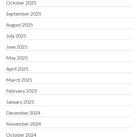
October 2025
September 2025
August 2025
July 2025
June 2025
May 2025
April 2025
March 2025
February 2025
January 2025
December 2024
November 2024
October 2024