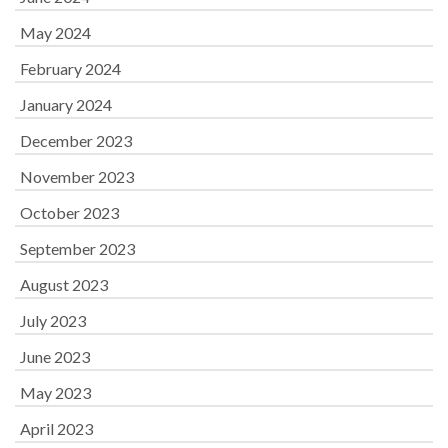
May 2024
February 2024
January 2024
December 2023
November 2023
October 2023
September 2023
August 2023
July 2023
June 2023
May 2023
April 2023