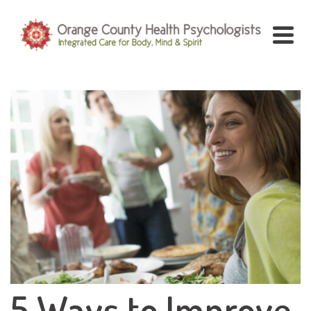
5 Ways to Improve