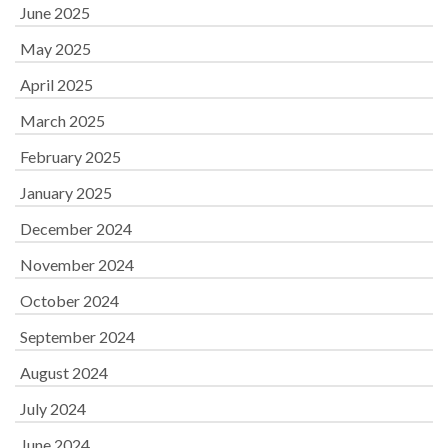
June 2025
May 2025
April 2025
March 2025
February 2025
January 2025
December 2024
November 2024
October 2024
September 2024
August 2024
July 2024
June 2024