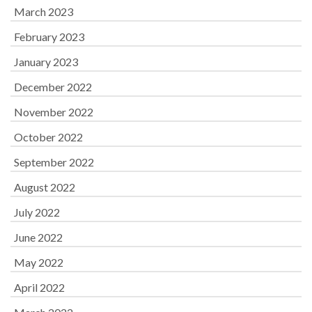
March 2023
February 2023
January 2023
December 2022
November 2022
October 2022
September 2022
August 2022
July 2022
June 2022
May 2022
April 2022