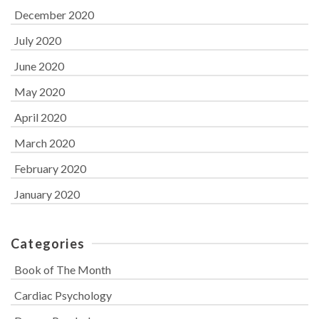
December 2020
July 2020
June 2020
May 2020
April 2020
March 2020
February 2020
January 2020
Categories
Book of The Month
Cardiac Psychology