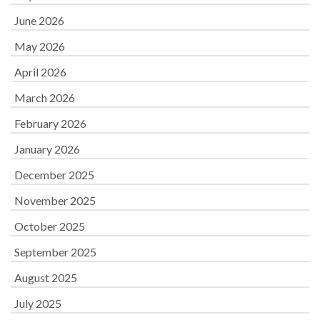
June 2026
May 2026
April 2026
March 2026
February 2026
January 2026
December 2025
November 2025
October 2025
September 2025
August 2025
July 2025