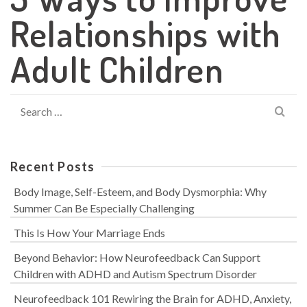
Relationships with
Adult Children
Search
for:
Recent Posts
Body Image, Self-Esteem, and Body Dysmorphia: Why
Summer Can Be Especially Challenging
This Is How Your Marriage Ends
Beyond Behavior: How Neurofeedback Can Support
Children with ADHD and Autism Spectrum Disorder
Neurofeedback 101 Rewiring the Brain for ADHD, Anxiety,