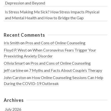
Depression and Beyond
Is Stress Making Me Sick? How Stress Impacts Physical
and Mental Health and How to Bridge the Gap
Recent Comments
Iris Smith
on
Pros and Cons of Online Counseling
Floyd P. West
on
When Coronavirus Fears Trigger Your
Preexisting Anxiety Disorder
Olivia Smart
on
Pros and Cons of Online Counseling
jeff carbine
on
7 Myths and Facts About Couple’s Therapy
John Carston
on
How Online Counseling Sessions Can Help
During the COVID-19 Outbreak
Archives
July 2026