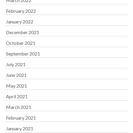
March 2022
February 2022
January 2022
December 2021
October 2021
September 2021
July 2021
June 2021
May 2021
April 2021
March 2021
February 2021
January 2021