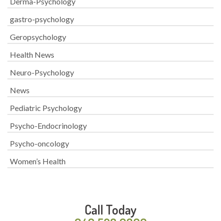
Derma-Psychology
gastro-psychology
Geropsychology
Health News
Neuro-Psychology
News
Pediatric Psychology
Psycho-Endocrinology
Psycho-oncology
Women’s Health
Call Today