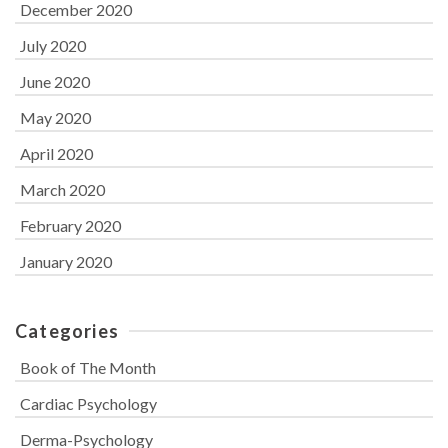
December 2020
July 2020
June 2020
May 2020
April 2020
March 2020
February 2020
January 2020
Categories
Book of The Month
Cardiac Psychology
Derma-Psychology