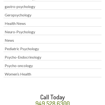
gastro-psychology
Geropsychology
Health News
Neuro-Psychology
News
Pediatric Psychology
Psycho-Endocrinology
Psycho-oncology
Women’s Health
Call Today
949.528.6300