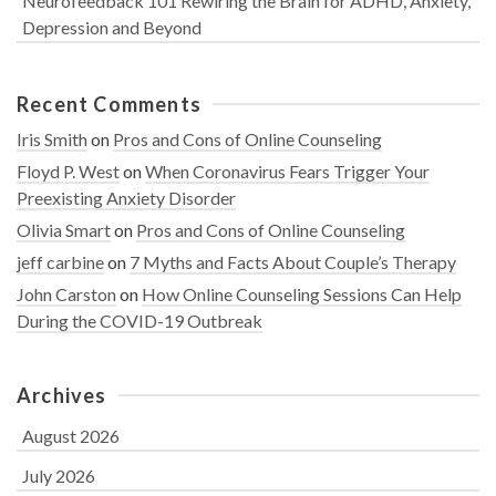
Neurofeedback 101 Rewiring the Brain for ADHD, Anxiety,
Depression and Beyond
Recent Comments
Iris Smith
on
Pros and Cons of Online Counseling
Floyd P. West
on
When Coronavirus Fears Trigger Your
Preexisting Anxiety Disorder
Olivia Smart
on
Pros and Cons of Online Counseling
jeff carbine
on
7 Myths and Facts About Couple’s Therapy
John Carston
on
How Online Counseling Sessions Can Help
During the COVID-19 Outbreak
Archives
August 2026
July 2026