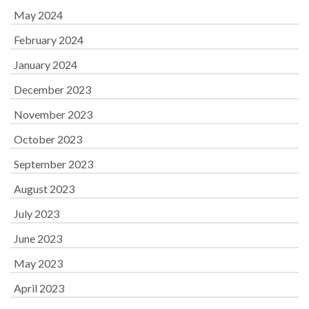
May 2024
February 2024
January 2024
December 2023
November 2023
October 2023
September 2023
August 2023
July 2023
June 2023
May 2023
April 2023