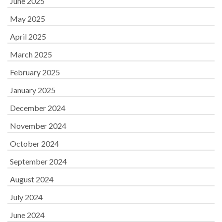
June 2025
May 2025
April 2025
March 2025
February 2025
January 2025
December 2024
November 2024
October 2024
September 2024
August 2024
July 2024
June 2024