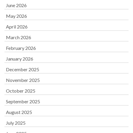
June 2026
May 2026
April 2026
March 2026
February 2026
January 2026
December 2025
November 2025
October 2025
September 2025
August 2025
July 2025