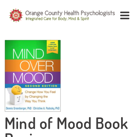
Mind of Mood Book