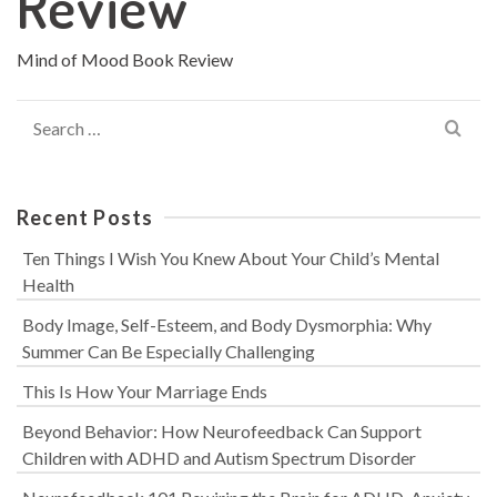
Review
Mind of Mood Book Review
Search
for:
Recent Posts
Ten Things I Wish You Knew About Your Child’s Mental
Health
Body Image, Self-Esteem, and Body Dysmorphia: Why
Summer Can Be Especially Challenging
This Is How Your Marriage Ends
Beyond Behavior: How Neurofeedback Can Support
Children with ADHD and Autism Spectrum Disorder