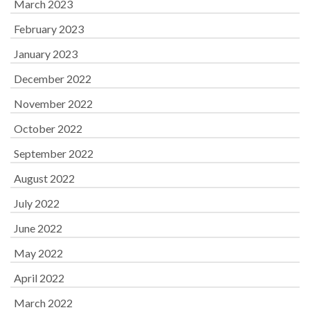
March 2023
February 2023
January 2023
December 2022
November 2022
October 2022
September 2022
August 2022
July 2022
June 2022
May 2022
April 2022
March 2022