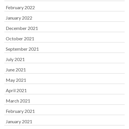
February 2022
January 2022
December 2021
October 2021
September 2021
July 2021
June 2021
May 2021
April 2021
March 2021
February 2021
January 2021