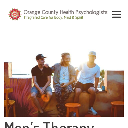
Men’s Therapy