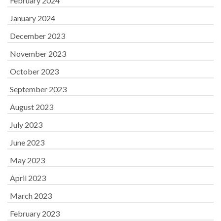
February 2024
January 2024
December 2023
November 2023
October 2023
September 2023
August 2023
July 2023
June 2023
May 2023
April 2023
March 2023
February 2023