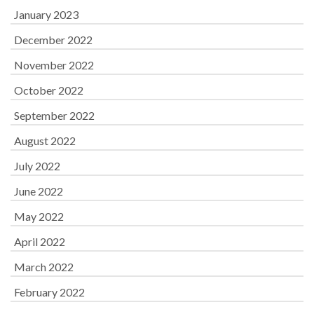
January 2023
December 2022
November 2022
October 2022
September 2022
August 2022
July 2022
June 2022
May 2022
April 2022
March 2022
February 2022