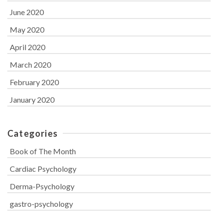
June 2020
May 2020
April 2020
March 2020
February 2020
January 2020
Categories
Book of The Month
Cardiac Psychology
Derma-Psychology
gastro-psychology