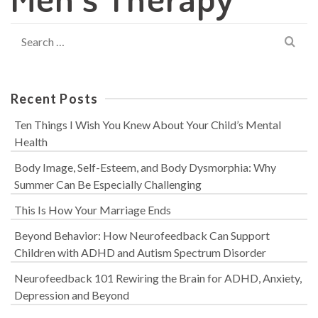
Search
for:
Recent Posts
Ten Things I Wish You Knew About Your Child’s Mental
Health
Body Image, Self-Esteem, and Body Dysmorphia: Why
Summer Can Be Especially Challenging
This Is How Your Marriage Ends
Beyond Behavior: How Neurofeedback Can Support
Children with ADHD and Autism Spectrum Disorder
Neurofeedback 101 Rewiring the Brain for ADHD, Anxiety,
Depression and Beyond