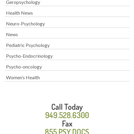
Geropsychology
Health News
Neuro-Psychology
News
Pediatric Psychology
Psycho-Endocrinology
Psycho-oncology
Women’s Health
Call Today
949.528.6300
Fax
855.PSY.DOCS