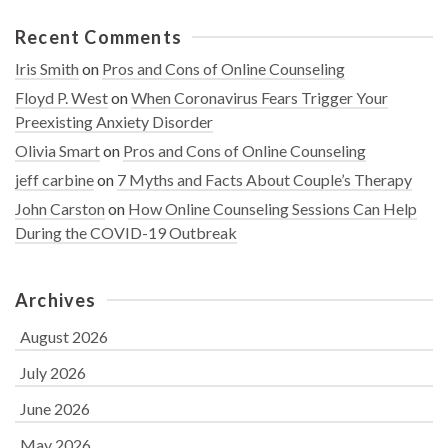
Recent Comments
Iris Smith
on
Pros and Cons of Online Counseling
Floyd P. West
on
When Coronavirus Fears Trigger Your
Preexisting Anxiety Disorder
Olivia Smart
on
Pros and Cons of Online Counseling
jeff carbine
on
7 Myths and Facts About Couple’s Therapy
John Carston
on
How Online Counseling Sessions Can Help
During the COVID-19 Outbreak
Archives
August 2026
July 2026
June 2026
May 2026