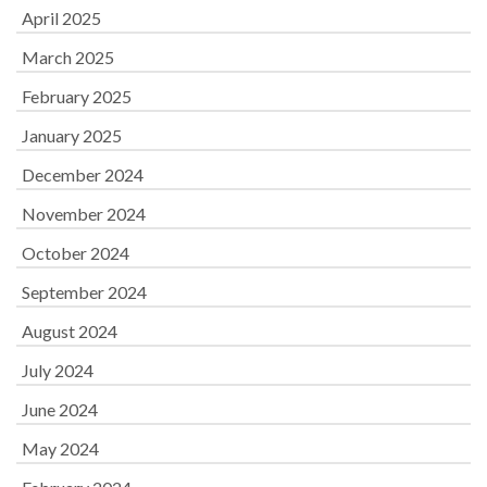
April 2025
March 2025
February 2025
January 2025
December 2024
November 2024
October 2024
September 2024
August 2024
July 2024
June 2024
May 2024