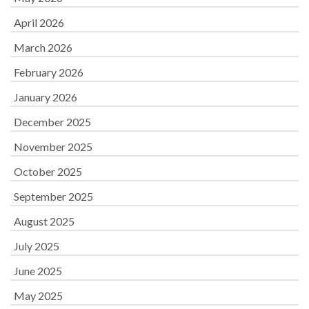
April 2026
March 2026
February 2026
January 2026
December 2025
November 2025
October 2025
September 2025
August 2025
July 2025
June 2025
May 2025