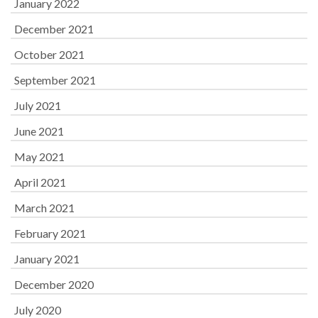
January 2022
December 2021
October 2021
September 2021
July 2021
June 2021
May 2021
April 2021
March 2021
February 2021
January 2021
December 2020
July 2020