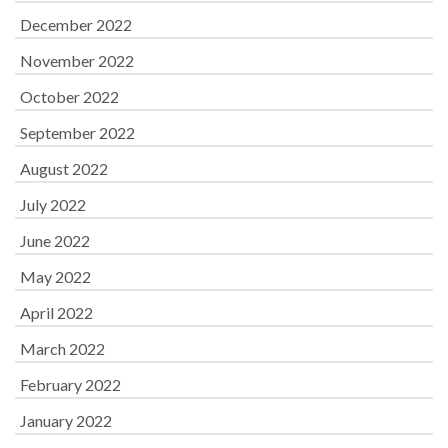
December 2022
November 2022
October 2022
September 2022
August 2022
July 2022
June 2022
May 2022
April 2022
March 2022
February 2022
January 2022