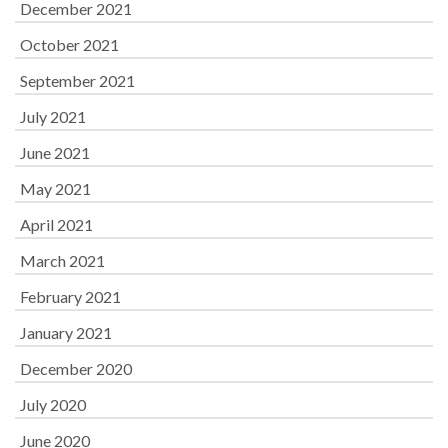
December 2021
October 2021
September 2021
July 2021
June 2021
May 2021
April 2021
March 2021
February 2021
January 2021
December 2020
July 2020
June 2020