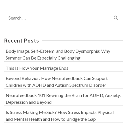
Search
for:
Recent Posts
Body Image, Self-Esteem, and Body Dysmorphia: Why
Summer Can Be Especially Challenging
This Is How Your Marriage Ends
Beyond Behavior: How Neurofeedback Can Support
Children with ADHD and Autism Spectrum Disorder
Neurofeedback 101 Rewiring the Brain for ADHD, Anxiety,
Depression and Beyond
Is Stress Making Me Sick? How Stress Impacts Physical
and Mental Health and How to Bridge the Gap