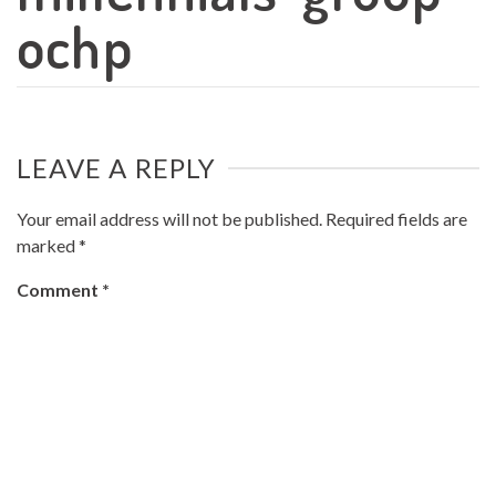
ochp
LEAVE A REPLY
Your email address will not be published.
Required fields are
marked
*
Comment
*