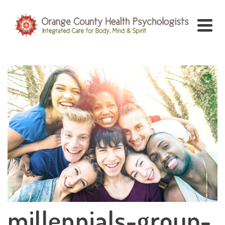
millennials-group-