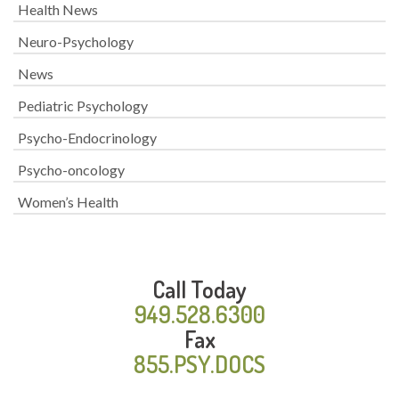
Health News
Neuro-Psychology
News
Pediatric Psychology
Psycho-Endocrinology
Psycho-oncology
Women’s Health
Call Today
949.528.6300
Fax
855.PSY.DOCS