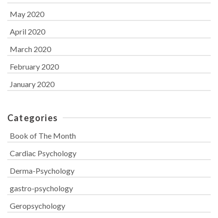
May 2020
April 2020
March 2020
February 2020
January 2020
Categories
Book of The Month
Cardiac Psychology
Derma-Psychology
gastro-psychology
Geropsychology