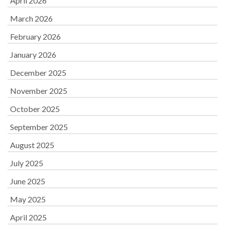
April 2026
March 2026
February 2026
January 2026
December 2025
November 2025
October 2025
September 2025
August 2025
July 2025
June 2025
May 2025
April 2025