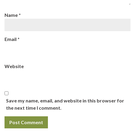
Name
*
Email
*
Website
Save my name, email, and website in this browser for
the next time I comment.