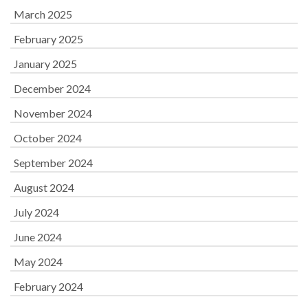
March 2025
February 2025
January 2025
December 2024
November 2024
October 2024
September 2024
August 2024
July 2024
June 2024
May 2024
February 2024