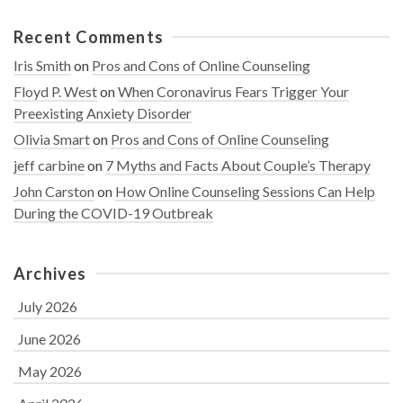
Recent Comments
Iris Smith
on
Pros and Cons of Online Counseling
Floyd P. West
on
When Coronavirus Fears Trigger Your
Preexisting Anxiety Disorder
Olivia Smart
on
Pros and Cons of Online Counseling
jeff carbine
on
7 Myths and Facts About Couple’s Therapy
John Carston
on
How Online Counseling Sessions Can Help
During the COVID-19 Outbreak
Archives
July 2026
June 2026
May 2026