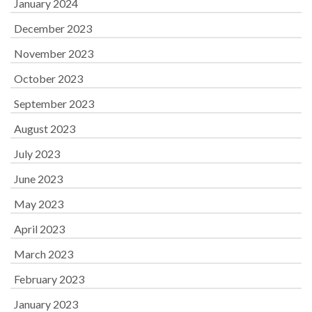
January 2024
December 2023
November 2023
October 2023
September 2023
August 2023
July 2023
June 2023
May 2023
April 2023
March 2023
February 2023
January 2023