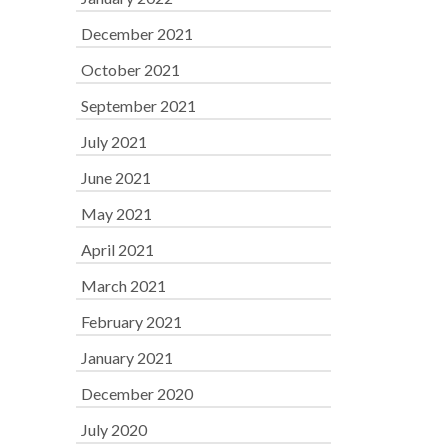
December 2021
October 2021
September 2021
July 2021
June 2021
May 2021
April 2021
March 2021
February 2021
January 2021
December 2020
July 2020