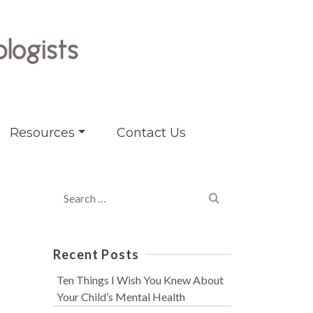
Resources
Contact Us
Search
for:
Recent Posts
Ten Things I Wish You Knew About
Your Child’s Mental Health