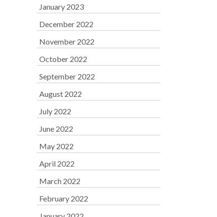
January 2023
December 2022
November 2022
October 2022
September 2022
August 2022
July 2022
June 2022
May 2022
April 2022
March 2022
February 2022
January 2022