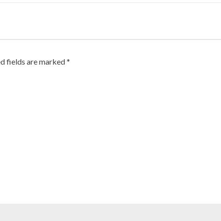
d fields are marked
*