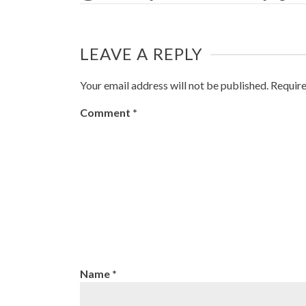
LEAVE A REPLY
Your email address will not be published.
Require
Comment
*
Name
*