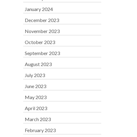
January 2024
December 2023
November 2023
October 2023
September 2023
August 2023
July 2023
June 2023
May 2023
April 2023
March 2023
February 2023