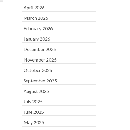
April 2026
March 2026
February 2026
January 2026
December 2025
November 2025
October 2025
September 2025
August 2025
July 2025
June 2025
May 2025