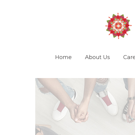
Home
About Us
Care