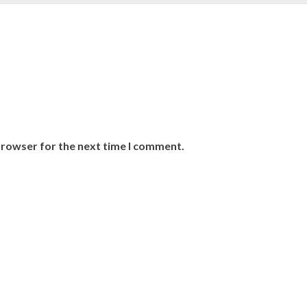
browser for the next time I comment.