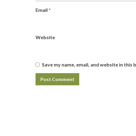
Email
*
Website
Save my name, email, and website in this 