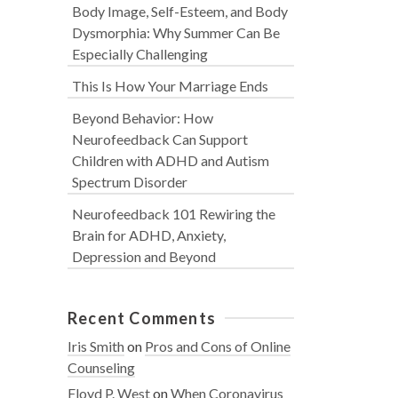
Body Image, Self-Esteem, and Body
Dysmorphia: Why Summer Can Be
Especially Challenging
This Is How Your Marriage Ends
Beyond Behavior: How
Neurofeedback Can Support
Children with ADHD and Autism
Spectrum Disorder
Neurofeedback 101 Rewiring the
Brain for ADHD, Anxiety,
Depression and Beyond
Recent Comments
Iris Smith
on
Pros and Cons of Online
Counseling
Floyd P. West
on
When Coronavirus