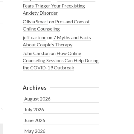
Fears Trigger Your Preexisting
Anxiety Disorder
Olivia Smart
on
Pros and Cons of
Online Counseling
jeff carbine
on
7 Myths and Facts
About Couple’s Therapy
John Carston
on
How Online
Counseling Sessions Can Help During
the COVID-19 Outbreak
Archives
August 2026
July 2026
June 2026
May 2026