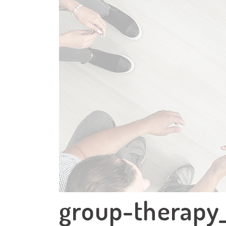
group-therapy_