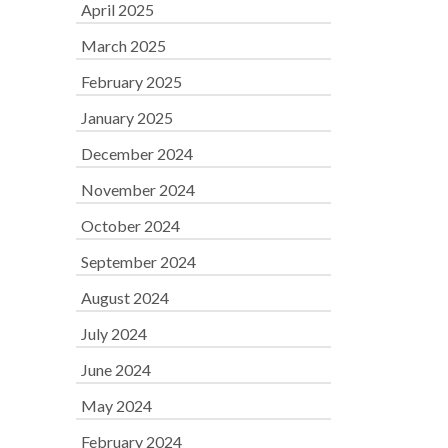
April 2025
March 2025
February 2025
January 2025
December 2024
November 2024
October 2024
September 2024
August 2024
July 2024
June 2024
May 2024
February 2024