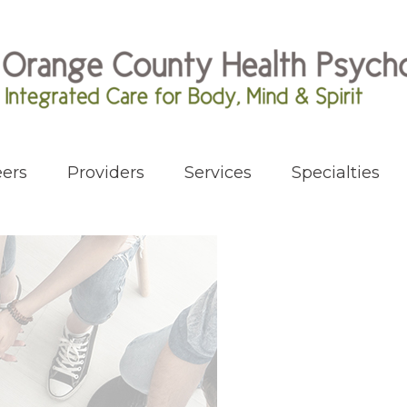
ers
Providers
Services
Specialties