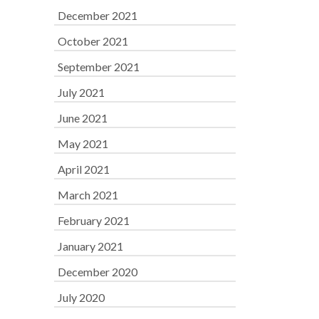
December 2021
October 2021
September 2021
July 2021
June 2021
May 2021
April 2021
March 2021
February 2021
January 2021
December 2020
July 2020