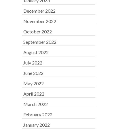
January 2023
December 2022
November 2022
October 2022
September 2022
August 2022
July 2022
June 2022
May 2022
April 2022
March 2022
February 2022
January 2022