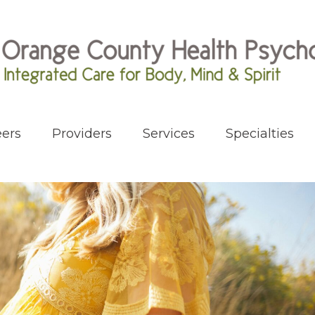
ers
Providers
Services
Specialties