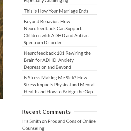
Especially Challenging
This Is How Your Marriage Ends
Beyond Behavior: How
Neurofeedback Can Support
Children with ADHD and Autism
Spectrum Disorder
Neurofeedback 101 Rewiring the
Brain for ADHD, Anxiety,
Depression and Beyond
Is Stress Making Me Sick? How
Stress Impacts Physical and Mental
Health and How to Bridge the Gap
Recent Comments
Iris Smith
on
Pros and Cons of Online
Counseling