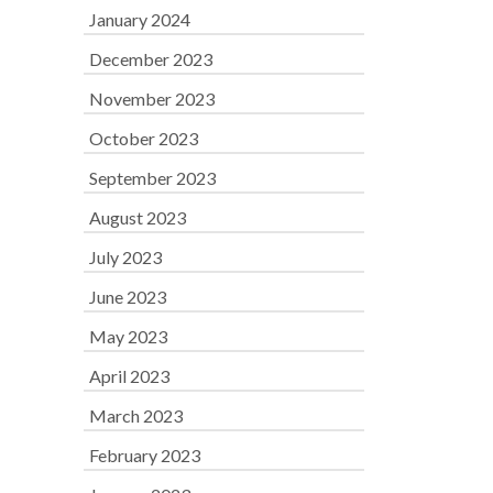
January 2024
December 2023
November 2023
October 2023
September 2023
August 2023
July 2023
June 2023
May 2023
April 2023
March 2023
February 2023