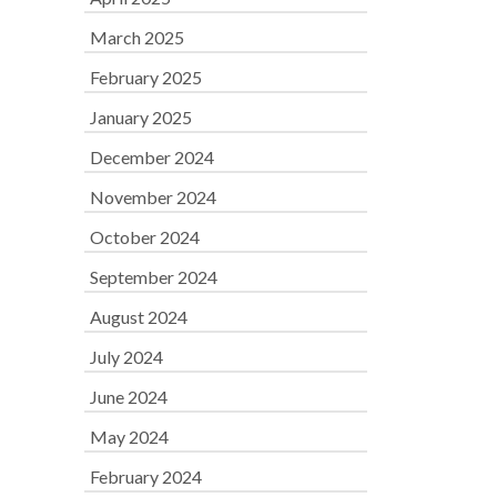
March 2025
February 2025
January 2025
December 2024
November 2024
October 2024
September 2024
August 2024
July 2024
June 2024
May 2024
February 2024