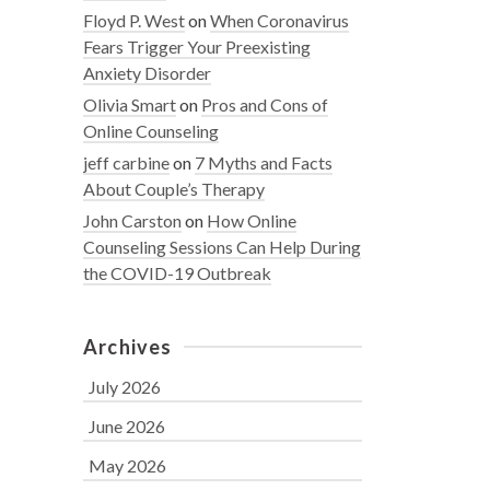
Floyd P. West
on
When Coronavirus
Fears Trigger Your Preexisting
Anxiety Disorder
Olivia Smart
on
Pros and Cons of
Online Counseling
jeff carbine
on
7 Myths and Facts
About Couple’s Therapy
John Carston
on
How Online
Counseling Sessions Can Help During
the COVID-19 Outbreak
Archives
July 2026
June 2026
May 2026