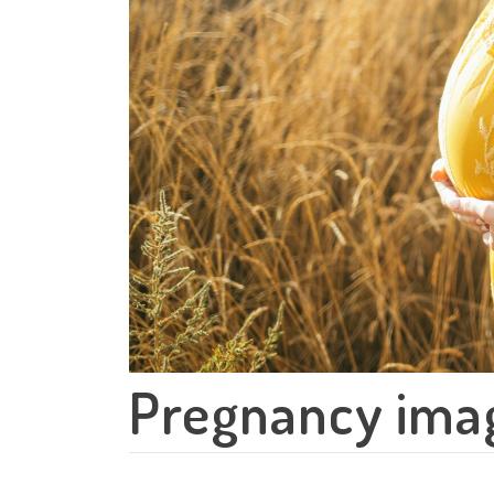
Pregnancy ima