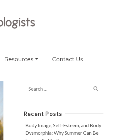
Resources
Contact Us
Search
for:
Recent Posts
Body Image, Self-Esteem, and Body
Dysmorphia: Why Summer Can Be