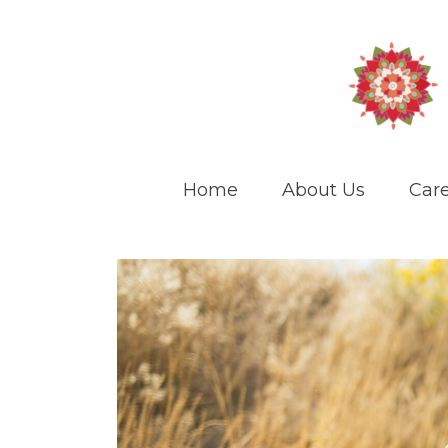
Home
About Us
Care