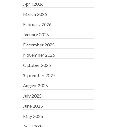
April 2026
March 2026
February 2026
January 2026
December 2025
November 2025
October 2025
September 2025
August 2025
July 2025
June 2025
May 2025
April 2025