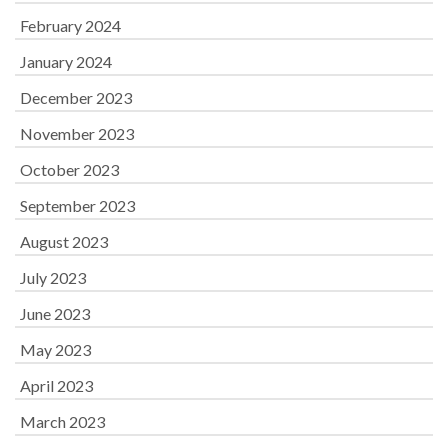
February 2024
January 2024
December 2023
November 2023
October 2023
September 2023
August 2023
July 2023
June 2023
May 2023
April 2023
March 2023