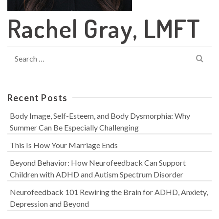
Rachel Gray, LMFT
Search
for:
Recent Posts
Body Image, Self-Esteem, and Body Dysmorphia: Why
Summer Can Be Especially Challenging
This Is How Your Marriage Ends
Beyond Behavior: How Neurofeedback Can Support
Children with ADHD and Autism Spectrum Disorder
Neurofeedback 101 Rewiring the Brain for ADHD, Anxiety,
Depression and Beyond