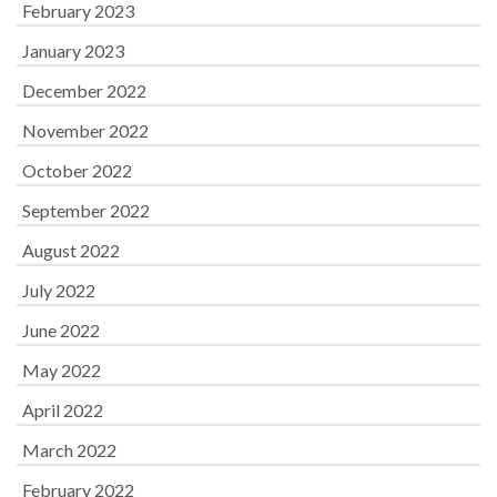
February 2023
January 2023
December 2022
November 2022
October 2022
September 2022
August 2022
July 2022
June 2022
May 2022
April 2022
March 2022
February 2022