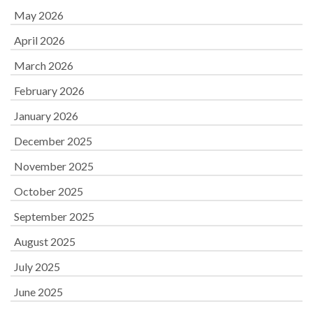
May 2026
April 2026
March 2026
February 2026
January 2026
December 2025
November 2025
October 2025
September 2025
August 2025
July 2025
June 2025