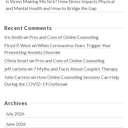
Is Stress Making Me Sick? How Stress Impacts Physical
and Mental Health and How to Bridge the Gap
Recent Comments
Iris Smith
on
Pros and Cons of Online Counseling
Floyd P. West
on
When Coronavirus Fears Trigger Your
Preexisting Anxiety Disorder
Olivia Smart
on
Pros and Cons of Online Counseling
jeff carbine
on
7 Myths and Facts About Couple’s Therapy
John Carston
on
How Online Counseling Sessions Can Help
During the COVID-19 Outbreak
Archives
July 2026
June 2026