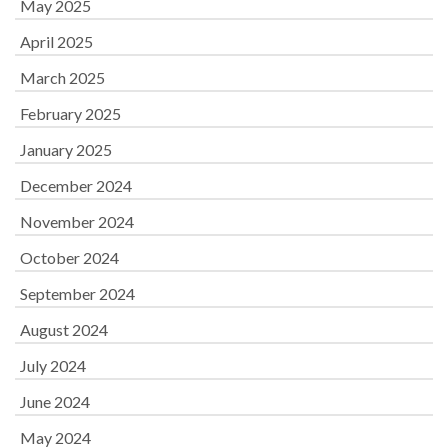
May 2025
April 2025
March 2025
February 2025
January 2025
December 2024
November 2024
October 2024
September 2024
August 2024
July 2024
June 2024
May 2024