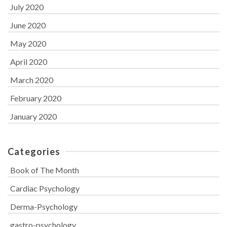
July 2020
June 2020
May 2020
April 2020
March 2020
February 2020
January 2020
Categories
Book of The Month
Cardiac Psychology
Derma-Psychology
gastro-psychology