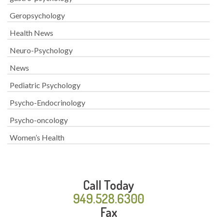
Geropsychology
Health News
Neuro-Psychology
News
Pediatric Psychology
Psycho-Endocrinology
Psycho-oncology
Women’s Health
Call Today
949.528.6300
Fax