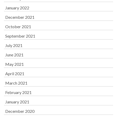
January 2022
December 2021
October 2021
September 2021
July 2021
June 2021
May 2021
April 2021
March 2021
February 2021
January 2021
December 2020