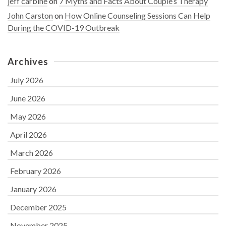
jeff carbine
on
7 Myths and Facts About Couple’s Therapy
John Carston
on
How Online Counseling Sessions Can Help
During the COVID-19 Outbreak
Archives
July 2026
June 2026
May 2026
April 2026
March 2026
February 2026
January 2026
December 2025
November 2025