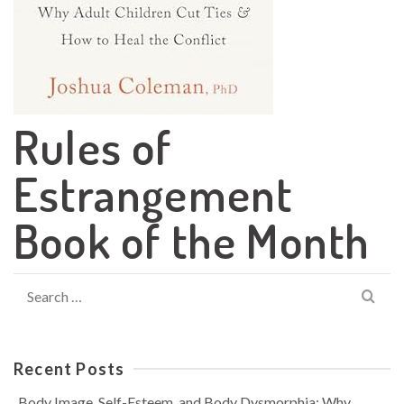
Rules of
Estrangement
Book of the Month
Search
for:
Recent Posts
Body Image, Self-Esteem, and Body Dysmorphia: Why