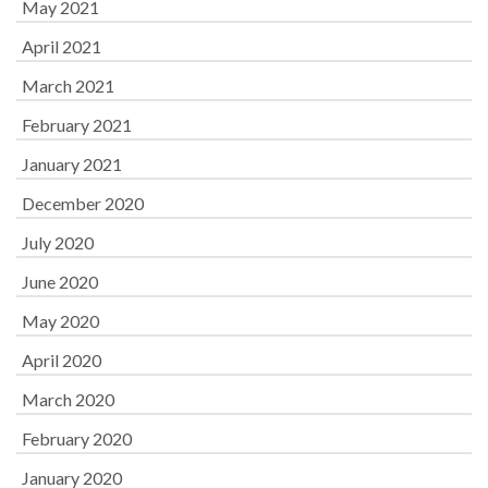
May 2021
April 2021
March 2021
February 2021
January 2021
December 2020
July 2020
June 2020
May 2020
April 2020
March 2020
February 2020
January 2020