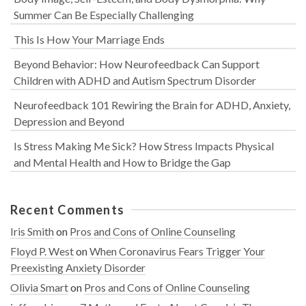
Summer Can Be Especially Challenging
This Is How Your Marriage Ends
Beyond Behavior: How Neurofeedback Can Support
Children with ADHD and Autism Spectrum Disorder
Neurofeedback 101 Rewiring the Brain for ADHD, Anxiety,
Depression and Beyond
Is Stress Making Me Sick? How Stress Impacts Physical
and Mental Health and How to Bridge the Gap
Recent Comments
Iris Smith
on
Pros and Cons of Online Counseling
Floyd P. West
on
When Coronavirus Fears Trigger Your
Preexisting Anxiety Disorder
Olivia Smart
on
Pros and Cons of Online Counseling