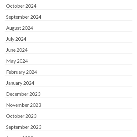
October 2024
September 2024
August 2024
July 2024
June 2024
May 2024
February 2024
January 2024
December 2023
November 2023
October 2023
September 2023