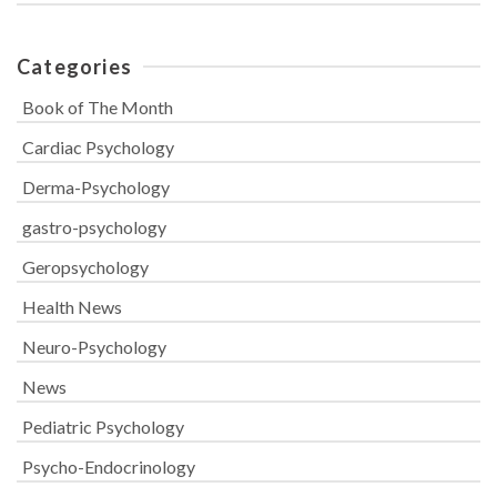
Categories
Book of The Month
Cardiac Psychology
Derma-Psychology
gastro-psychology
Geropsychology
Health News
Neuro-Psychology
News
Pediatric Psychology
Psycho-Endocrinology