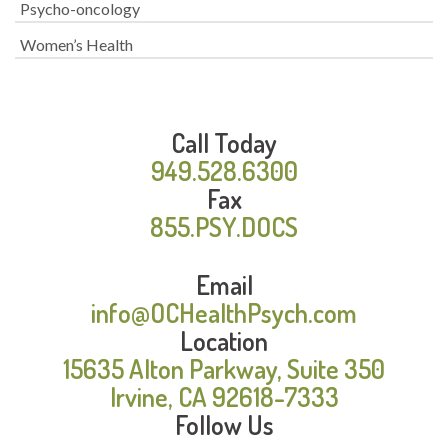
Psycho-oncology
Women’s Health
Call Today
949.528.6300
Fax
855.PSY.DOCS
Email
info@OCHealthPsych.com
Location
15635 Alton Parkway, Suite 350
Irvine, CA 92618-7333
Follow Us