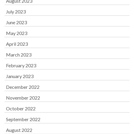
August 2023
July 2023
June 2023
May 2023
April 2023
March 2023
February 2023
January 2023
December 2022
November 2022
October 2022
September 2022
August 2022