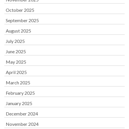
October 2025
September 2025
August 2025
July 2025
June 2025
May 2025
April 2025
March 2025
February 2025
January 2025
December 2024
November 2024