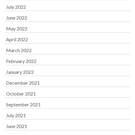
July 2022
June 2022
May 2022
April 2022
March 2022
February 2022
January 2022
December 2021
October 2021
September 2021
July 2021
June 2021