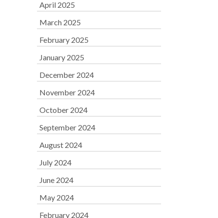
April 2025
March 2025
February 2025
January 2025
December 2024
November 2024
October 2024
September 2024
August 2024
July 2024
June 2024
May 2024
February 2024