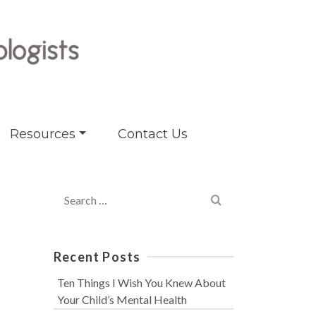
Resources
Contact Us
Search
for:
Recent Posts
Ten Things I Wish You Knew About
Your Child’s Mental Health