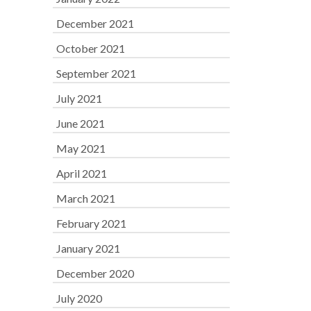
December 2021
October 2021
September 2021
July 2021
June 2021
May 2021
April 2021
March 2021
February 2021
January 2021
December 2020
July 2020