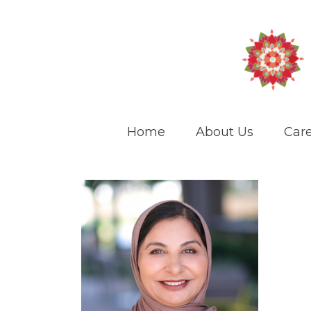
Home
About Us
Care