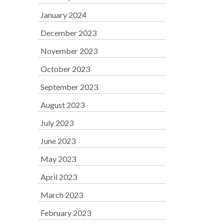
January 2024
December 2023
November 2023
October 2023
September 2023
August 2023
July 2023
June 2023
May 2023
April 2023
March 2023
February 2023