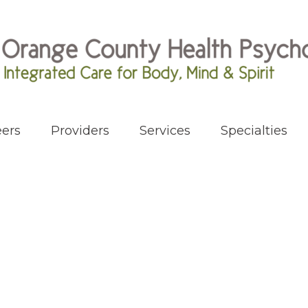
ers
Providers
Services
Specialties