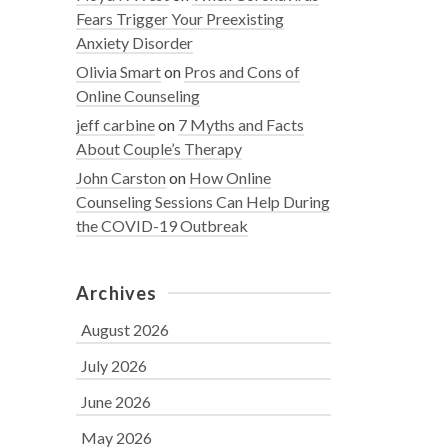
Fears Trigger Your Preexisting
Anxiety Disorder
Olivia Smart
on
Pros and Cons of
Online Counseling
jeff carbine
on
7 Myths and Facts
About Couple’s Therapy
John Carston
on
How Online
Counseling Sessions Can Help During
the COVID-19 Outbreak
Archives
August 2026
July 2026
June 2026
May 2026