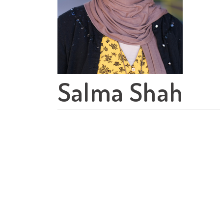
Salma Shah