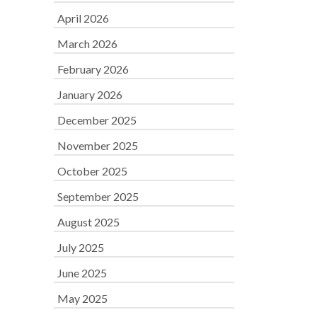
April 2026
March 2026
February 2026
January 2026
December 2025
November 2025
October 2025
September 2025
August 2025
July 2025
June 2025
May 2025