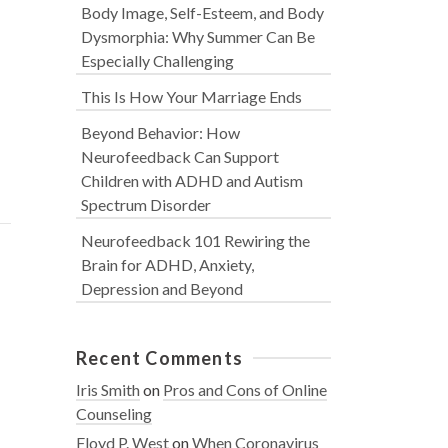
Body Image, Self-Esteem, and Body
Dysmorphia: Why Summer Can Be
Especially Challenging
This Is How Your Marriage Ends
Beyond Behavior: How
Neurofeedback Can Support
Children with ADHD and Autism
Spectrum Disorder
Neurofeedback 101 Rewiring the
Brain for ADHD, Anxiety,
Depression and Beyond
Recent Comments
Iris Smith
on
Pros and Cons of Online
Counseling
Floyd P. West
on
When Coronavirus