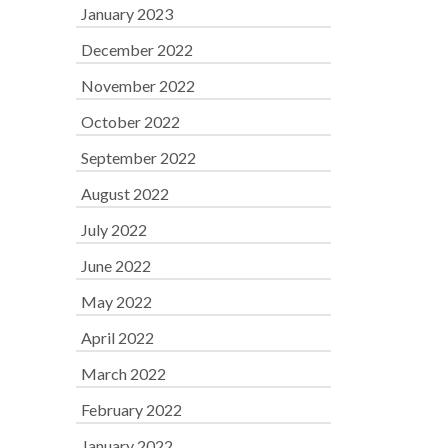
January 2023
December 2022
November 2022
October 2022
September 2022
August 2022
July 2022
June 2022
May 2022
April 2022
March 2022
February 2022
January 2022