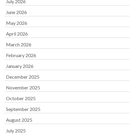
July 2026
June 2026
May 2026
April 2026
March 2026
February 2026
January 2026
December 2025
November 2025
October 2025
September 2025
August 2025
July 2025