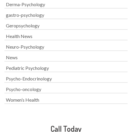
Derma-Psychology
gastro-psychology
Geropsychology
Health News
Neuro-Psychology
News
Pediatric Psychology
Psycho-Endocrinology
Psycho-oncology
Women’s Health
Call Today