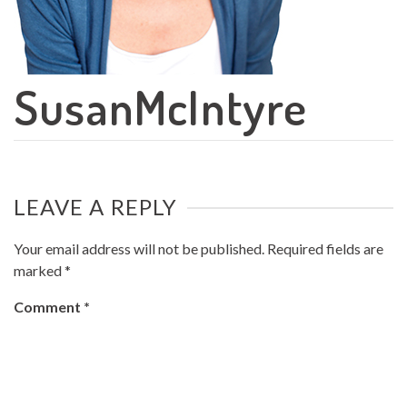
SusanMcIntyre
LEAVE A REPLY
Your email address will not be published.
Required fields are
marked
*
Comment
*