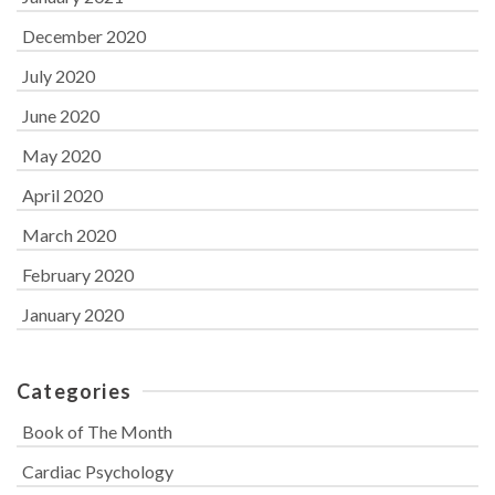
December 2020
July 2020
June 2020
May 2020
April 2020
March 2020
February 2020
January 2020
Categories
Book of The Month
Cardiac Psychology