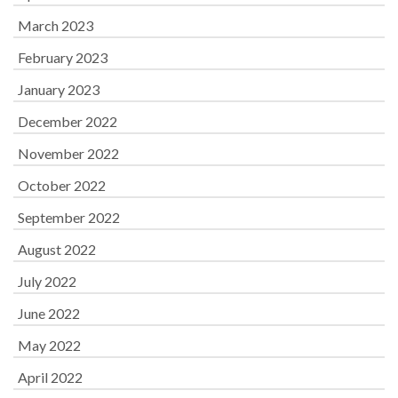
March 2023
February 2023
January 2023
December 2022
November 2022
October 2022
September 2022
August 2022
July 2022
June 2022
May 2022
April 2022