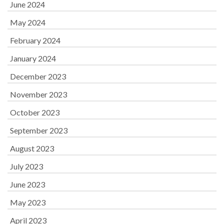
June 2024
May 2024
February 2024
January 2024
December 2023
November 2023
October 2023
September 2023
August 2023
July 2023
June 2023
May 2023
April 2023