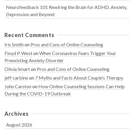
Neurofeedback 101 Rewiring the Brain for ADHD, Anxiety,
Depression and Beyond
Recent Comments
Iris Smith
on
Pros and Cons of Online Counseling
Floyd P. West
on
When Coronavirus Fears Trigger Your
Preexisting Anxiety Disorder
Olivia Smart
on
Pros and Cons of Online Counseling
jeff carbine
on
7 Myths and Facts About Couple’s Therapy
John Carston
on
How Online Counseling Sessions Can Help
During the COVID-19 Outbreak
Archives
August 2026