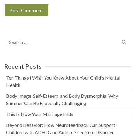
Search
for:
Recent Posts
Ten Things I Wish You Knew About Your Child’s Mental
Health
Body Image, Self-Esteem, and Body Dysmorphia: Why
Summer Can Be Especially Challenging
This Is How Your Marriage Ends
Beyond Behavior: How Neurofeedback Can Support
Children with ADHD and Autism Spectrum Disorder