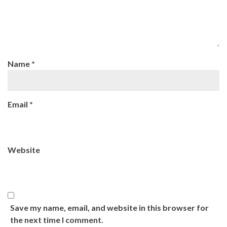
Name
*
Email
*
Website
Save my name, email, and website in this browser for
the next time I comment.