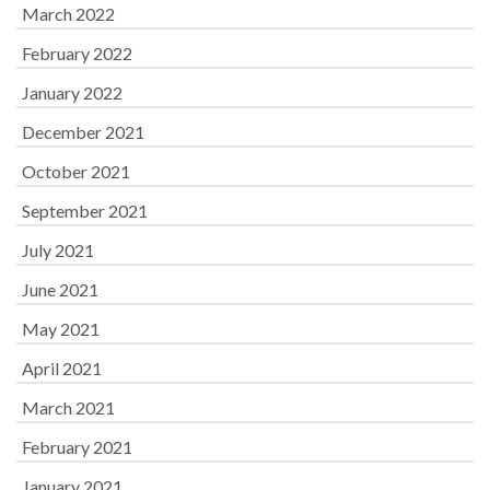
March 2022
February 2022
January 2022
December 2021
October 2021
September 2021
July 2021
June 2021
May 2021
April 2021
March 2021
February 2021
January 2021