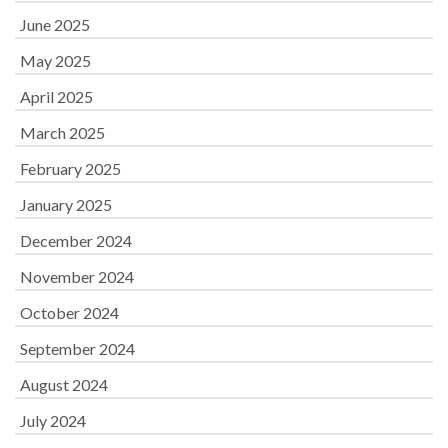
June 2025
May 2025
April 2025
March 2025
February 2025
January 2025
December 2024
November 2024
October 2024
September 2024
August 2024
July 2024