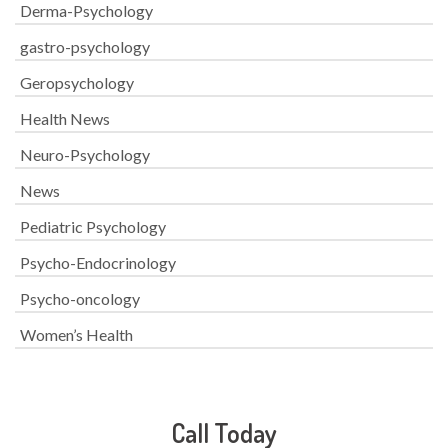
Derma-Psychology
gastro-psychology
Geropsychology
Health News
Neuro-Psychology
News
Pediatric Psychology
Psycho-Endocrinology
Psycho-oncology
Women’s Health
Call Today