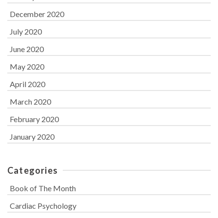
December 2020
July 2020
June 2020
May 2020
April 2020
March 2020
February 2020
January 2020
Categories
Book of The Month
Cardiac Psychology