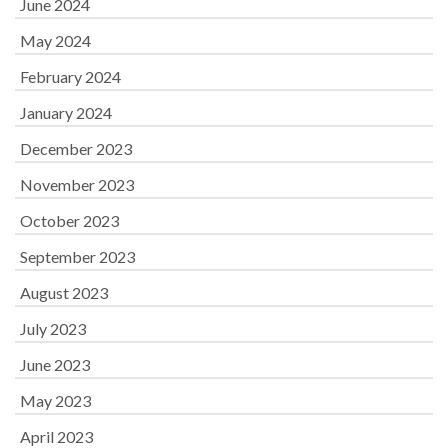
June 2024
May 2024
February 2024
January 2024
December 2023
November 2023
October 2023
September 2023
August 2023
July 2023
June 2023
May 2023
April 2023