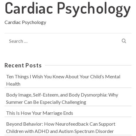
Cardiac Psychology
Cardiac Psychology
Search
for:
Recent Posts
Ten Things I Wish You Knew About Your Child’s Mental
Health
Body Image, Self-Esteem, and Body Dysmorphia: Why
Summer Can Be Especially Challenging
This Is How Your Marriage Ends
Beyond Behavior: How Neurofeedback Can Support
Children with ADHD and Autism Spectrum Disorder