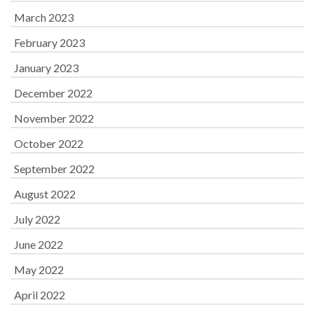
March 2023
February 2023
January 2023
December 2022
November 2022
October 2022
September 2022
August 2022
July 2022
June 2022
May 2022
April 2022