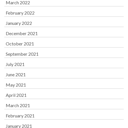
March 2022
February 2022
January 2022
December 2021
October 2021
September 2021
July 2021
June 2021
May 2021
April 2021
March 2021
February 2021
January 2021