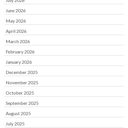
July 2026
June 2026
May 2026
April 2026
March 2026
February 2026
January 2026
December 2025
November 2025
October 2025
September 2025
August 2025
July 2025