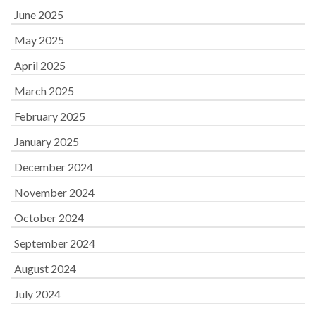
June 2025
May 2025
April 2025
March 2025
February 2025
January 2025
December 2024
November 2024
October 2024
September 2024
August 2024
July 2024