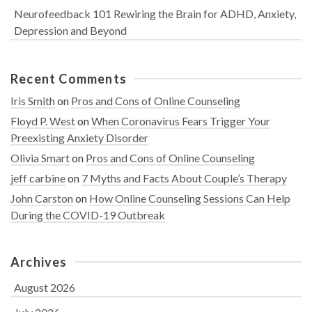
Neurofeedback 101 Rewiring the Brain for ADHD, Anxiety,
Depression and Beyond
Recent Comments
Iris Smith
on
Pros and Cons of Online Counseling
Floyd P. West
on
When Coronavirus Fears Trigger Your
Preexisting Anxiety Disorder
Olivia Smart
on
Pros and Cons of Online Counseling
jeff carbine
on
7 Myths and Facts About Couple’s Therapy
John Carston
on
How Online Counseling Sessions Can Help
During the COVID-19 Outbreak
Archives
August 2026