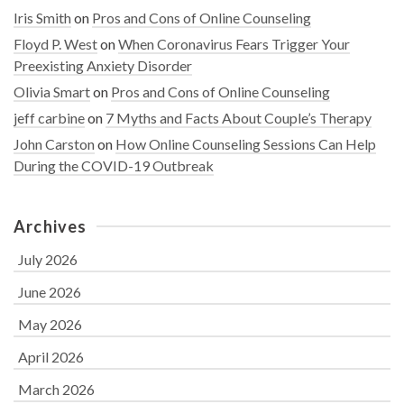
Iris Smith
on
Pros and Cons of Online Counseling
Floyd P. West
on
When Coronavirus Fears Trigger Your
Preexisting Anxiety Disorder
Olivia Smart
on
Pros and Cons of Online Counseling
jeff carbine
on
7 Myths and Facts About Couple’s Therapy
John Carston
on
How Online Counseling Sessions Can Help
During the COVID-19 Outbreak
Archives
July 2026
June 2026
May 2026
April 2026
March 2026