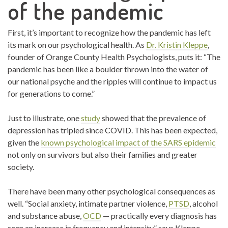
of the pandemic
First, it’s important to recognize how the pandemic has left
its mark on our psychological health. As
Dr. Kristin Kleppe
,
founder of Orange County Health Psychologists, puts it: “The
pandemic has been like a boulder thrown into the water of
our national psyche and the ripples will continue to impact us
for generations to come.”
Just to illustrate, one
study
showed that the prevalence of
depression has tripled since COVID. This has been expected,
given the
known psychological impact of the SARS epidemic
not only on survivors but also their families and greater
society.
There have been many other psychological consequences as
well. “Social anxiety, intimate partner violence,
PTSD
, alcohol
and substance abuse,
OCD
— practically every diagnosis has
seen an increase in frequency and intensity,” says Kleppe.