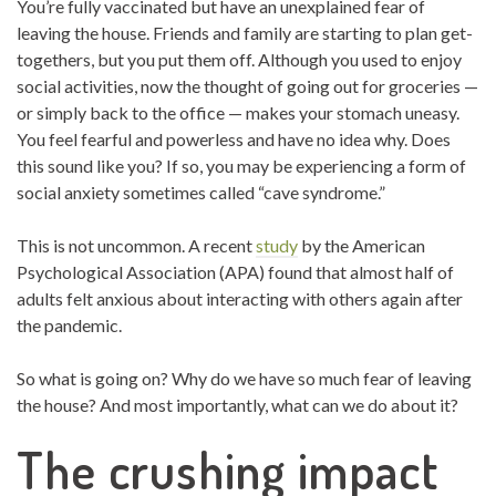
You’re fully vaccinated but have an unexplained fear of
leaving the house. Friends and family are starting to plan get-
togethers, but you put them off. Although you used to enjoy
social activities, now the thought of going out for groceries —
or simply back to the office — makes your stomach uneasy.
You feel fearful and powerless and have no idea why. Does
this sound like you? If so, you may be experiencing a form of
social anxiety sometimes called “cave syndrome.”
This is not uncommon. A recent
study
by the American
Psychological Association (APA) found that almost half of
adults felt anxious about interacting with others again after
the pandemic.
So what is going on? Why do we have so much fear of leaving
the house? And most importantly, what can we do about it?
The crushing impact