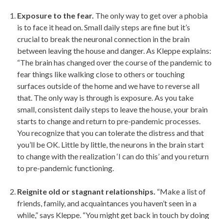
Exposure to the fear.
The only way to get over a phobia
is to face it head on. Small daily steps are fine but it’s
crucial to break the neuronal connection in the brain
between leaving the house and danger. As Kleppe explains:
“The brain has changed over the course of the pandemic to
fear things like walking close to others or touching
surfaces outside of the home and we have to reverse all
that. The only way is through is exposure. As you take
small, consistent daily steps to leave the house, your brain
starts to change and return to pre-pandemic processes.
You recognize that you can tolerate the distress and that
you’ll be OK. Little by little, the neurons in the brain start
to change with the realization ‘I can do this’ and you return
to pre-pandemic functioning.
Reignite old or stagnant relationships.
“Make a list of
friends, family, and acquaintances you haven’t seen in a
while,” says Kleppe. “You might get back in touch by doing