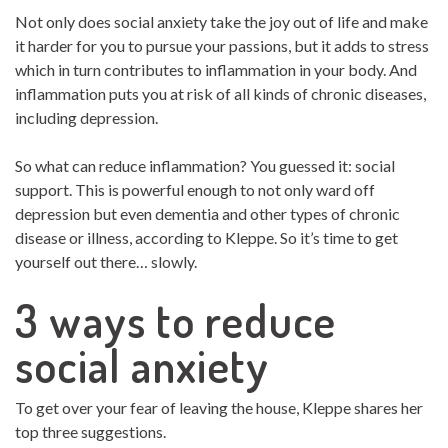
Not only does social anxiety take the joy out of life and make
it harder for you to pursue your passions, but it adds to stress
which in turn contributes to inflammation in your body. And
inflammation puts you at risk of all kinds of chronic diseases,
including depression.
So what can reduce inflammation? You guessed it: social
support. This is powerful enough to not only ward off
depression but even dementia and other types of chronic
disease or illness, according to Kleppe. So it’s time to get
yourself out there… slowly.
3 ways to reduce
social anxiety
To get over your fear of leaving the house, Kleppe shares her
top three suggestions.