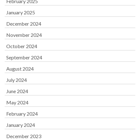
February 2025
January 2025
December 2024
November 2024
October 2024
September 2024
August 2024
July 2024
June 2024
May 2024
February 2024
January 2024
December 2023