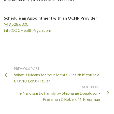
Schedule an Appointment with an OCHP Provider
949.528.6300
info@OCHealthPsych.com
PREVIOUS POST
What It Means for Your Mental Health If You’re a
COVID Long-Hauler
NEXT POST
The Narcissistic Family by Stephanie Donaldson-
Pressman & Robert M. Pressman
Search