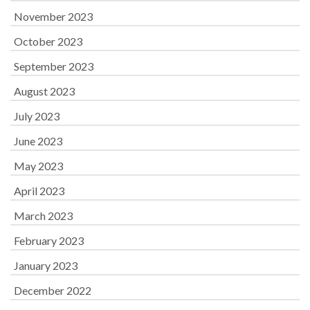
November 2023
October 2023
September 2023
August 2023
July 2023
June 2023
May 2023
April 2023
March 2023
February 2023
January 2023
December 2022