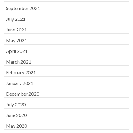
September 2021
July 2021
June 2021
May 2021
April 2021
March 2021
February 2021
January 2021
December 2020
July 2020
June 2020
May 2020