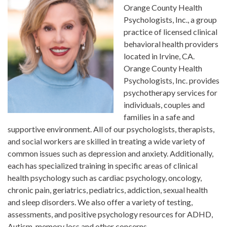
Orange County Health
Psychologists, Inc., a group
practice of licensed clinical
behavioral health providers
located in Irvine, CA.
Orange County Health
Psychologists, Inc. provides
psychotherapy services for
individuals, couples and
families in a safe and
supportive environment. All of our psychologists, therapists,
and social workers are skilled in treating a wide variety of
common issues such as depression and anxiety. Additionally,
each has specialized training in specific areas of clinical
health psychology such as cardiac psychology, oncology,
chronic pain, geriatrics, pediatrics, addiction, sexual health
and sleep disorders. We also offer a variety of testing,
assessments, and positive psychology resources for ADHD,
Autism, memory loss and other concerns.