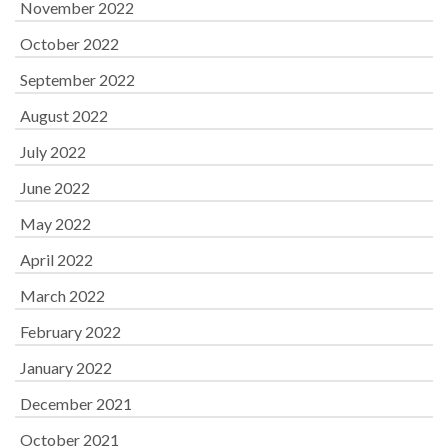
November 2022
October 2022
September 2022
August 2022
July 2022
June 2022
May 2022
April 2022
March 2022
February 2022
January 2022
December 2021
October 2021