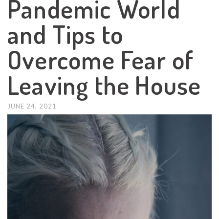
Pandemic World
and Tips to
Overcome Fear of
Leaving the House
JUNE 24, 2021