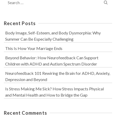
for:
Recent Posts
Body Image, Self-Esteem, and Body Dysmorphia: Why
Summer Can Be Especially Challenging
This Is How Your Marriage Ends
Beyond Behavior: How Neurofeedback Can Support
Children with ADHD and Autism Spectrum Disorder
Neurofeedback 101 Rewiring the Brain for ADHD, Anxiety,
Depression and Beyond
Is Stress Making Me Sick? How Stress Impacts Physical
and Mental Health and How to Bridge the Gap
Recent Comments