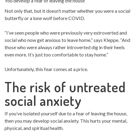
You develop a fear of leaving the house
Not only that, but it doesn’t matter whether you were a social
butterfly or a lone wolf before COVID.
“I’ve seen people who were previously very extroverted and
social who now get anxious to leave home,” says Kleppe. “And
those who were always rather introverted dig in their heels
even more. It’s just too comfortable to stay home.”
Unfortunately, this fear comes at a price.
The risk of untreated
social anxiety
If you’ve isolated yourself due to a fear of leaving the house,
then you may develop social anxiety. This hurts your mental,
physical, and spiritual health.