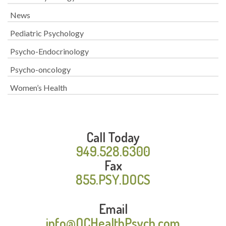
News
Pediatric Psychology
Psycho-Endocrinology
Psycho-oncology
Women’s Health
Call Today
949.528.6300
Fax
855.PSY.DOCS
Email
info@OCHealthPsych.com