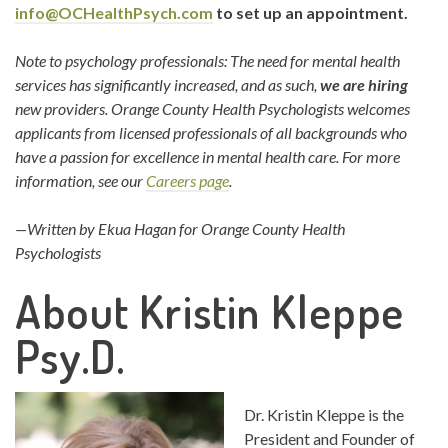
info@OCHealthPsych.com
to set up an appointment.
Note to psychology professionals: The need for mental health
services has significantly increased, and as such,
we are hiring
new providers. Orange County Health Psychologists welcomes
applicants from licensed professionals of all backgrounds who
have a passion for excellence in mental health care. For more
information, see our
Careers page
.
—Written by Ekua Hagan for Orange County Health
Psychologists
About Kristin Kleppe
Psy.D.
Dr. Kristin Kleppe is the
President and Founder of