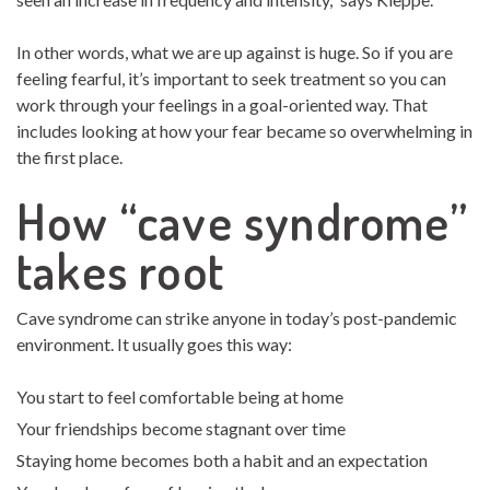
In other words, what we are up against is huge. So if you are
feeling fearful, it’s important to seek treatment so you can
work through your feelings in a goal-oriented way. That
includes looking at how your fear became so overwhelming in
the first place.
How “cave syndrome”
takes root
Cave syndrome can strike anyone in today’s post-pandemic
environment. It usually goes this way:
You start to feel comfortable being at home
Your friendships become stagnant over time
Staying home becomes both a habit and an expectation