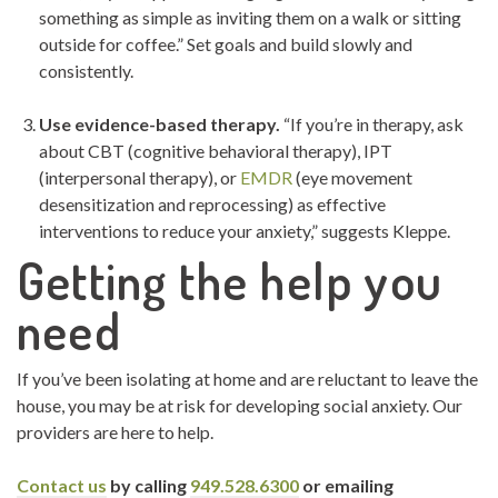
something as simple as inviting them on a walk or sitting
outside for coffee.” Set goals and build slowly and
consistently.
Use evidence-based therapy.
“If you’re in therapy, ask
about CBT (cognitive behavioral therapy), IPT
(interpersonal therapy), or
EMDR
(eye movement
desensitization and reprocessing) as effective
interventions to reduce your anxiety,” suggests Kleppe.
Getting the help you
need
If you’ve been isolating at home and are reluctant to leave the
house, you may be at risk for developing social anxiety. Our
providers are here to help.
Contact us
by calling
949.528.6300
or emailing