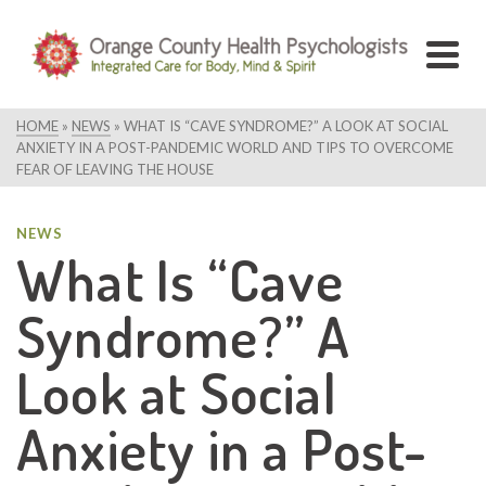
HOME
»
NEWS
»
WHAT IS “CAVE SYNDROME?” A LOOK AT SOCIAL
ANXIETY IN A POST-PANDEMIC WORLD AND TIPS TO OVERCOME
FEAR OF LEAVING THE HOUSE
NEWS
What Is “Cave
Syndrome?” A
Look at Social
Anxiety in a Post-