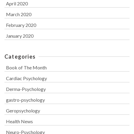
April 2020
March 2020
February 2020
January 2020
Categories
Book of The Month
Cardiac Psychology
Derma-Psychology
gastro-psychology
Geropsychology
Health News
Neuro-Psychology