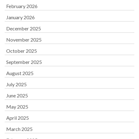
February 2026
January 2026
December 2025
November 2025
October 2025
September 2025
August 2025
July 2025
June 2025
May 2025
April 2025
March 2025