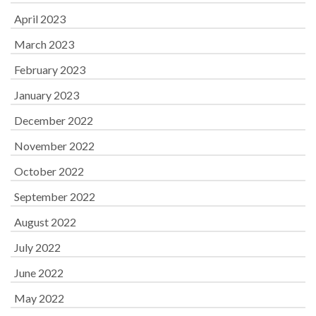
April 2023
March 2023
February 2023
January 2023
December 2022
November 2022
October 2022
September 2022
August 2022
July 2022
June 2022
May 2022