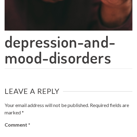
depression-and-
mood-disorders
LEAVE A REPLY
Your email address will not be published.
Required fields are
marked
*
Comment
*