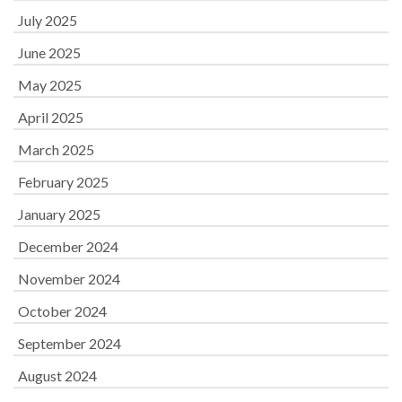
July 2025
June 2025
May 2025
April 2025
March 2025
February 2025
January 2025
December 2024
November 2024
October 2024
September 2024
August 2024