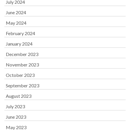
July 2024
June 2024
May 2024
February 2024
January 2024
December 2023
November 2023
October 2023
September 2023
August 2023
July 2023
June 2023
May 2023