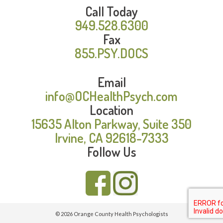
Call Today
949.528.6300
Fax
855.PSY.DOCS
Email
info@OCHealthPsych.com
Location
15635 Alton Parkway, Suite 350
Irvine, CA 92618-7333
Follow Us
© 2026 Orange County Health Psychologists