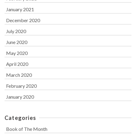
January 2021
December 2020
July 2020
June 2020
May 2020
April 2020
March 2020
February 2020
January 2020
Categories
Book of The Month