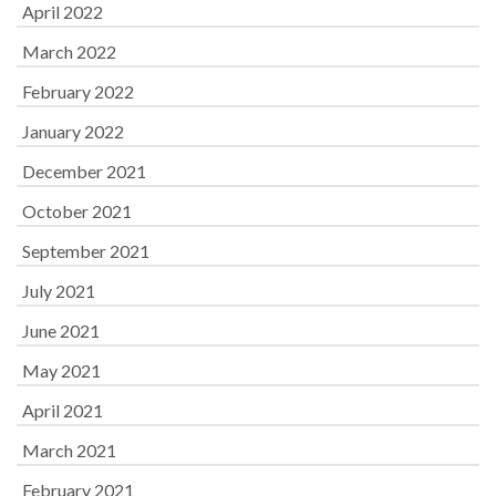
April 2022
March 2022
February 2022
January 2022
December 2021
October 2021
September 2021
July 2021
June 2021
May 2021
April 2021
March 2021
February 2021