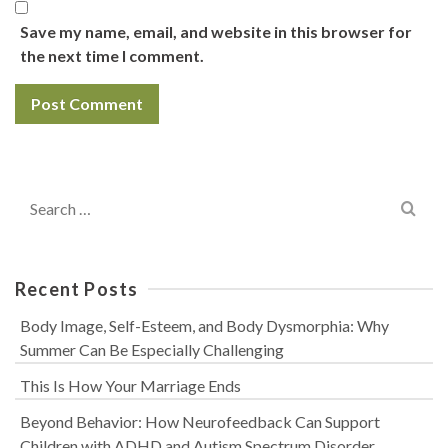
Save my name, email, and website in this browser for
the next time I comment.
Search
for:
Recent Posts
Body Image, Self-Esteem, and Body Dysmorphia: Why
Summer Can Be Especially Challenging
This Is How Your Marriage Ends
Beyond Behavior: How Neurofeedback Can Support
Children with ADHD and Autism Spectrum Disorder