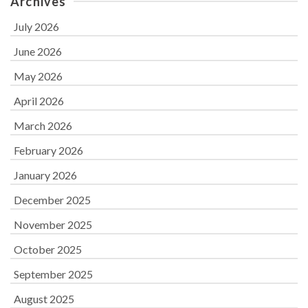
Archives
July 2026
June 2026
May 2026
April 2026
March 2026
February 2026
January 2026
December 2025
November 2025
October 2025
September 2025
August 2025