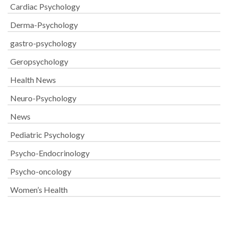
Cardiac Psychology
Derma-Psychology
gastro-psychology
Geropsychology
Health News
Neuro-Psychology
News
Pediatric Psychology
Psycho-Endocrinology
Psycho-oncology
Women’s Health