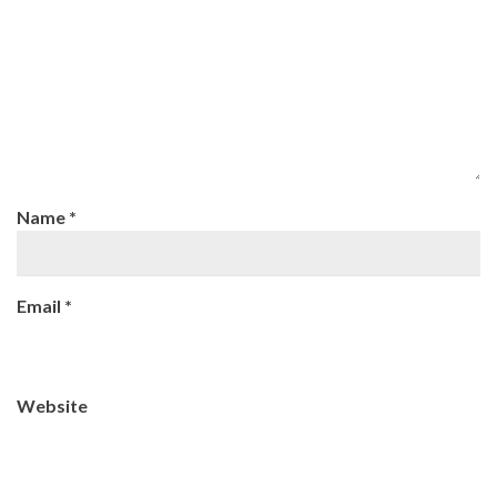
Name
*
Email
*
Website