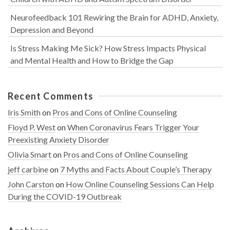
Neurofeedback 101 Rewiring the Brain for ADHD, Anxiety,
Depression and Beyond
Is Stress Making Me Sick? How Stress Impacts Physical
and Mental Health and How to Bridge the Gap
Recent Comments
Iris Smith
on
Pros and Cons of Online Counseling
Floyd P. West
on
When Coronavirus Fears Trigger Your
Preexisting Anxiety Disorder
Olivia Smart
on
Pros and Cons of Online Counseling
jeff carbine
on
7 Myths and Facts About Couple’s Therapy
John Carston
on
How Online Counseling Sessions Can Help
During the COVID-19 Outbreak