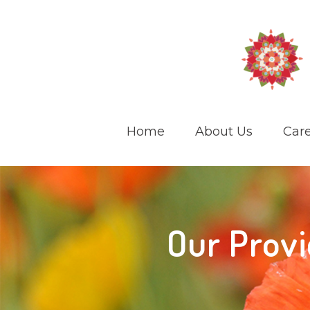
Home
About Us
Care
Our Provi