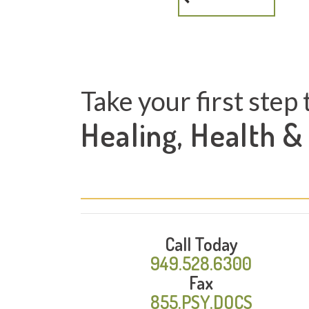
Take your first step 
Healing, Health &
Call Today
949.528.6300
Fax
855.PSY.DOCS