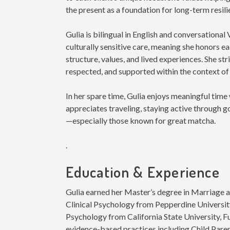
the present as a foundation for long-term resil
Gulia is bilingual in English and conversation
culturally sensitive care, meaning she honors eac
structure, values, and lived experiences. She str
respected, and supported within the context of
In her spare time, Gulia enjoys meaningful time 
appreciates traveling, staying active through g
—especially those known for great matcha.
.
Education & Experience
Gulia earned her Master’s degree in Marriage 
Clinical Psychology from Pepperdine University
Psychology from California State University, Ful
evidence-based practices including Child Pare