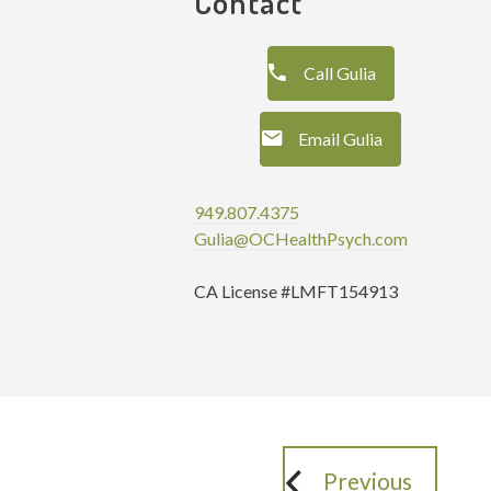
Contact
Call Gulia
Email Gulia
949.807.4375
Gulia@OCHealthPsych.com
CA License #LMFT154913
Previous