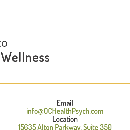
to
 Wellness
Email
info@OCHealthPsych.com
Location
15635 Alton Parkway, Suite 350