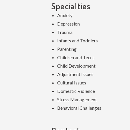
Specialties
Anxiety
Depression
Trauma
Infants and Toddlers
Parenting
Children and Teens
Child Development
Adjustment Issues
Cultural Issues
Domestic Violence
Stress Management
Behavioral Challenges