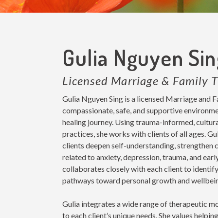
Gulia Nguyen Si
Licensed Marriage & Family T
Gulia Nguyen Sing is a licensed Marriage and F
compassionate, safe, and supportive environment
healing journey. Using trauma-informed, cultur
practices, she works with clients of all ages. G
clients deepen self-understanding, strengthen c
related to anxiety, depression, trauma, and earl
collaborates closely with each client to identi
pathways toward personal growth and wellbei
Gulia integrates a wide range of therapeutic mo
to each client’s unique needs. She values helping