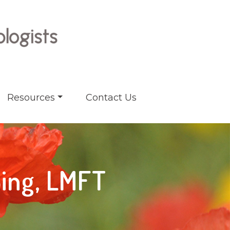
Resources
Contact Us
Sing, LMFT