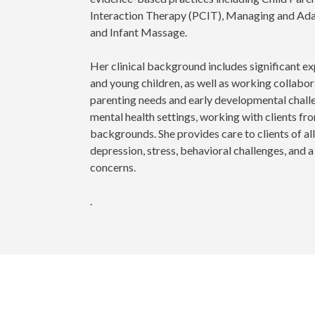
Interaction Therapy (PCIT), Managing and Ada
and Infant Massage.
Her clinical background includes significant ex
and young children, as well as working collabo
parenting needs and early developmental chall
mental health settings, working with clients f
backgrounds. She provides care to clients of all
depression, stress, behavioral challenges, and 
concerns.
.