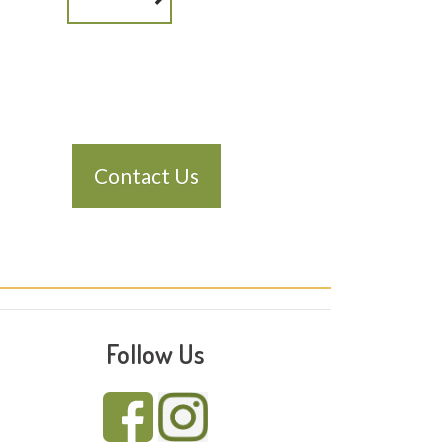
Contact Us
Follow Us