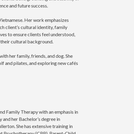
ience and future success.
al Vietnamese. Her work emphasizes
h client’s cultural identity, family
ives to ensure clients feel understood,
 their cultural background.
with her family, friends, and dog. She
olf and pilates, and exploring new cafés
and Family Therapy with an emphasis in
 and her Bachelor’s degree in
lerton. She has extensive training in
nt Psychotherapy (CPP), Parent-Child