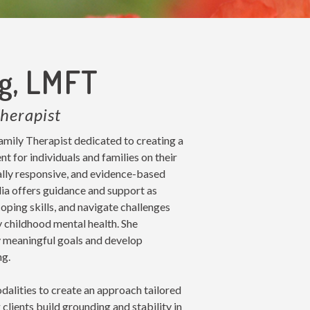
ng, LMFT
herapist
amily Therapist dedicated to creating a
 for individuals and families on their
ally responsive, and evidence-based
ulia offers guidance and support as
oping skills, and navigate challenges
y childhood mental health. She
fy meaningful goals and develop
ng.
dalities to create an approach tailored
 clients build grounding and stability in