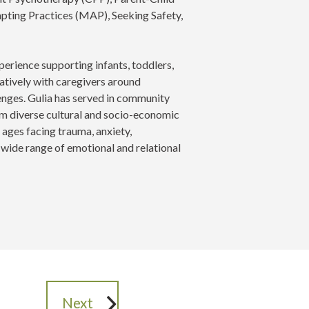
pting Practices (MAP), Seeking Safety,
perience supporting infants, toddlers,
ratively with caregivers around
enges. Gulia has served in community
rom diverse cultural and socio-economic
 ages facing trauma, anxiety,
a wide range of emotional and relational
Next