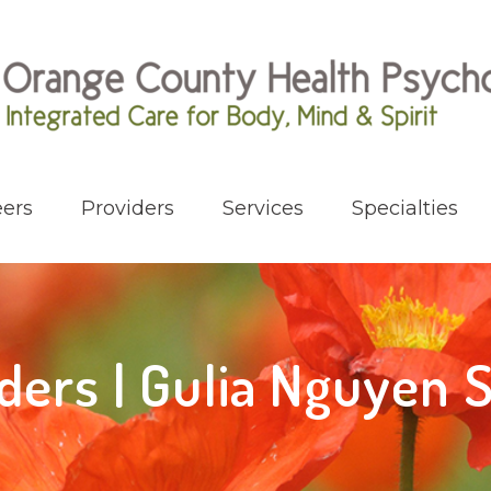
ers
Providers
Services
Specialties
ders | Gulia Nguyen 