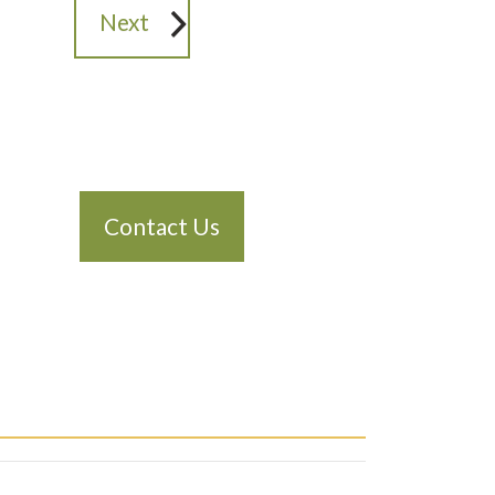
Next
Contact Us