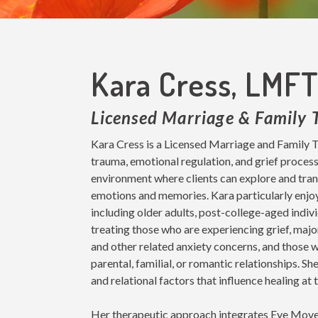
Kara Cress, LMF
Licensed Marriage & Family 
Kara Cress is a Licensed Marriage and Family T
trauma, emotional regulation, and grief process
environment where clients can explore and trans
emotions and memories. Kara particularly enjoys
including older adults, post-college-aged indivi
treating those who are experiencing grief, major
and other related anxiety concerns, and those 
parental, familial, or romantic relationships. 
and relational factors that influence healing at t
Her therapeutic approach integrates Eye Mov