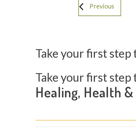
Previous
Take your first step 
Take your first step 
Healing, Health &