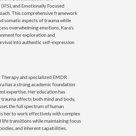
(IFS), and Emotionally Focused
proach. This comprehensive framework
nd somatic aspects of trauma while
rocess overwhelming emotions. Kara's
onment for exploration and
rvival into authentic self-expression
ly Therapy and specialized EMDR
ara has a strong academic foundation
t expertise. Her education has
 trauma affects both mind and body,
esses the full spectrum of human
es her to work effectively with complex
 life transitions while maintaining focus
bodies, and inherent capabilities.