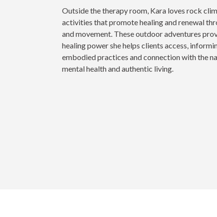
Outside the therapy room, Kara loves rock cli
activities that promote healing and renewal th
and movement. These outdoor adventures provid
healing power she helps clients access, informin
embodied practices and connection with the na
mental health and authentic living.