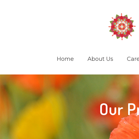
Home
About Us
Care
Our P