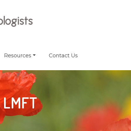
Resources
Contact Us
, LMFT