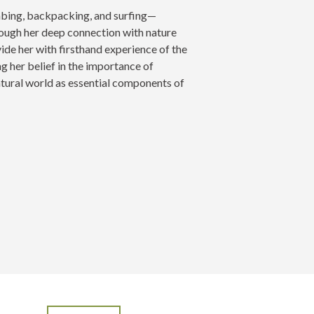
mbing, backpacking, and surfing—
rough her deep connection with nature
e her with firsthand experience of the
g her belief in the importance of
tural world as essential components of