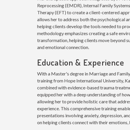
Reprocessing (EMDR), Internal Family Systems 
Therapy (EFT) to create a client-centered ap
allows her to address both the psychological a
helping clients develop the tools needed to p
methodology emphasizes creating a safe envir
transformation, helping clients move beyond su
and emotional connection.
Education & Experience
With a Master's degree in Marriage and Fami
training from Hope International University, K
combined with evidence-based trauma treatmen
equipped her with a deep understanding of how
allowing her to provide holistic care that addr
experience. This comprehensive training enabl
presentations involving anxiety, depression, and
on helping clients connect with their emotions, 