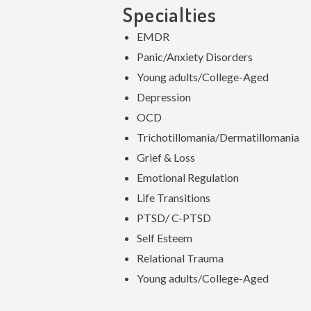
Specialties
EMDR
Panic/Anxiety Disorders
Young adults/College-Aged
Depression
OCD
Trichotillomania/Dermatillomania
Grief & Loss
Emotional Regulation
Life Transitions
PTSD/ C-PTSD
Self Esteem
Relational Trauma
Young adults/College-Aged