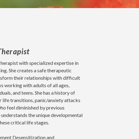
T
Therapist
herapist with specialized expertise in
ing. She creates a safe therapeutic
form their relationships with difficult
 working with adults of all ages,
duals, and teens. She has a history of
 life transitions, panic/anxiety attacks
who feel diminished by previous
She understands the unique developmental
hese critical life stages.
ement Desensitization and