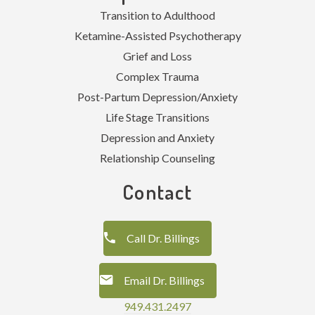
Transition to Adulthood
Ketamine-Assisted Psychotherapy
Grief and Loss
Complex Trauma
Post-Partum Depression/Anxiety
Life Stage Transitions
Depression and Anxiety
Relationship Counseling
Contact
Call Dr. Billings
Email Dr. Billings
949.431.2497