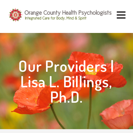
Our Providers |
Lisa L. Billings,
Ph.D.