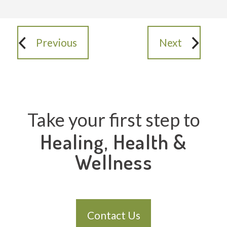
Previous
Next
Take your first step to
Healing, Health &
Wellness
Contact Us