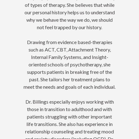
of types of therapy. She believes that while
our personal history helps us to understand
why we behave the way we do, we should
not feel trapped by our history.
Drawing from evidence based-therapies
such as ACT, CBT, Attachment Theory,
Internal Family Systems, and Insight-
oriented schools of psychotherapy, she
supports patients in breaking free of the
past. She tailors her treatment plans to
meet the needs and goals of each individual.
Dr. Billings especially enjoys working with
those in transition to adulthood and with
patients struggling with other important
life transitions. She also has experience in
relationship counseling and treating mood
and anxiety disorders (including OCD). Dr.