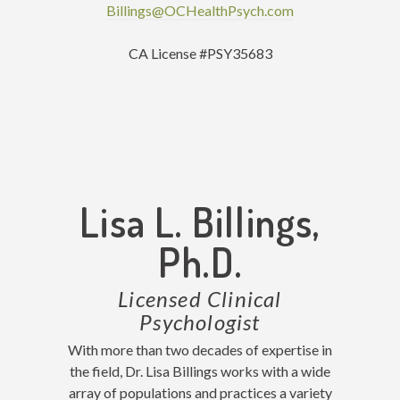
Billings@OCHealthPsych.com
CA License #PSY35683
Lisa L. Billings,
Ph.D.
Licensed Clinical
Psychologist
With more than two decades of expertise in
the field, Dr. Lisa Billings works with a wide
array of populations and practices a variety