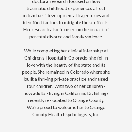
doctoral research focused on how
traumatic childhood experiences affect
individuals' developmental trajectories and
identified factors to mitigate those effects.
Her research also focused on the impact of
parental divorce and family violence.
While completing her clinical internship at
Children's Hospital in Colorado, she fell in
love with the beauty of the state and its
people. She remained in Colorado where she
built a thriving private practice and raised
four children. With two of her children -
now adults - living in California, Dr.
Billings
recently re-located to Orange County.
We're proud to welcome her to Orange
County Health Psychologists, Inc.