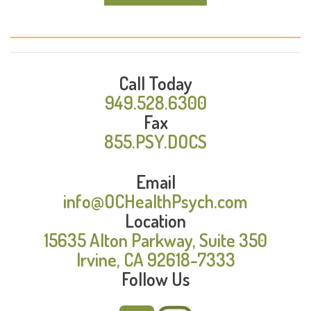
Call Today
949.528.6300
Fax
855.PSY.DOCS
Email
info@OCHealthPsych.com
Location
15635 Alton Parkway, Suite 350
Irvine, CA 92618-7333
Follow Us