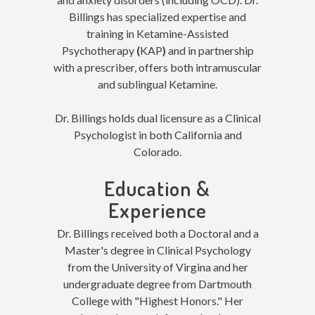
Billings has specialized expertise and
training in Ketamine-Assisted
Psychotherapy
(
KAP
)
and in partnership
with a prescriber, offers both intramuscular
and sublingual Ketamine.
Dr. Billings holds dual licensure as a Clinical
Psychologist in both California and
Colorado.
Education &
Experience
Dr. Billings received both a Doctoral and a
Master's degree in Clinical Psychology
from the University of Virgina and her
undergraduate degree from Dartmouth
College with "Highest Honors." Her