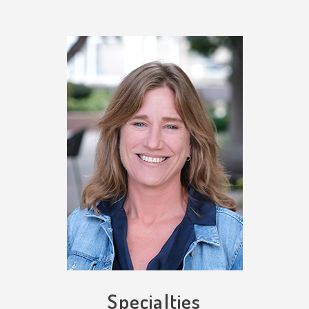
Specialties