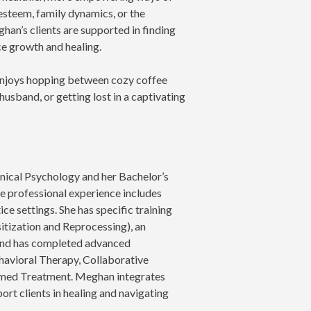
esteem, family dynamics, or the
ghan’s clients are supported in finding
ce growth and healing.
 enjoys hopping between cozy coffee
husband, or getting lost in a captivating
nical Psychology and her Bachelor’s
e professional experience includes
ce settings. She has specific training
ization and Reprocessing), an
and has completed advanced
havioral Therapy, Collaborative
rmed Treatment. Meghan integrates
port clients in healing and navigating