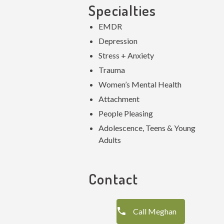
Specialties
EMDR
Depression
Stress + Anxiety
Trauma
Women’s Mental Health
Attachment
People Pleasing
Adolescence, Teens & Young
Adults
Contact
Call Meghan