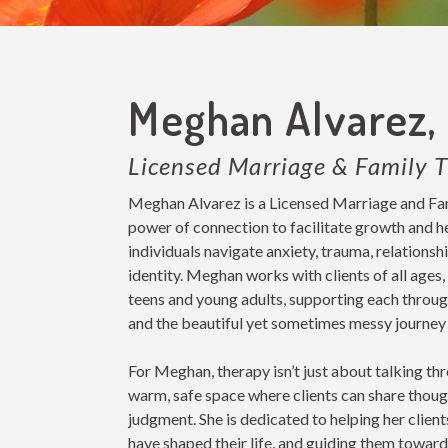
Meghan Alvarez,
Licensed Marriage & Family T
Meghan Alvarez is a Licensed Marriage and Fami
power of connection to facilitate growth and he
individuals navigate anxiety, trauma, relationsh
identity. Meghan works with clients of all ages
teens and young adults, supporting each through
and the beautiful yet sometimes messy journey 
For Meghan, therapy isn’t just about talking th
warm, safe space where clients can share though
judgment. She is dedicated to helping her client
have shaped their life, and guiding them towar