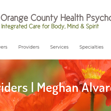
ers
Providers
Services
Specialties
iders | Meghan Alva