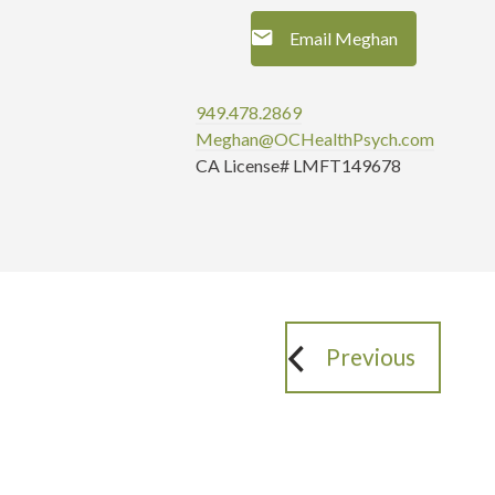
Email Meghan
949.478.2869
Meghan@OCHealthPsych.com
CA License# LMFT149678
Previous