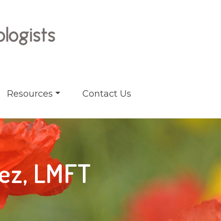
Resources
Contact Us
rez, LMFT