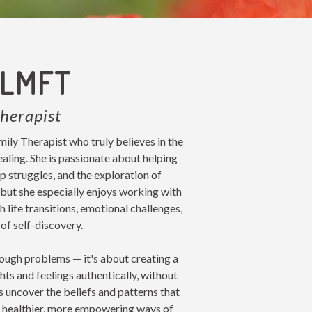
 LMFT
herapist
ly Therapist who truly believes in the
aling. She is passionate about helping
ip struggles, and the exploration of
, but she especially enjoys working with
 life transitions, emotional challenges,
of self-discovery.
rough problems — it's about creating a
ts and feelings authentically, without
s uncover the beliefs and patterns that
d healthier, more empowering ways of