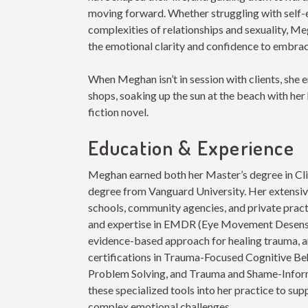
moving forward. Whether struggling with self-
complexities of relationships and sexuality, Me
the emotional clarity and confidence to embra
When Meghan isn’t in session with clients, she
shops, soaking up the sun at the beach with her 
fiction novel.
Education & Experience
Meghan earned both her Master’s degree in Cli
degree from Vanguard University. Her extensiv
schools, community agencies, and private practi
and expertise in EMDR (Eye Movement Desensit
evidence-based approach for healing trauma, 
certifications in Trauma-Focused Cognitive Be
Problem Solving, and Trauma and Shame-Info
these specialized tools into her practice to sup
complex emotional challenges.