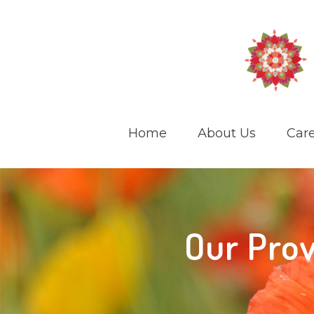
Home
About Us
Care
Our Prov