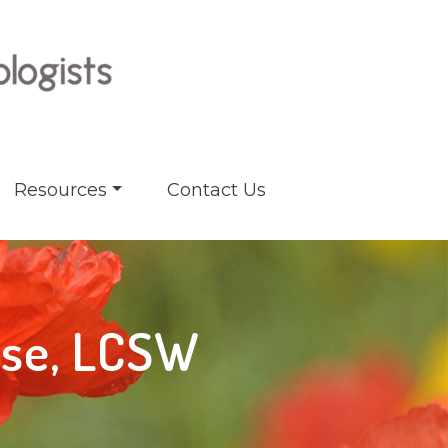
Resources
Contact Us
sse, LCSW