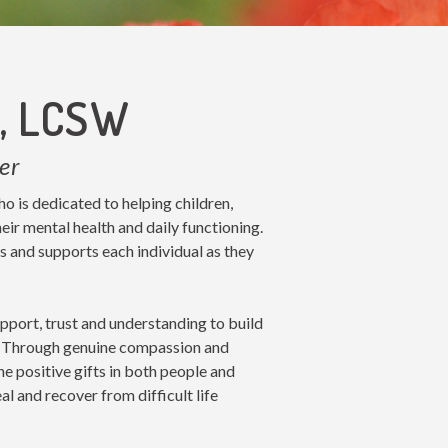
e, LCSW
er
ho is dedicated to helping children,
eir mental health and daily functioning.
s and supports each individual as they
pport, trust and understanding to build
ip. Through genuine compassion and
the positive gifts in both people and
eal and recover from difficult life