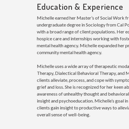
Education & Experience
Michelle earned her Master’s of Social Work f
undergraduate degree in Sociology from Cal P
with a broad range of client populations. Her 
hospice care and internships working with fost
mental health agency. Michelle expanded her pr
community mental health agency.
Michelle uses a wide array of therapeutic moda
Therapy, Dialectical Behavioral Therapy, and M
clients alleviate, process, and cope with sympt
grief and loss. She is recognized for her keen abi
awareness of unhealthy thought and behavioral
insight and psychoeducation. Michelle’s goal in 
clients gain insight to productive ways to allev
overall sense of well-being
.