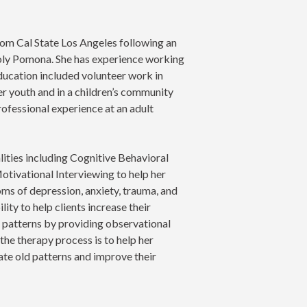
rom Cal State Los Angeles following an
oly Pomona. She has experience working
education included volunteer work in
er youth and in a children’s community
ofessional experience at an adult
lities including Cognitive Behavioral
otivational Interviewing to help her
oms of depression, anxiety, trauma, and
lity to help clients increase their
 patterns by providing observational
the therapy process is to help her
iate old patterns and improve their