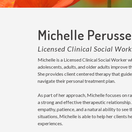
Michelle Peruss
Licensed Clinical Social Work
Michelle is a Licensed Clinical Social Worker w
adolescents, adults, and older adults improve th
She provides client centered therapy that guide
navigate their personal treatment plan.
As part of her approach, Michelle focuses on ra
a strong and effective therapeutic relationsh
empathy, patience, and a natural ability to see 
situations, Michelle is able to help her clients h
experiences.