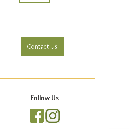
Contact Us
Follow Us