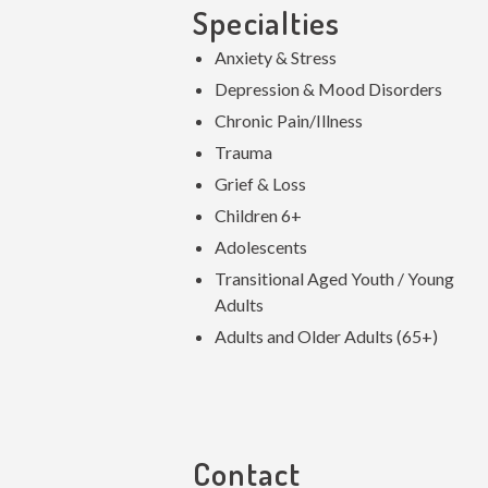
Specialties
Anxiety & Stress
Depression & Mood Disorders
Chronic Pain/Illness
Trauma
Grief & Loss
Children 6+
Adolescents
Transitional Aged Youth / Young
Adults
Adults and Older Adults (65+)
Contact