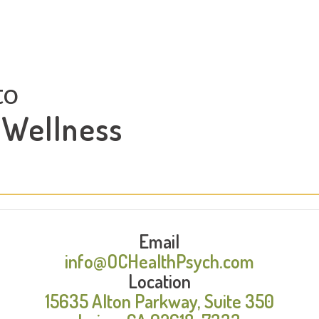
to
 Wellness
Email
info@OCHealthPsych.com
Location
15635 Alton Parkway, Suite 350