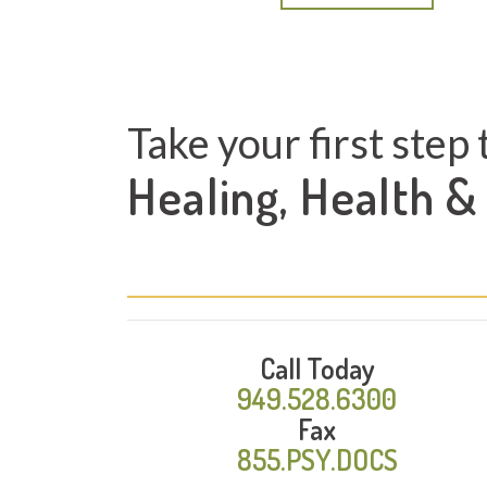
Take your first step 
Healing, Health &
Call Today
949.528.6300
Fax
855.PSY.DOCS