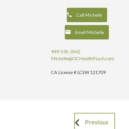
Call Michelle
Email Michelle
949-535-3542
Michelle@OCHealthPsych.com
CA License # LCSW 121709
Previous