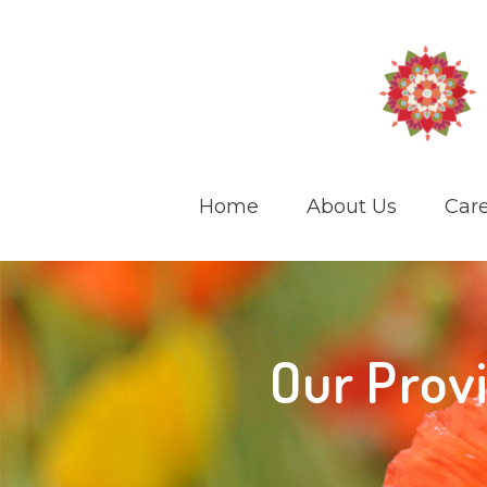
Home
About Us
Care
Our Prov