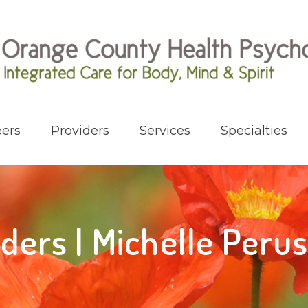
ers
Providers
Services
Specialties
iders | Michelle Peru