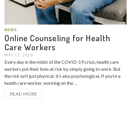
NEWS
Online Counseling for Health
Care Workers
MAY 12, 2020
Every day in the midst of the COVID-19 crisis, health care
workers put their lives at risk by simply going to work. But
the risk isn’t just physical; it’s also psychological. If you’re a
health care worker, working on the …
READ MORE