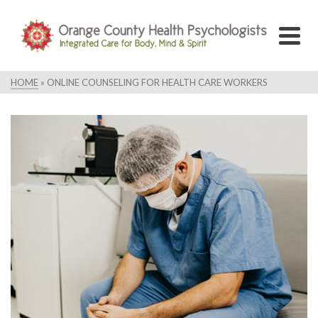
HOME
»
ONLINE COUNSELING FOR HEALTH CARE WORKERS