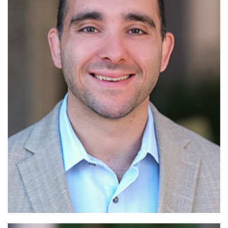
Read More