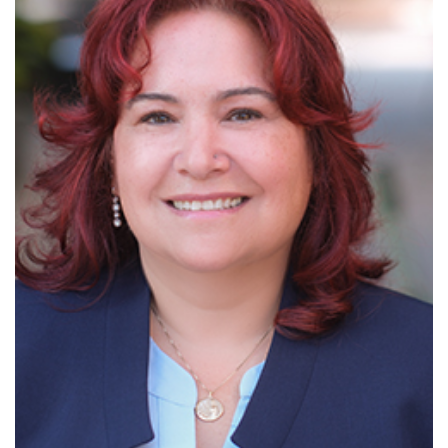
Read More