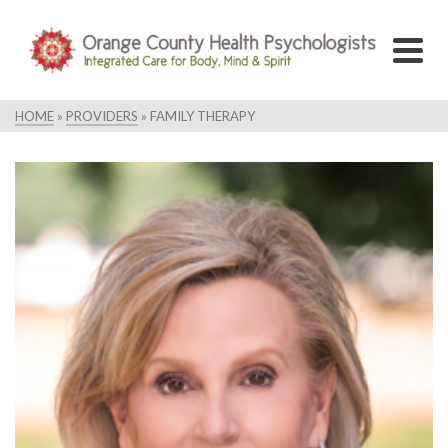
HOME
»
PROVIDERS
»
FAMILY THERAPY