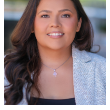
Read More