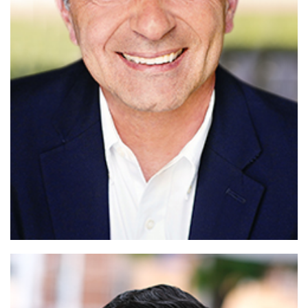
Read More