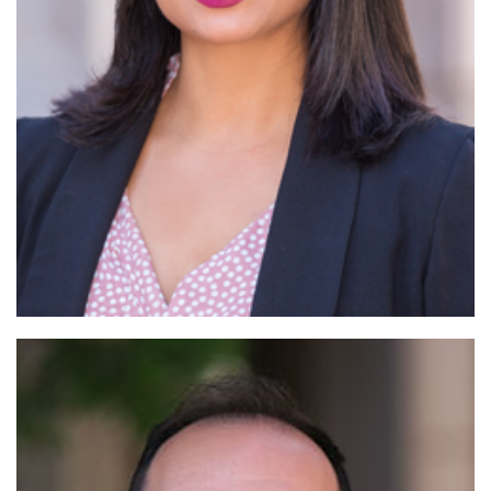
Read More