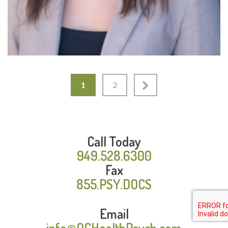
1
2
Call Today
949.528.6300
Fax
855.PSY.DOCS
Email
info@OCHealthPsych.com