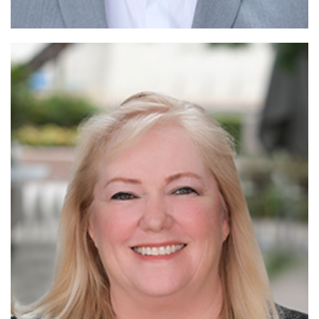
Read More