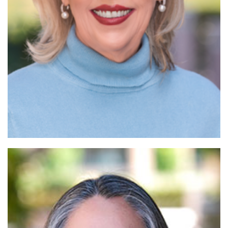
Read More