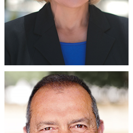
Read More