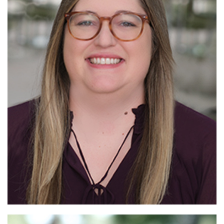
Read
More