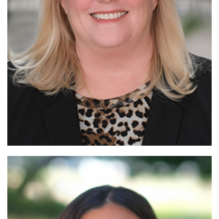
Read
More