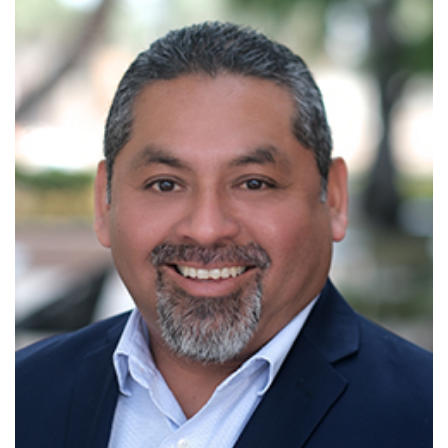
Read More