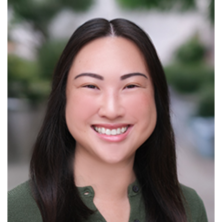
Read More