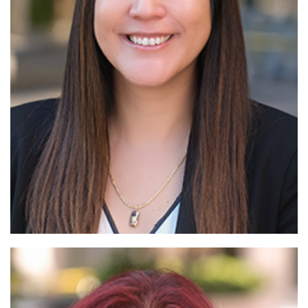
Read More