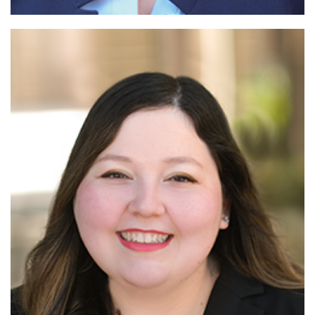
Read More