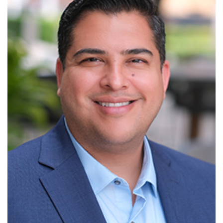
Read More