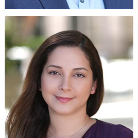
Read
More