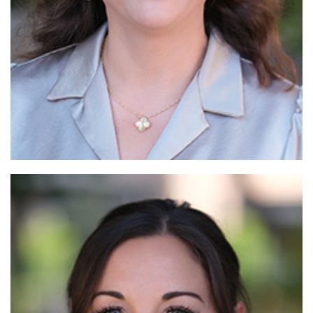
Read More