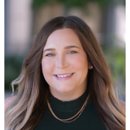
Read More