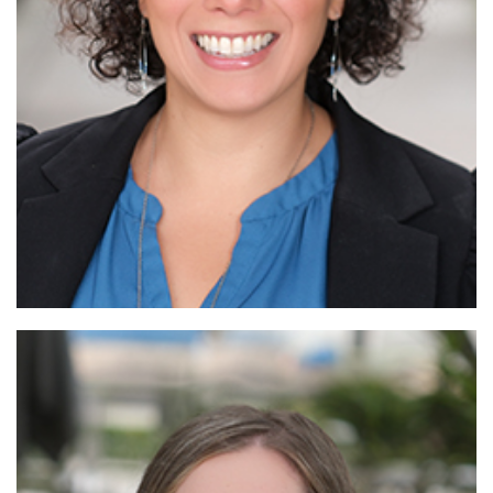
Read More