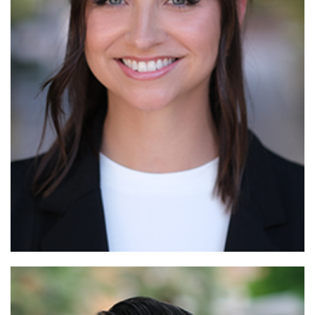
Read More