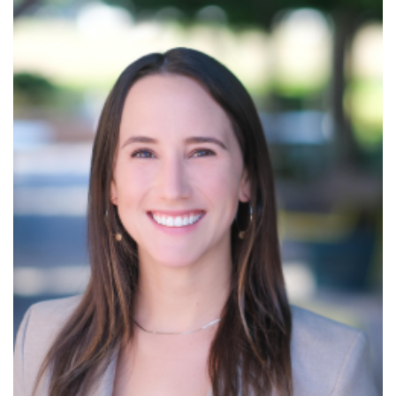
Read More