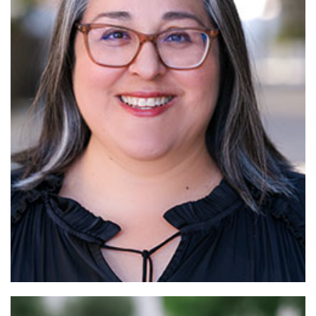
Read More