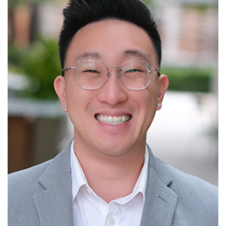
Read More