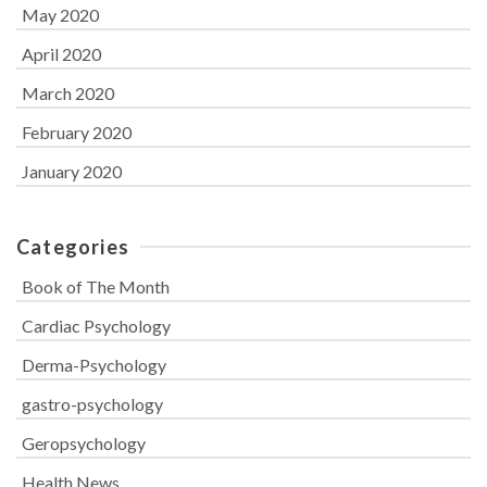
May 2020
April 2020
March 2020
February 2020
January 2020
Categories
Book of The Month
Cardiac Psychology
Derma-Psychology
gastro-psychology
Geropsychology
Health News