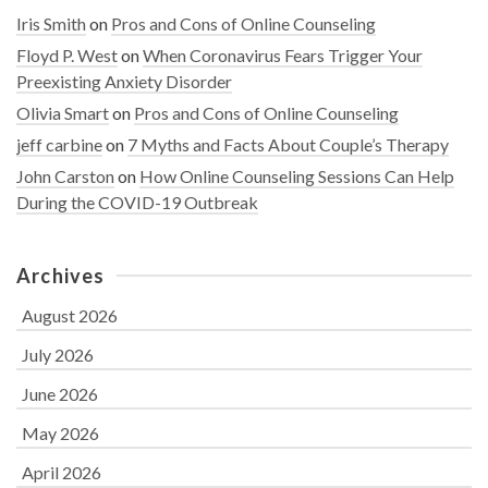
Iris Smith
on
Pros and Cons of Online Counseling
Floyd P. West
on
When Coronavirus Fears Trigger Your
Preexisting Anxiety Disorder
Olivia Smart
on
Pros and Cons of Online Counseling
jeff carbine
on
7 Myths and Facts About Couple’s Therapy
John Carston
on
How Online Counseling Sessions Can Help
During the COVID-19 Outbreak
Archives
August 2026
July 2026
June 2026
May 2026
April 2026