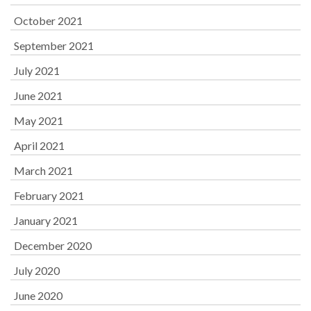
October 2021
September 2021
July 2021
June 2021
May 2021
April 2021
March 2021
February 2021
January 2021
December 2020
July 2020
June 2020