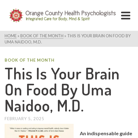
HOME
»
BOOK OF THE MONTH
»
THIS IS YOUR BRAIN ON FOOD BY
UMA NAIDOO, M.D.
BOOK OF THE MONTH
This Is Your Brain
On Food By Uma
Naidoo, M.D.
FEBRUARY 5, 2025
An indispensable guide