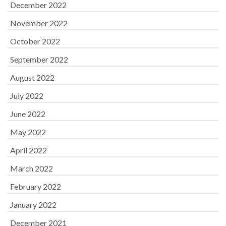
December 2022
November 2022
October 2022
September 2022
August 2022
July 2022
June 2022
May 2022
April 2022
March 2022
February 2022
January 2022
December 2021