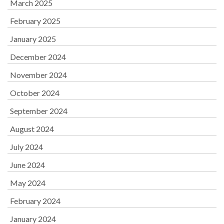
March 2025
February 2025
January 2025
December 2024
November 2024
October 2024
September 2024
August 2024
July 2024
June 2024
May 2024
February 2024
January 2024