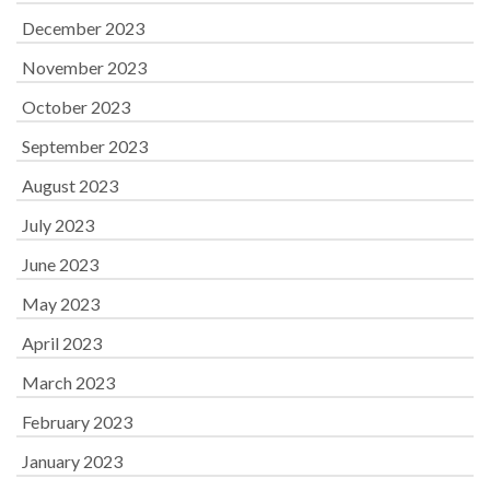
December 2023
November 2023
October 2023
September 2023
August 2023
July 2023
June 2023
May 2023
April 2023
March 2023
February 2023
January 2023