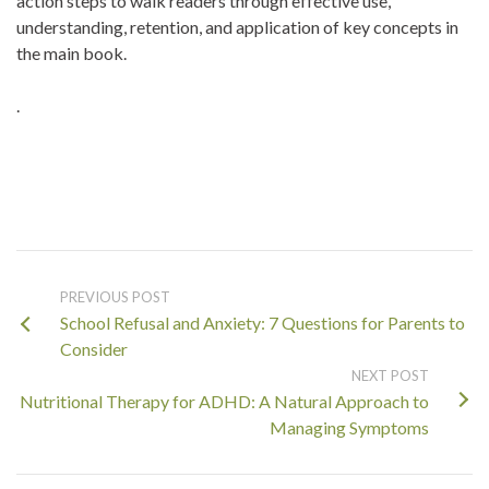
action steps to walk readers through effective use,
understanding, retention, and application of key concepts in
the main book.
.
PREVIOUS POST
School Refusal and Anxiety: 7 Questions for Parents to
Consider
NEXT POST
Nutritional Therapy for ADHD: A Natural Approach to
Managing Symptoms
Search