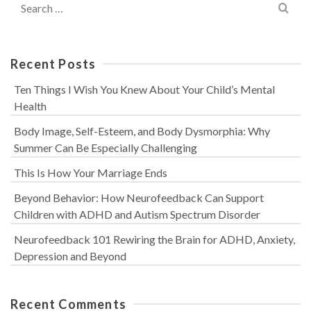
for:
Recent Posts
Ten Things I Wish You Knew About Your Child’s Mental
Health
Body Image, Self-Esteem, and Body Dysmorphia: Why
Summer Can Be Especially Challenging
This Is How Your Marriage Ends
Beyond Behavior: How Neurofeedback Can Support
Children with ADHD and Autism Spectrum Disorder
Neurofeedback 101 Rewiring the Brain for ADHD, Anxiety,
Depression and Beyond
Recent Comments