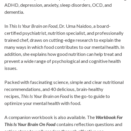
ADHD, depression, anxiety, sleep disorders, OCD, and
dementia.
In
This Is Your Brain on Food
, Dr. Uma Naidoo, a board-
certified psychiatrist, nutrition specialist, and professionally
trained chef, draws on cutting-edge research to explain the
many ways in which food contributes to our mental health. In
addition, she explains how good nutrition can help treat and
prevent a wide range of psychological and cognitive health
issues.
Packed with fascinating science, simple and clear nutritional
recommendations, and 40 delicious, brain-healthy
recipes,
This Is Your Brain on Food
is the go-to guide to
optimize your mental health with food.
A companion workbook is also available. The
Workbook For
This Is Your Brain On Food
contains reflection questions and