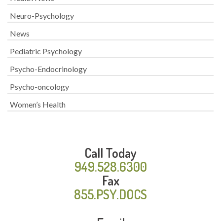
Neuro-Psychology
News
Pediatric Psychology
Psycho-Endocrinology
Psycho-oncology
Women’s Health
Call Today
949.528.6300
Fax
855.PSY.DOCS