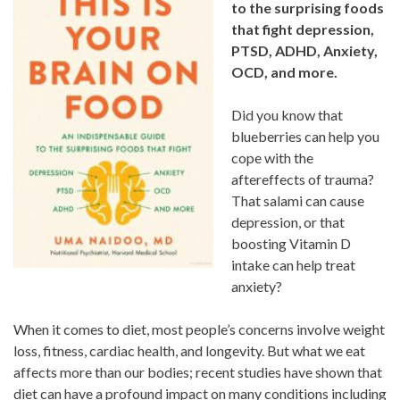
to the surprising foods
that fight
depression,
PTSD, ADHD, Anxiety,
OCD, and more.
Did you know that
blueberries can help you
cope with the
aftereffects of trauma?
That salami can cause
depression, or that
boosting Vitamin D
intake can help treat
anxiety?
When it comes to diet, most people’s concerns involve weight
loss, fitness, cardiac health, and longevity. But what we eat
affects more than our bodies; recent studies have shown that
diet can have a profound impact on many conditions including