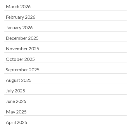
March 2026
February 2026
January 2026
December 2025
November 2025
October 2025
September 2025
August 2025
July 2025
June 2025
May 2025
April 2025