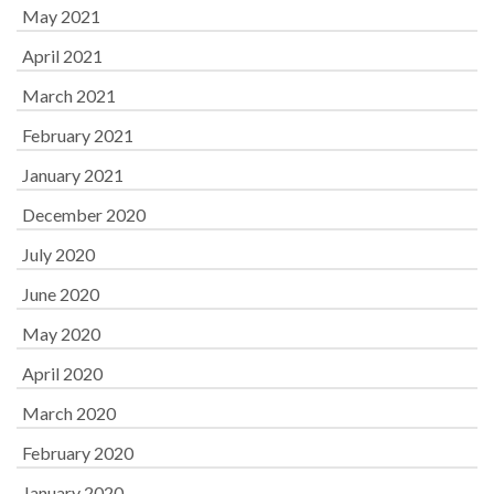
May 2021
April 2021
March 2021
February 2021
January 2021
December 2020
July 2020
June 2020
May 2020
April 2020
March 2020
February 2020
January 2020