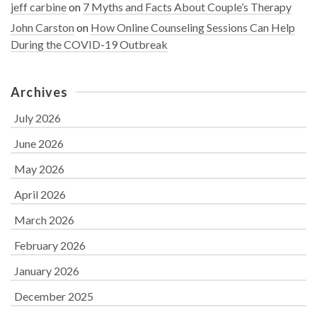
jeff carbine
on
7 Myths and Facts About Couple’s Therapy
John Carston
on
How Online Counseling Sessions Can Help
During the COVID-19 Outbreak
Archives
July 2026
June 2026
May 2026
April 2026
March 2026
February 2026
January 2026
December 2025