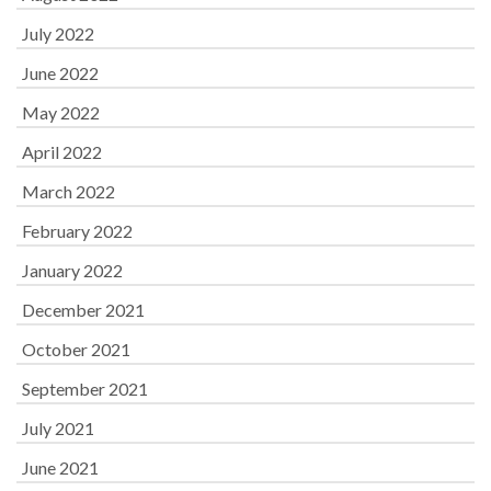
July 2022
June 2022
May 2022
April 2022
March 2022
February 2022
January 2022
December 2021
October 2021
September 2021
July 2021
June 2021