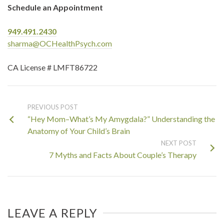
Schedule an Appointment
949.491.2430
sharma@OCHealthPsych.com
CA License # LMFT86722
PREVIOUS POST
“Hey Mom–What’s My Amygdala?” Understanding the
Anatomy of Your Child’s Brain
NEXT POST
7 Myths and Facts About Couple’s Therapy
LEAVE A REPLY