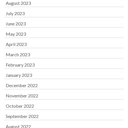
August 2023
July 2023
June 2023
May 2023
April 2023
March 2023
February 2023
January 2023
December 2022
November 2022
October 2022
September 2022
August 2022