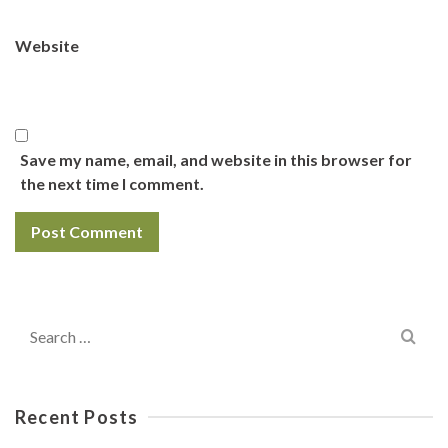
Website
Save my name, email, and website in this browser for
the next time I comment.
Search
for:
Recent Posts