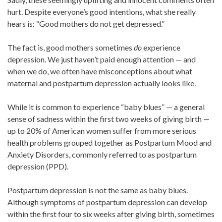
hurt. Despite everyone’s good intentions, what she really
hears is: “Good mothers do not get depressed.”
The fact is, good mothers sometimes
do
experience
depression. We just haven’t paid enough attention — and
when we do, we often have misconceptions about what
maternal and postpartum depression actually looks like.
While it is common to experience “baby blues” — a general
sense of sadness within the first two weeks of giving birth —
up to 20% of American women suffer from more serious
health problems grouped together as Postpartum Mood and
Anxiety Disorders, commonly referred to as postpartum
depression (PPD).
Postpartum depression is not the same as baby blues.
Although symptoms of postpartum depression can develop
within the first four to six weeks after giving birth, sometimes