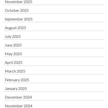
November 2025
October 2025
September 2025
August 2025
July 2025
June 2025
May 2025
April 2025
March 2025
February 2025
January 2025
December 2024
November 2024