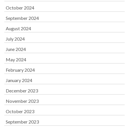
October 2024
September 2024
August 2024
July 2024
June 2024
May 2024
February 2024
January 2024
December 2023
November 2023
October 2023
September 2023