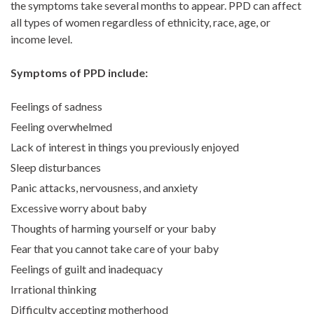
the symptoms take several months to appear. PPD can affect
all types of women regardless of ethnicity, race, age, or
income level.
Symptoms of PPD include:
Feelings of sadness
Feeling overwhelmed
Lack of interest in things you previously enjoyed
Sleep disturbances
Panic attacks, nervousness, and anxiety
Excessive worry about baby
Thoughts of harming yourself or your baby
Fear that you cannot take care of your baby
Feelings of guilt and inadequacy
Irrational thinking
Difficulty accepting motherhood