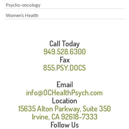
Psycho-oncology
Women’s Health
Call Today
949.528.6300
Fax
855.PSY.DOCS
Email
info@OCHealthPsych.com
Location
15635 Alton Parkway, Suite 350
Irvine, CA 92618-7333
Follow Us