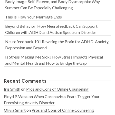
Body Image, Self-Esteem, and Body Dysmorphia: Why
Summer Can Be Especially Challenging
This Is How Your Marriage Ends
Beyond Behavior: How Neurofeedback Can Support
Children with ADHD and Autism Spectrum Disorder
Neurofeedback 101 Rewiring the Brain for ADHD, Anxiety,
Depression and Beyond
Is Stress Making Me Sick? How Stress Impacts Physical
and Mental Health and How to Bridge the Gap
Recent Comments
Iris Smith
on
Pros and Cons of Online Counseling
Floyd P. West
on
When Coronavirus Fears Trigger Your
Preexisting Anxiety Disorder
Olivia Smart
on
Pros and Cons of Online Counseling