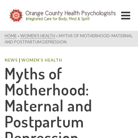
HOME
»
WOMEN’S HEALTH
»
MYTHS OF MOTHERHOOD: MATERNAL
AND POSTPARTUM DEPRESSION
|
NEWS
WOMEN’S HEALTH
Myths of
Motherhood:
Maternal and
Postpartum
Depression