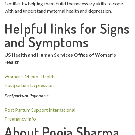
families by helping them build the necessary skills to cope
with and understand maternal health and depression.
Helpful links for Signs
and Symptoms
US Health and Human Services Office of Women’s
Health
Women’s Mental Health
Postpartum Depression
Postpartum Psychosis
Post Partum Support International
Pregnancy Info
About Pooja Sharma,