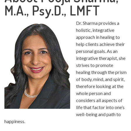
M.A., Psy.D., LMFT
Dr. Sharma provides a
holistic, integrative
approach in healing to
help clients achieve their
personal goals. As an
integrative therapist, she
strives to promote
healing through the prism
of body, mind, and spirit,
therefore looking at the
whole person and
considers all aspects of
life that factor into one’s
well-being and path to
happiness.