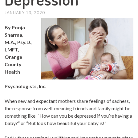
JANUARY 13, 2020
By Pooja
Sharma,
M.A., Psy.D.,
LMFT,
Orange
County
Health
Psychologists, Inc.
When new and expectant mothers share feelings of sadness,
the response from well-meaning friends and family might be
something like: “How can you be depressed if you’re having a
baby?” or “But look how beautiful your baby is!”
Sadly, these seemingly uplifting and innocent comments often