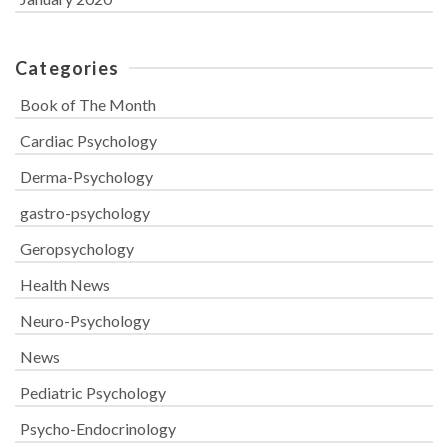
Categories
Book of The Month
Cardiac Psychology
Derma-Psychology
gastro-psychology
Geropsychology
Health News
Neuro-Psychology
News
Pediatric Psychology
Psycho-Endocrinology