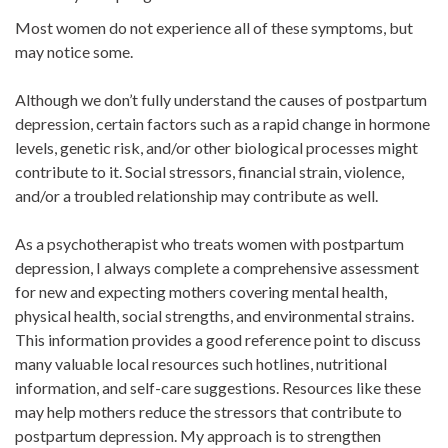
Most women do not experience all of these symptoms, but
may notice some.
Although we don’t fully understand the causes of postpartum
depression, certain factors such as a rapid change in hormone
levels, genetic risk, and/or other biological processes might
contribute to it. Social stressors, financial strain, violence,
and/or a troubled relationship may contribute as well.
As a psychotherapist who treats women with postpartum
depression, I always complete a comprehensive assessment
for new and expecting mothers covering mental health,
physical health, social strengths, and environmental strains.
This information provides a good reference point to discuss
many valuable local resources such hotlines, nutritional
information, and self-care suggestions. Resources like these
may help mothers reduce the stressors that contribute to
postpartum depression. My approach is to strengthen