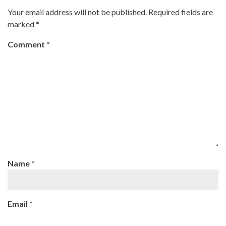
Your email address will not be published.
Required fields are
marked
*
Comment
*
Name
*
Email
*